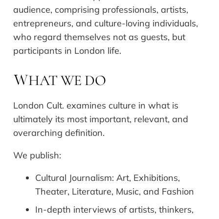
audience, comprising professionals, artists,
entrepreneurs, and culture-loving individuals,
who regard themselves not as guests, but
participants in London life.
HAT WE DO
W
London Cult. examines culture in what is
ultimately its most important, relevant, and
overarching definition.
We publish:
Cultural Journalism: Art, Exhibitions,
Theater, Literature, Music, and Fashion
In-depth interviews of artists, thinkers,