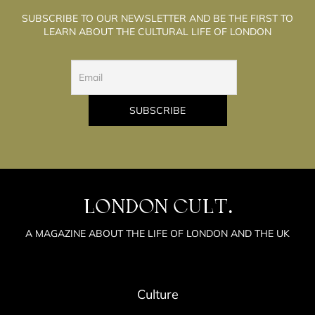
SUBSCRIBE TO OUR NEWSLETTER AND BE THE FIRST TO
LEARN ABOUT THE CULTURAL LIFE OF LONDON
LONDON CULT.
A MAGAZINE ABOUT THE LIFE OF LONDON AND THE UK
Culture