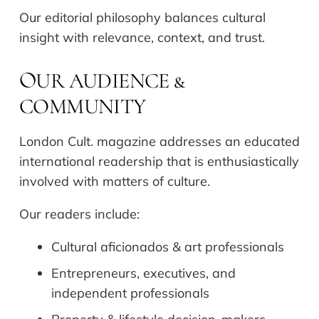
Our editorial philosophy balances cultural
insight with relevance, context, and trust.
UR AUDIENCE &
O
COMMUNITY
London Cult. magazine addresses an educated
international readership that is enthusiastically
involved with matters of culture.
Our readers include:
Cultural aficionados & art professionals
Entrepreneurs, executives, and
independent professionals