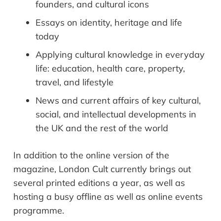
founders, and cultural icons
Essays on identity, heritage and life
today
Applying cultural knowledge in everyday
life: education, health care, property,
travel, and lifestyle
News and current affairs of key cultural,
social, and intellectual developments in
the UK and the rest of the world
In addition to the online version of the
magazine, London Cult currently brings out
several printed editions a year, as well as
hosting a busy offline as well as online events
programme.