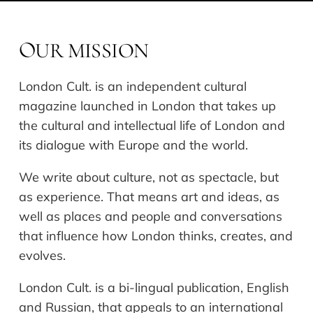
UR MISSION
O
London Cult. is an independent cultural
magazine launched in London that takes up
the cultural and intellectual life of London and
its dialogue with Europe and the world.
We write about culture, not as spectacle, but
as experience. That means art and ideas, as
well as places and people and conversations
that influence how London thinks, creates, and
evolves.
London Cult. is a bi-lingual publication, English
and Russian, that appeals to an international