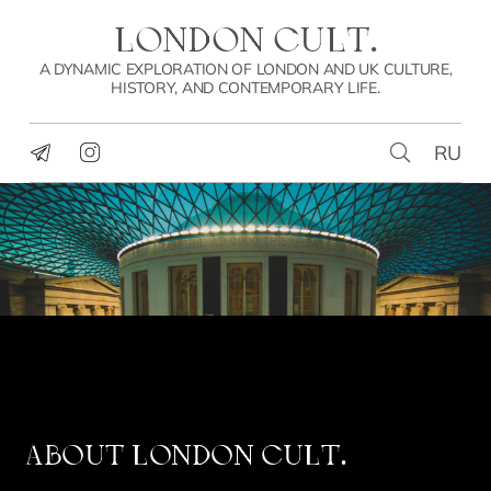
LONDON CULT.
A DYNAMIC EXPLORATION OF LONDON AND UK CULTURE,
HISTORY, AND CONTEMPORARY LIFE.
RU
ABOUT
LONDON CULT.