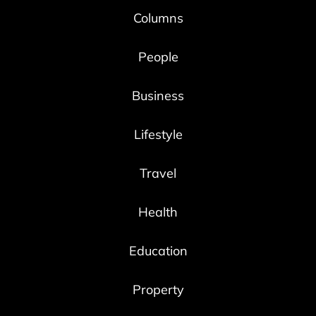
Columns
People
Business
Lifestyle
Travel
Health
Education
Property