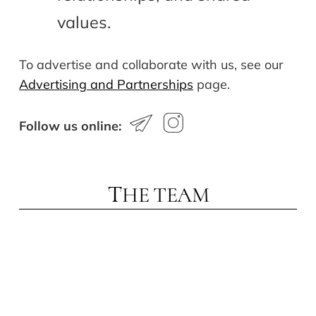
values.
To advertise and collaborate with us, see our
Advertising and Partnerships
page.
Follow us online:
HE TEAM
T