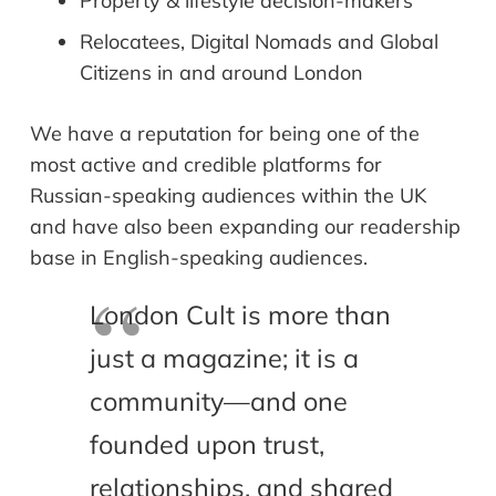
Property & lifestyle decision-makers
Relocatees, Digital Nomads and Global
Citizens in and around London
We have a reputation for being one of the
most active and credible platforms for
Russian-speaking audiences within the UK
and have also been expanding our readership
base in English-speaking audiences.
London Cult is more than
just a magazine; it is a
community—and one
founded upon trust,
relationships, and shared