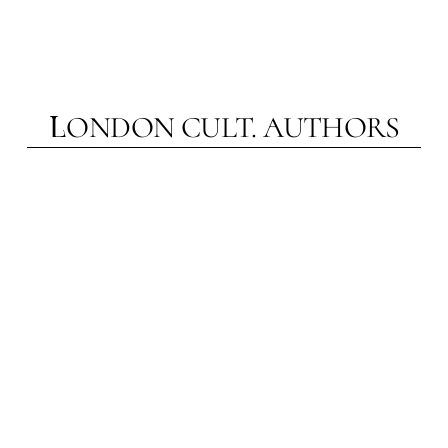
married to accessibility in a way that helps
London Cult. be heard clearly and distinctly.
ONDON CULT.
AUTHORS
L
NA TOMSKAYA
A
Theatre historian, journalist, art reviewer,