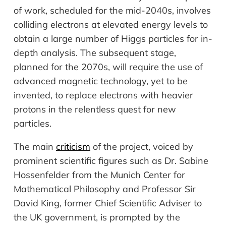
of work, scheduled for the mid-2040s, involves
colliding electrons at elevated energy levels to
obtain a large number of Higgs particles for in-
depth analysis. The subsequent stage,
planned for the 2070s, will require the use of
advanced magnetic technology, yet to be
invented, to replace electrons with heavier
protons in the relentless quest for new
particles.
The main
criticism
of the project, voiced by
prominent scientific figures such as Dr. Sabine
Hossenfelder from the Munich Center for
Mathematical Philosophy and Professor Sir
David King, former Chief Scientific Adviser to
the UK government, is prompted by the