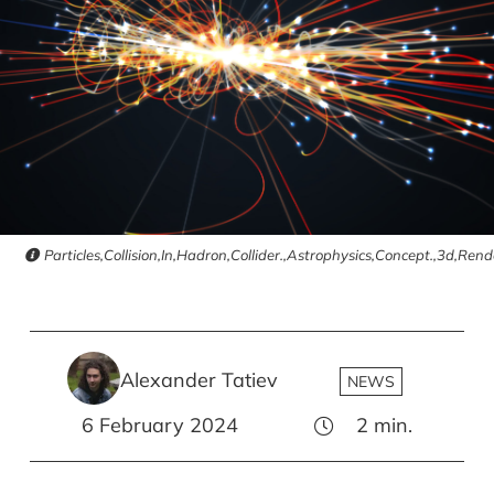
Particles,Collision,In,Hadron,Collider.,Astrophysics,Concept.,3d,Rende
Alexander Tatiev
NEWS
6 February 2024
2
min.