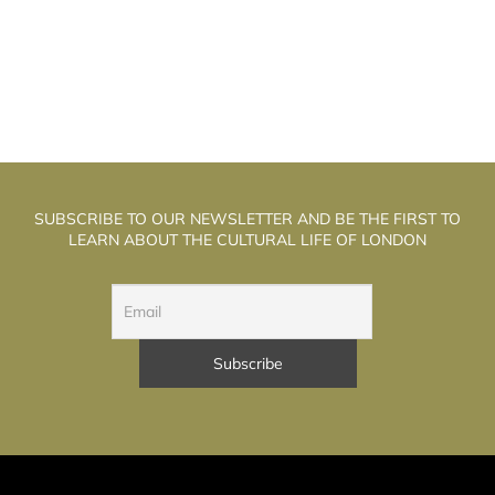
SUBSCRIBE TO OUR NEWSLETTER AND BE THE FIRST TO
LEARN ABOUT THE CULTURAL LIFE OF LONDON