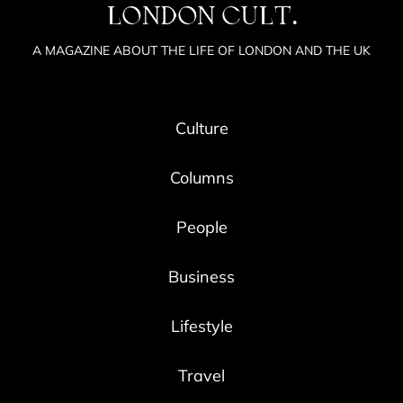
LONDON CULT.
A MAGAZINE ABOUT THE LIFE OF LONDON AND THE UK
Culture
Columns
People
Business
Lifestyle
Travel