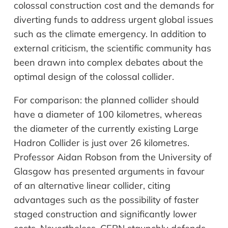
colossal construction cost and the demands for
diverting funds to address urgent global issues
such as the climate emergency. In addition to
external criticism, the scientific community has
been drawn into complex debates about the
optimal design of the colossal collider.
For comparison: the planned collider should
have a diameter of 100
kilometres
, whereas
the diameter of the currently existing Large
Hadron Collider is just over 26
kilometres
.
Professor Aidan Robson from the University of
Glasgow has presented arguments in
favour
of an alternative linear collider, citing
advantages such as the possibility of faster
staged construction and significantly lower