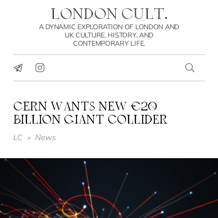
LONDON CULT.
A DYNAMIC EXPLORATION OF LONDON AND
UK CULTURE, HISTORY, AND
CONTEMPORARY LIFE.
CERN WANTS NEW €20
BILLION GIANT COLLIDER
LC
»
News