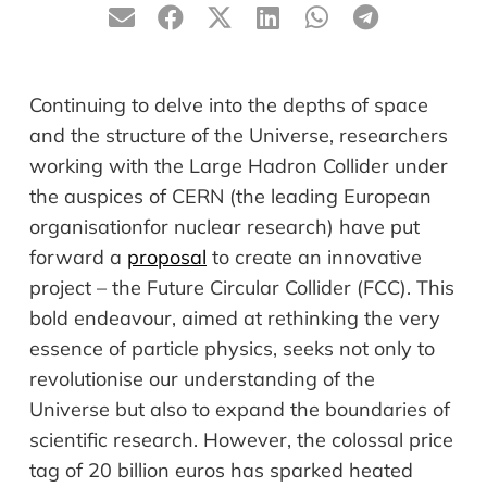
Continuing to delve into the depths of space
and the structure of the Universe, researchers
working with the Large Hadron Collider under
the auspices of CERN (the leading European
organisation
for nuclear research) have put
forward a
proposal
to create an innovative
project – the Future Circular Collider (FCC). This
bold
endeavour
, aimed at rethinking the very
essence of particle physics, seeks not only to
revolutionise
our understanding of the
Universe but also to expand the boundaries of
scientific research. However, the colossal price
tag of 20 billion euros has sparked heated