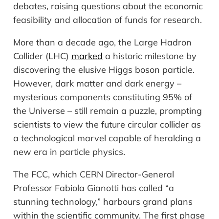
debates, raising questions about the economic
feasibility and allocation of funds for research.
More than a decade ago, the Large Hadron
Collider (LHC)
marked
a historic milestone by
discovering the elusive Higgs boson particle.
However, dark matter and dark energy –
mysterious components constituting 95% of
the Universe – still remain a puzzle, prompting
scientists to view the future circular collider as
a technological marvel capable of heralding a
new era in particle physics.
The FCC, which CERN Director-General
Professor Fabiola Gianotti has called “a
stunning technology,”
harbours
grand plans
within the scientific community. The first phase