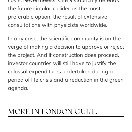
costs. Nevertheless, CERN staunchly defends
the future circular collider as the most
preferable option, the result of extensive
consultations with physicists worldwide.
In any case, the scientific community is on the
verge of making a decision to approve or reject
the project. And if construction does proceed,
investor countries will still have to justify the
colossal expenditures undertaken during a
period of life crisis and a reduction in the green
agenda.
MORE IN
LONDON CULT.