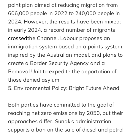
point plan aimed at reducing migration from
606,000 people in 2022 to 240,000 people in
2024. However, the results have been mixed:
in early 2024, a record number of migrants
crossed
the Channel. Labour proposes an
immigration system based on a points system,
inspired by the Australian model, and plans to
create a Border Security Agency and a
Removal Unit to expedite the deportation of
those denied asylum.
5.
Environmental Policy:
Bright Future Ahead
Both parties have committed to the goal of
reaching net zero emissions by 2050, but their
approaches differ. Sunak’s administration
supports a ban on the sale of diesel and petrol