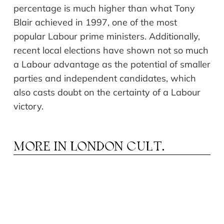
percentage is much higher than what Tony
Blair achieved in 1997, one of the most
popular Labour prime ministers. Additionally,
recent local elections have shown not so much
a Labour advantage as the potential of smaller
parties and independent candidates, which
also casts doubt on the certainty of a Labour
victory.
MORE IN
LONDON CULT.