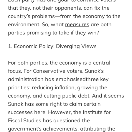
that they, not their opponents, can fix the
country’s problems
—
from the economy to the
environment. So, what
measures
are both
parties promising to take if they win?
1.
Economic Policy: Diverging Views
For both parties, the economy is a central
focus. For Conservative voters, Sunak’s
administration has
emphasised
three key
priorities: reducing inflation, growing the
economy, and cutting public debt. And it seems
Sunak has some right to claim certain
successes here. However, the Institute for
Fiscal Studies has questioned the
government’s achievements, attributing the