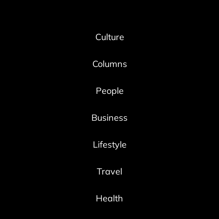
Culture
Columns
People
Business
Lifestyle
Travel
Health