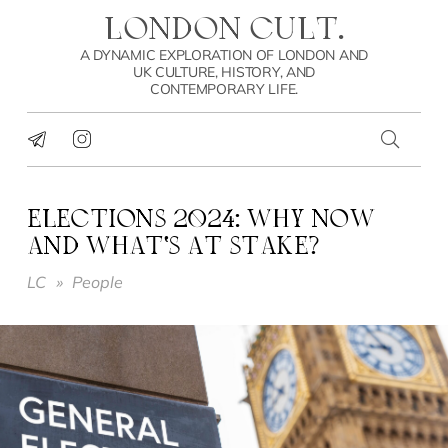
LONDON CULT.
A DYNAMIC EXPLORATION OF LONDON AND
UK CULTURE, HISTORY, AND
CONTEMPORARY LIFE.
ELECTIONS 2024: WHY NOW
AND WHAT’S AT STAKE?
LC
»
People