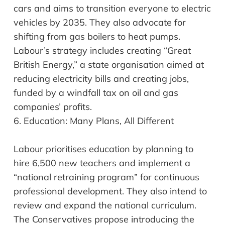
cars and aims to transition everyone to electric
vehicles by 2035. They also advocate for
shifting from gas boilers to heat pumps.
Labour’s strategy includes creating “Great
British Energy,” a state
organisation
aimed at
reducing electricity bills and creating jobs,
funded by a windfall tax on oil and gas
companies’ profits.
6.
Education: Many Plans, All Different
Labour
prioritises
education by planning to
hire 6,500 new teachers and implement a
“national retraining program” for continuous
professional development. They also intend to
review and expand the national curriculum.
The Conservatives propose introducing the