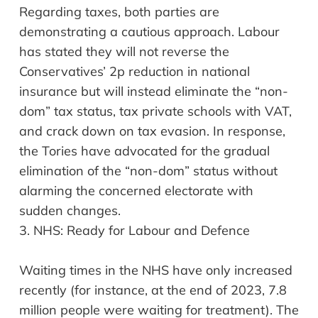
Regarding taxes, both parties are
demonstrating a cautious approach. Labour
has stated they will not reverse the
Conservatives’ 2p reduction in national
insurance but will instead eliminate the “non-
dom” tax status, tax private schools with VAT,
and crack down on tax evasion. In response,
the Tories have advocated for the gradual
elimination of the “non-dom” status without
alarming the concerned electorate with
sudden changes.
3.
NHS: Ready for
Labour
and
Defence
Waiting times in the NHS have only increased
recently (for instance, at the end of 2023, 7.8
million people were waiting for treatment). The