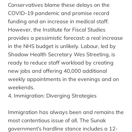
Conservatives blame these delays on the
COVID-19 pandemic and promise record
funding and an increase in medical staff.
However, the Institute for Fiscal Studies
provides a pessimistic forecast: a real increase
in the NHS budget is unlikely. Labour, led by
Shadow Health Secretary Wes Streeting, is
ready to reduce staff workload by creating
new jobs and offering 40,000 additional
weekly appointments in the evenings and on
weekends.
4.
Immigration: Diverging Strategies
Immigration has always been and remains the
most contentious issue of all. The Sunak
government’s hardline stance includes a 12-