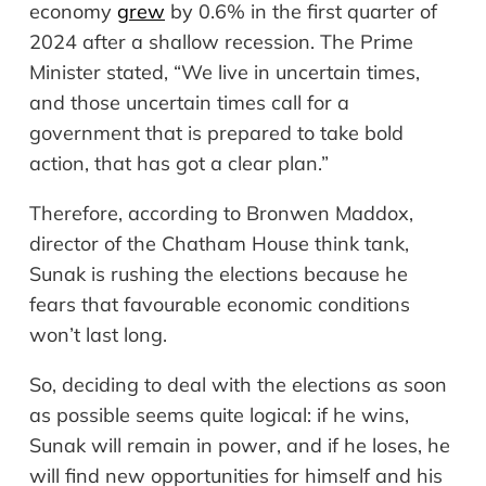
economy
grew
by 0.6% in the first quarter of
2024 after a shallow recession. The Prime
Minister stated, “We live in uncertain times,
and those uncertain times call for a
government that is prepared to take bold
action, that has got a clear plan.”
Therefore, according to Bronwen Maddox,
director of the Chatham House think tank,
Sunak is rushing the elections because he
fears that
favourable
economic conditions
won’t last long.
So, deciding to deal with the elections as soon
as possible seems quite logical: if he wins,
Sunak will remain in power, and if he loses, he
will find new opportunities for himself and his