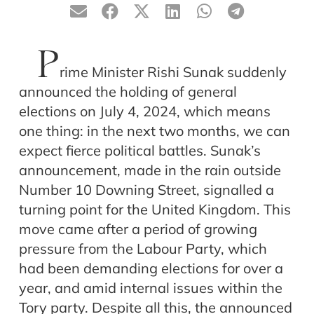
P
rime Minister Rishi Sunak suddenly
announced the holding of general
elections on July 4, 2024, which means
one thing: in the next two months, we can
expect fierce political battles. Sunak’s
announcement, made in the rain outside
Number 10 Downing Street, signalled a
turning point for the United Kingdom. This
move came after a period of growing
pressure from the Labour Party, which
had been demanding elections for over a
year, and amid internal issues within the
Tory party. Despite all this, the announced