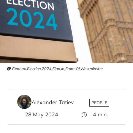
General,Election,2024,Sign,In,Front,Of,Westminster
Alexander Tatiev
PEOPLE
28 May 2024
4
min.