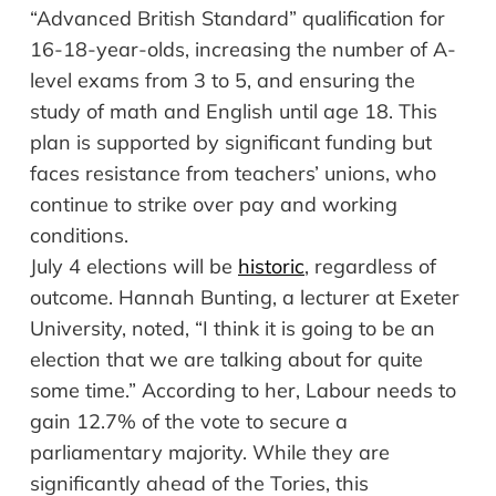
“Advanced British Standard” qualification for
16-18-year-olds, increasing the number of A-
level exams from 3 to 5, and ensuring the
study of math and English until age 18. This
plan is supported by significant funding but
faces resistance from teachers’ unions, who
continue to strike over pay and working
conditions.
July 4
e
lections
w
ill
b
e
h
istoric
,
r
egardless of
o
utcome
.
Hannah Bunting, a lecturer at Exeter
University, noted, “I think it is going to be an
election that we are talking about for quite
some time.” According to her, Labour needs to
gain 12.7% of the vote to secure a
parliamentary majority. While they are
significantly ahead of the Tories, this