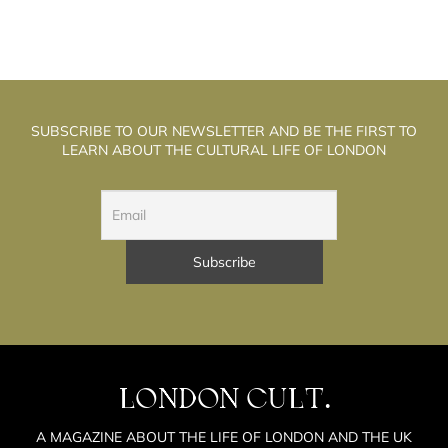
SUBSCRIBE TO OUR NEWSLETTER AND BE THE FIRST TO
LEARN ABOUT THE CULTURAL LIFE OF LONDON
LONDON CULT.
A MAGAZINE ABOUT THE LIFE OF LONDON AND THE UK