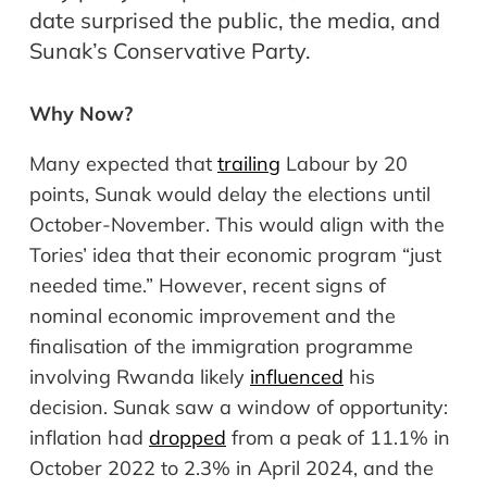
date surprised the public, the media, and
Sunak’s Conservative Party.
Why Now?
Many expected that
trailing
Labour by 20
points, Sunak would delay the elections until
October-November. This would align with the
Tories’ idea that their economic program “just
needed time.” However, recent signs of
nominal economic improvement and the
finalisation
of the immigration program
me
involving Rwanda likely
influenced
his
decision. Sunak saw a window of opportunity:
inflation had
dropped
from a peak of 11.1% in
October 2022 to 2.3% in April 2024, and the