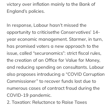
victory over inflation mainly to the Bank of
England’s policies.
In response, Labour hasn’t missed the
opportunity to
criticise
the Conservatives’ 14-
year economic management. Starmer, in turn,
has promised voters a new approach to the
issue, called “securonomics”: strict fiscal rules,
the creation of an Office for Value for Money,
and reducing spending on consultants. Labour
also proposes introducing a “COVID Corruption
Commissioner” to recover funds lost due to
numerous cases of contract fraud during the
COVID-19 pandemic.
2.
Taxation: Reluctan
ce
to Raise Taxes