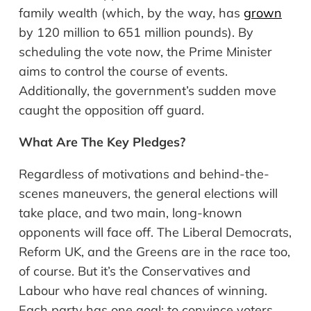
family wealth (which, by the way, has
grown
by 120 million to 651 million pounds). By
scheduling the vote now, the Prime Minister
aims to control the course of events.
Additionally, the government’s sudden move
caught the opposition off guard.
What
Are The Key Pledges
?
Regardless of motivations and behind-the-
scenes maneuvers, the general elections will
take place, and two main, long-known
opponents will face off. The Liberal Democrats,
Reform UK, and the Greens are in the race too,
of course. But it’s the Conservatives and
Labour who have real chances of winning.
Each party has one goal: to convince voters