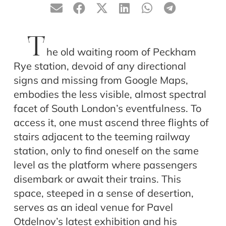
T
he old waiting room of Peckham
Rye station, devoid of any directional
signs and missing from Google Maps,
embodies the less visible, almost spectral
facet of South London’s eventfulness. To
access it, one must ascend three flights of
stairs adjacent to the teeming railway
station, only to find oneself on the same
level as the platform where passengers
disembark or await their trains. This
space, steeped in a sense of desertion,
serves as an ideal venue for Pavel
Otdelnov’s latest exhibition and his