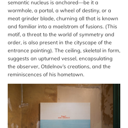
semantic nucleus is anchored—be it a
wormhole, a portal, a wheel of destiny, or a
meat grinder blade, churning all that is known
and familiar into a maelstrom of fusions. (This
motif, a threat to the world of symmetry and
order, is also present in the cityscape of the
entrance painting). The ceiling, skeletal in form,
suggests an upturned vessel, encapsulating
the observer, Otdelnov’s creations, and the
reminiscences of his hometown.