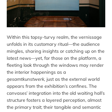
Within this topsy-turvy realm, the vernissage
unfolds in its customary ritual—the audience
mingles, sharing insights or catching up on the
latest news—yet, for those on the platform, a
fleeting look through the windows may render
the interior happenings as a
gesamtkunstwerk,
just as the external world
appears from the exhibition’s confines. The
canvases’ integration into the old waiting hall’s
structure fosters a layered perception, almost
the primary trait; their tangible and semantic