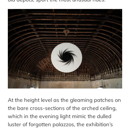
At the height level as the gleaming patches on
the bare cross-sections of the arched ceiling,
which in the evening light mimic the dulled
luster of forgotten palazzos, the exhibition’s