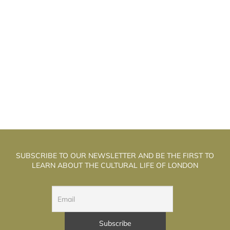
N ARTIST OF LINE AND THOUGHT:
A
DANIEL BRUSH EXHIBITION IN ÉCOLE VAN
CLEEF & ARPELS IN PARIS
SUBSCRIBE TO OUR NEWSLETTER AND BE THE FIRST TO
LEARN ABOUT THE CULTURAL LIFE OF LONDON