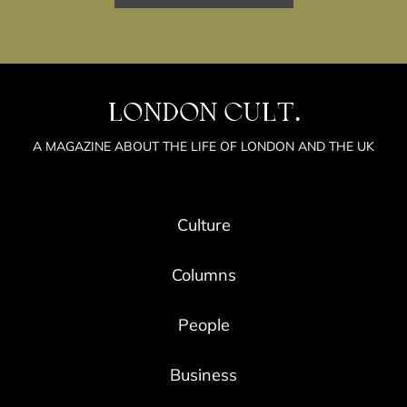
LONDON CULT.
A MAGAZINE ABOUT THE LIFE OF LONDON AND THE UK
Culture
Columns
People
Business