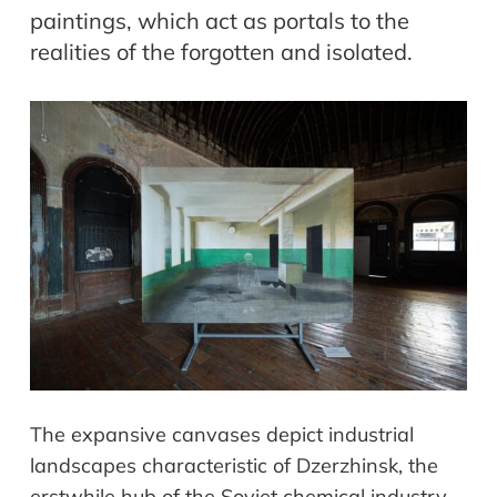
paintings, which act as portals to the
realities of the forgotten and isolated.
The expansive canvases depict industrial
landscapes characteristic of Dzerzhinsk, the
erstwhile hub of the Soviet chemical industry