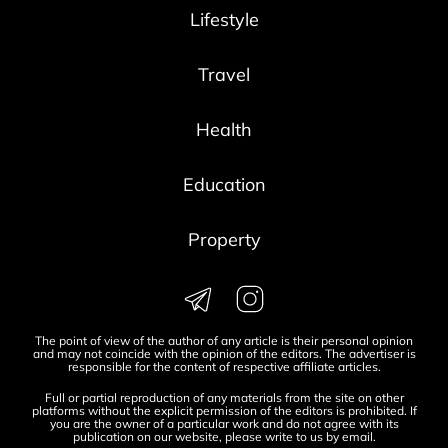
Lifestyle
Travel
Health
Education
Property
The point of view of the author of any article is their personal opinion
and may not coincide with the opinion of the editors. The advertiser is
responsible for the content of respective affiliate articles.
Full or partial reproduction of any materials from the site on other
platforms without the explicit permission of the editors is prohibited. If
you are the owner of a particular work and do not agree with its
publication on our website, please write to us by
email
.