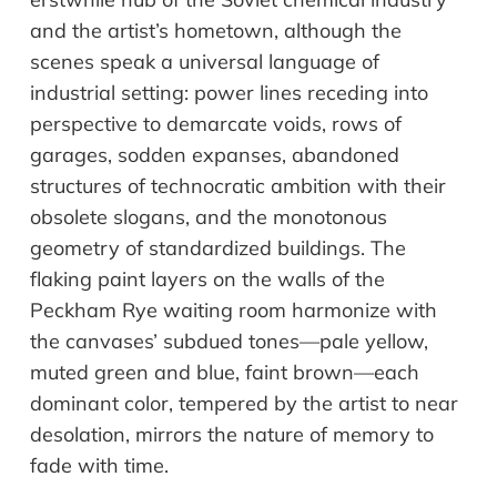
and the artist’s hometown, although the
scenes speak a universal language of
industrial setting: power lines receding into
perspective to demarcate voids, rows of
garages, sodden expanses, abandoned
structures of technocratic ambition with their
obsolete slogans, and the monotonous
geometry of standardized buildings. The
flaking paint layers on the walls of the
Peckham Rye waiting room harmonize with
the canvases’ subdued tones—pale yellow,
muted green and blue, faint brown—each
dominant color, tempered by the artist to near
desolation, mirrors the nature of memory to
fade with time.