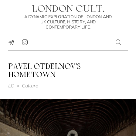
LONDON CULT.
A DYNAMIC EXPLORATION OF LONDON AND
UK CULTURE, HISTORY, AND
CONTEMPORARY LIFE.
PAVEL OTDELNOV’S
HOMETOWN
LC
»
Culture