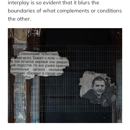
interplay is so evident that it blurs the
boundaries of what complements or conditions
the other.