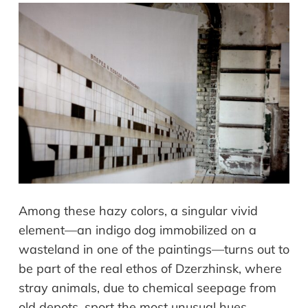
Among these hazy colors, a singular vivid
element—an indigo dog immobilized on a
wasteland in one of the paintings—turns out to
be part of the real ethos of Dzerzhinsk, where
stray animals, due to chemical seepage from
old depots, sport the most unusual hues.