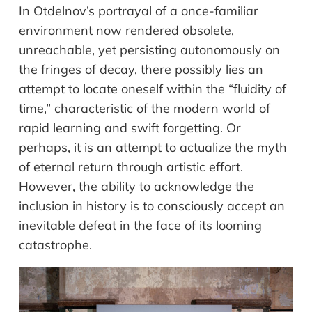
In Otdelnov’s portrayal of a once-familiar
environment now rendered obsolete,
unreachable, yet persisting autonomously on
the fringes of decay, there possibly lies an
attempt to locate oneself within the “fluidity of
time,” characteristic of the modern world of
rapid learning and swift forgetting. Or
perhaps, it is an attempt to actualize the myth
of eternal return through artistic effort.
However, the ability to acknowledge the
inclusion in history is to consciously accept an
inevitable defeat in the face of its looming
catastrophe.