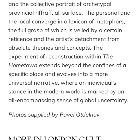
and the collective portrait of archetypal
provincial riffraff, all surface. The personal and
the local converge in a lexicon of metaphors,
the full grasp of which is veiled by a certain
reticence and the artist’s detachment from
absolute theories and concepts. The
experiment of reconstruction within
The
Hometown
extends beyond the confines of a
specific place and evolves into a more
universal narrative, where an individual’s
stance in the modern world is marked by an
all-encompassing sense of global uncertainty.
Photos supplied by Pavel Otdelnov