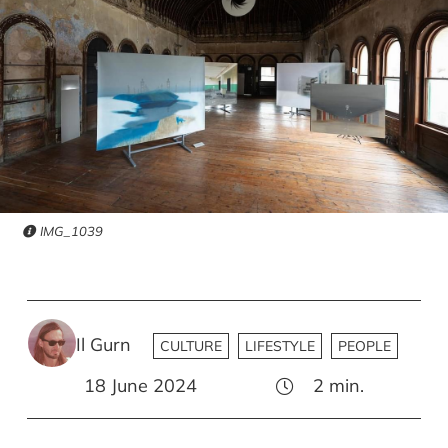
IMG_1039
Il Gurn
CULTURE
LIFESTYLE
PEOPLE
18 June 2024
2
min.