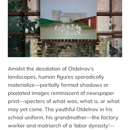
Amidst the desolation of Otdelnov’s
landscapes, human figures sporadically
materialize—partially formed shadows or
pixelated images reminiscent of newspaper
print—specters of what was, what is, or what
may yet come. The youthful Otdelnov in his
school uniform, his grandmother—the factory
worker and matriarch of a ‘labor dynasty’—