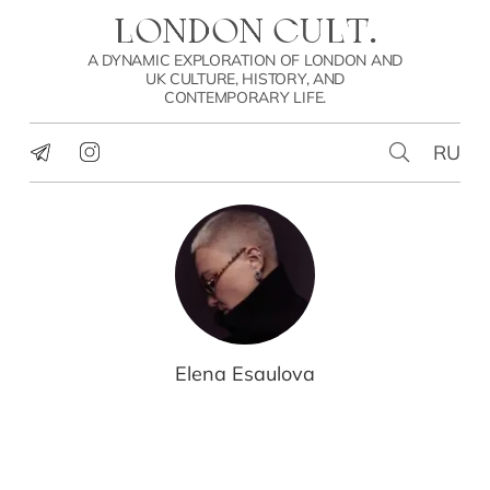
LONDON CULT.
A DYNAMIC EXPLORATION OF LONDON AND
UK CULTURE, HISTORY, AND
CONTEMPORARY LIFE.
RU
Elena Esaulova
CULTURE