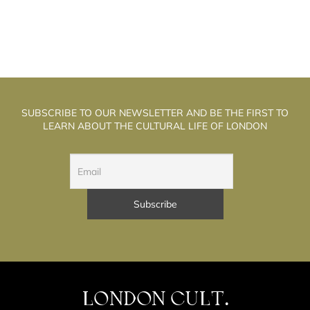
SUBSCRIBE TO OUR NEWSLETTER AND BE THE FIRST TO
LEARN ABOUT THE CULTURAL LIFE OF LONDON
LONDON CULT.