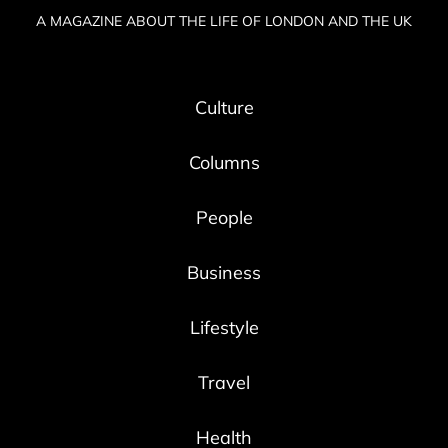
A MAGAZINE ABOUT THE LIFE OF LONDON AND THE UK
Culture
Columns
People
Business
Lifestyle
Travel
Health