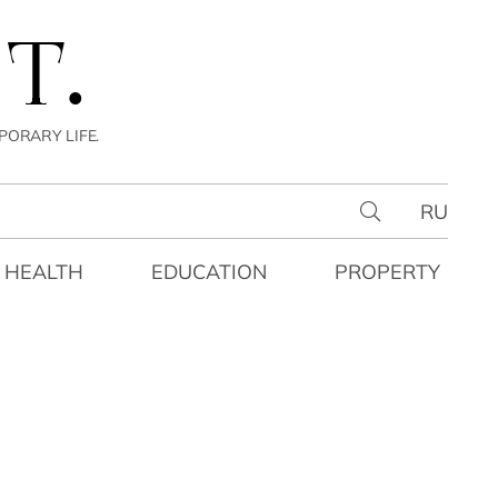
T.
PORARY LIFE.
RU
HEALTH
EDUCATION
PROPERTY