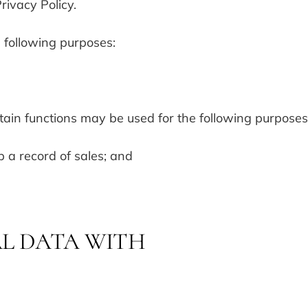
rivacy Policy.
e following purposes:
ain functions may be used for the following purposes
 a record of sales; and
L DATA WITH