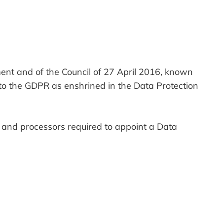
ent and of the Council of 27 April 2016, known
to the GDPR as enshrined in the Data Protection
s and processors required to appoint a Data