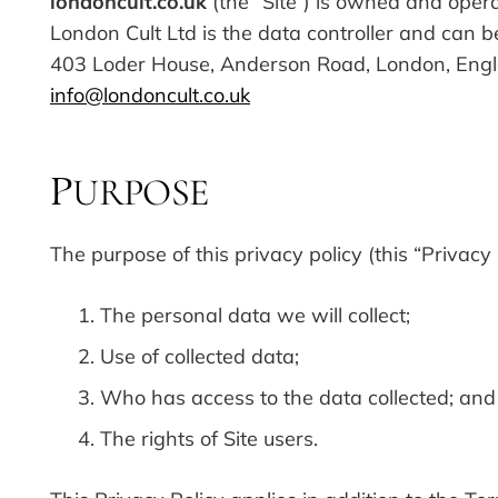
londoncult.co.uk
(the “Site”) is owned and oper
London Cult Ltd is the data controller and can b
403 Loder House, Anderson Road, London, Engl
info@londoncult.co.uk
URPOSE
P
The purpose of this privacy policy (this “Privacy P
The personal data we will collect;
Use of collected data;
Who has access to the data collected; and
The rights of Site users.