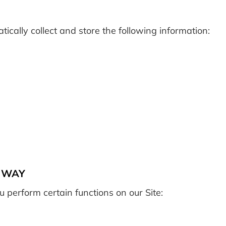
cally collect and store the following information:
C WAY
 perform certain functions on our Site: