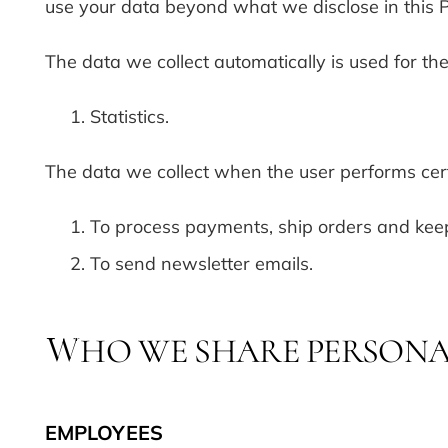
use your data beyond what we disclose in this P
The data we collect automatically is used for th
Statistics.
The data we collect when the user performs cert
To process payments, ship orders and keep
To send newsletter emails.
HO WE SHARE PERSONA
W
EMPLOYEES