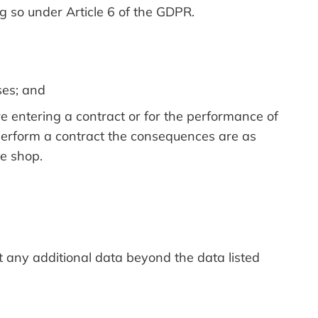
g so under Article 6 of the GDPR.
ses; and
re entering a contract or for the performance of
 perform a contract the consequences are as
ne shop.
ct any additional data beyond the data listed