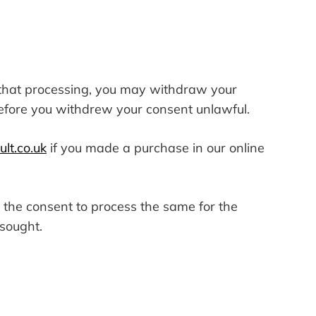
o that processing, you may withdraw your
before you withdrew your consent unlawful.
lt.co.uk
if you made a purchase in our online
w the consent to process the same for the
 sought.