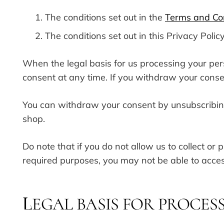
The conditions set out in the
Terms and Co
The conditions set out in this Privacy Policy
When the legal basis for us processing your pe
consent at any time. If you withdraw your cons
You can withdraw your consent by unsubscribin
shop.
Do note that if you do not allow us to collect o
required purposes, you may not be able to acces
EGAL BASIS FOR PROCES
L