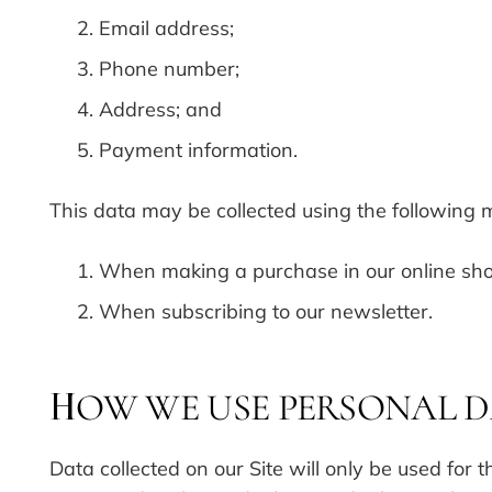
Email address;
Phone number;
Address; and
Payment information.
This data may be collected using the following 
When making a purchase in our online sh
When subscribing to our newsletter.
OW WE USE PERSONAL 
H
Data collected on our Site will only be used for t