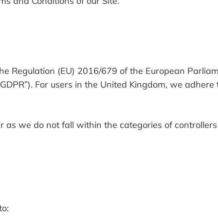
rms and Conditions of our Site.
the Regulation (EU) 2016/679 of the European Parliam
 “GDPR”). For users in the United Kingdom, we adhere 
 as we do not fall within the categories of controller
to: