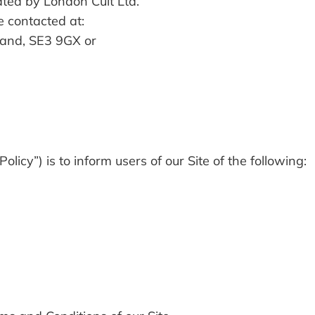
ated by London Cult Ltd.
e contacted at:
and, SE3 9GX or
olicy”) is to inform users of our Site of the following: