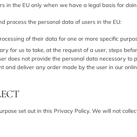
s in the EU only when we have a legal basis for doin
and process the personal data of users in the EU:
rocessing of their data for one or more specific purpo
ry for us to take, at the request of a user, steps befo
a user does not provide the personal data necessary to
nt and deliver any order made by the user in our onli
LECT
rpose set out in this Privacy Policy. We will not colle