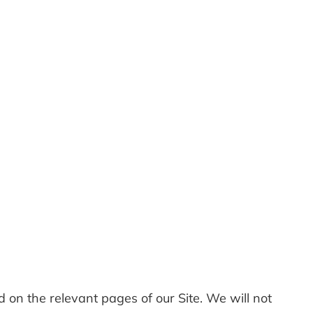
ed on the relevant pages of our Site. We will not