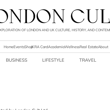
LONDON CUL
XPLORATION OF LONDON AND UK CULTURE, HISTORY, AND CONTEM
Home
Events
Shop
iKRA Card
Academia
Wellness
Real Estate
About
BUSINESS
LIFESTYLE
TRAVEL