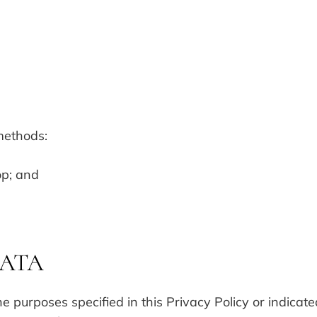
methods:
op; and
DATA
he purposes specified in this Privacy Policy or indicat