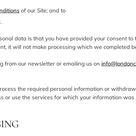
nditions
of our Site; and to
.
rsonal data is that you have provided your consent t
ent, it will not make processing which we completed 
g from our newsletter or emailing us on
info@londoncu
r process the required personal information or withdra
s or use the services for which your information was
SING