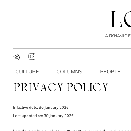
A DYNAMIC E
CULTURE
COLUMNS
PEOPLE
PRIVACY POLICY
Effective date: 30 January 2026
Last updated on: 30 January 2026