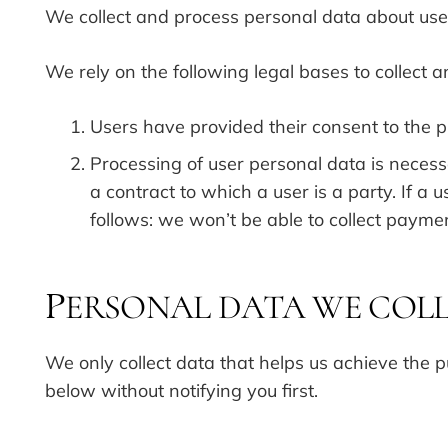
We collect and process personal data about user
We rely on the following legal bases to collect 
Users have provided their consent to the p
Processing of user personal data is necessa
a contract to which a user is a party. If 
follows: we won’t be able to collect payme
ERSONAL DATA WE COL
P
We only collect data that helps us achieve the pu
below without notifying you first.