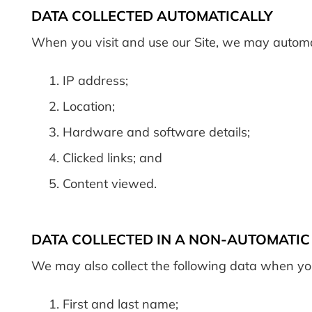
DATA COLLECTED AUTOMATICALLY
When you visit and use our Site, we may automati
IP address;
Location;
Hardware and software details;
Clicked links; and
Content viewed.
DATA COLLECTED IN A NON-AUTOMATI
We may also collect the following data when you
First and last name;