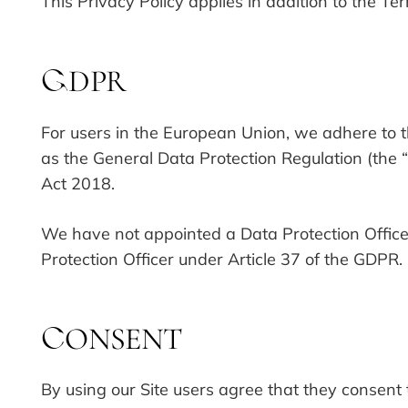
This Privacy Policy applies in addition to the Te
DPR
G
For users in the European Union, we adhere to 
as the General Data Protection Regulation (the
Act 2018.
We have not appointed a Data Protection Officer
Protection Officer under Article 37 of the GDPR.
ONSENT
C
By using our Site users agree that they consent 