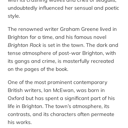
undoubtedly influenced her sensual and poetic
style.
The renowned writer Graham Greene lived in
Brighton for a time, and his famous novel
Brighton Rock
is set in the town. The dark and
tense atmosphere of post-war Brighton, with
its gangs and crime, is masterfully recreated
on the pages of the book.
One of the most prominent contemporary
British writers, Ian McEwan, was born in
Oxford but has spent a significant part of his
life in Brighton. The town’s atmosphere, its
contrasts, and its characters often permeate
his works.