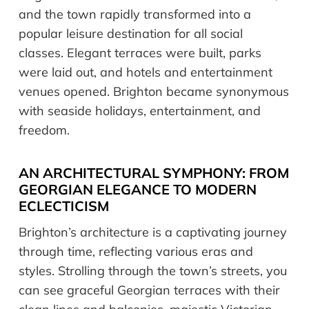
and the town rapidly transformed into a
popular leisure destination for all social
classes. Elegant terraces were built, parks
were laid out, and hotels and entertainment
venues opened. Brighton became synonymous
with seaside holidays, entertainment, and
freedom.
AN ARCHITECTURAL SYMPHONY: FROM
GEORGIAN ELEGANCE TO MODERN
ECLECTICISM
Brighton’s architecture is a captivating journey
through time, reflecting various eras and
styles. Strolling through the town’s streets, you
can see graceful Georgian terraces with their