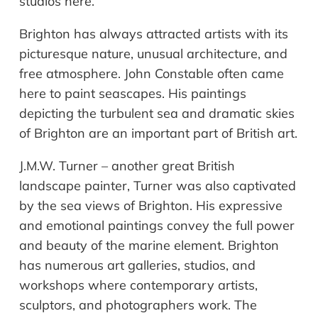
studios here.
Brighton has always attracted artists with its
picturesque nature, unusual architecture, and
free atmosphere. John Constable often came
here to paint seascapes. His paintings
depicting the turbulent sea and dramatic skies
of Brighton are an important part of British art.
J.M.W. Turner – another great British
landscape painter, Turner was also captivated
by the sea views of Brighton. His expressive
and emotional paintings convey the full power
and beauty of the marine element. Brighton
has numerous art galleries, studios, and
workshops where contemporary artists,
sculptors, and photographers work. The