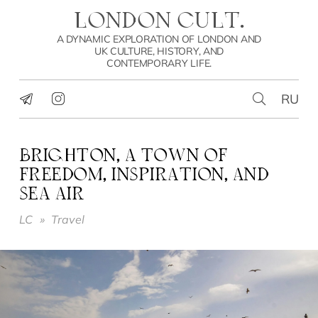
LONDON CULT.
A DYNAMIC EXPLORATION OF LONDON AND
UK CULTURE, HISTORY, AND
CONTEMPORARY LIFE.
RU
BRIGHTON, A TOWN OF
FREEDOM, INSPIRATION, AND
SEA AIR
LC
»
Travel