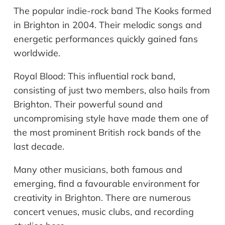
The popular indie-rock band The Kooks formed
in Brighton in 2004. Their melodic songs and
energetic performances quickly gained fans
worldwide.
Royal Blood: This influential rock band,
consisting of just two members, also hails from
Brighton. Their powerful sound and
uncompromising style have made them one of
the most prominent British rock bands of the
last decade.
Many other musicians, both famous and
emerging, find a favourable environment for
creativity in Brighton. There are numerous
concert venues, music clubs, and recording