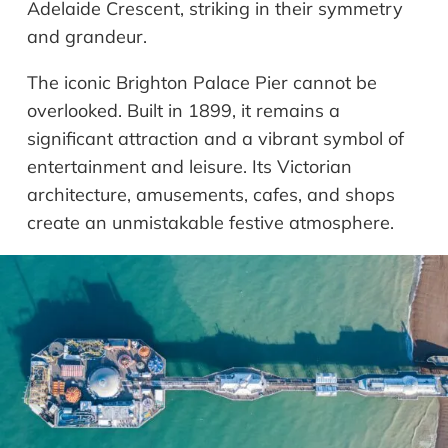
Adelaide Crescent, striking in their symmetry
and grandeur.
The iconic Brighton Palace Pier cannot be
overlooked. Built in 1899, it remains a
significant attraction and a vibrant symbol of
entertainment and leisure. Its Victorian
architecture, amusements, cafes, and shops
create an unmistakable festive atmosphere.