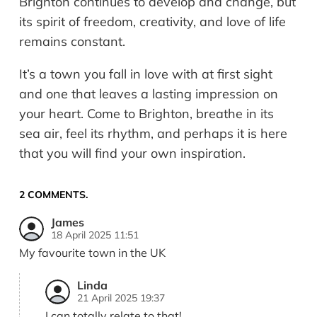
Brighton continues to develop and change, but
its spirit of freedom, creativity, and love of life
remains constant.
It’s a town you fall in love with at first sight
and one that leaves a lasting impression on
your heart. Come to Brighton, breathe in its
sea air, feel its rhythm, and perhaps it is here
that you will find your own inspiration.
2
COMMENTS
.
James
18 April 2025 11:51
My favourite town in the UK
Linda
21 April 2025 19:37
I can totally relate to that!