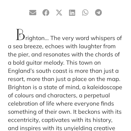
B
righton… The very word whispers of
a sea breeze, echoes with laughter from
the pier, and resonates with the chords of
a bold guitar melody. This town on
England’s south coast is more than just a
resort, more than just a place on the map.
Brighton is a state of mind, a kaleidoscope
of colours and characters, a perpetual
celebration of life where everyone finds
something of their own. It beckons with its
eccentricity, captivates with its history,
and inspires with its unyielding creative