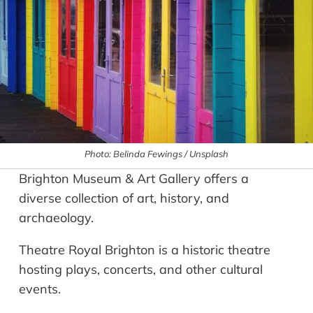
Photo: Belinda Fewings / Unsplash
Brighton Museum & Art Gallery offers a
diverse collection of art, history, and
archaeology.
Theatre Royal Brighton is a historic theatre
hosting plays, concerts, and other cultural
events.