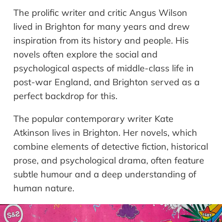
The prolific writer and critic Angus Wilson
lived in Brighton for many years and drew
inspiration from its history and people. His
novels often explore the social and
psychological aspects of middle-class life in
post-war England, and Brighton served as a
perfect backdrop for this.
The popular contemporary writer Kate
Atkinson lives in Brighton. Her novels, which
combine elements of detective fiction, historical
prose, and psychological drama, often feature
subtle humour and a deep understanding of
human nature.