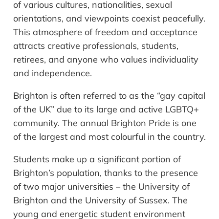
of various cultures, nationalities, sexual
orientations, and viewpoints coexist peacefully.
This atmosphere of freedom and acceptance
attracts creative professionals, students,
retirees, and anyone who values individuality
and independence.
Brighton is often referred to as the “gay capital
of the UK” due to its large and active LGBTQ+
community. The annual Brighton Pride is one
of the largest and most colourful in the country.
Students make up a significant portion of
Brighton’s population, thanks to the presence
of two major universities – the University of
Brighton and the University of Sussex. The
young and energetic student environment