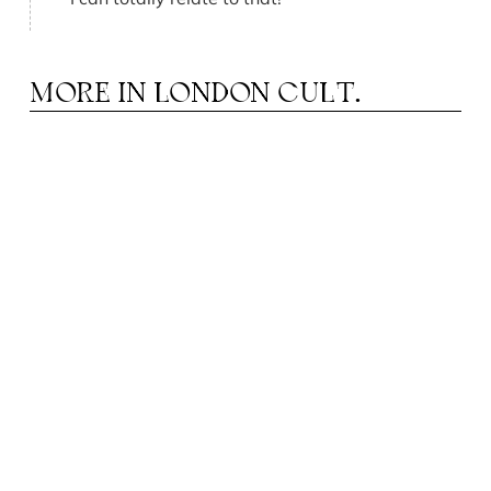
MORE IN
LONDON CULT.
APILLON HOTELS: A WORLD OF HAPPY
P
PEOPLE