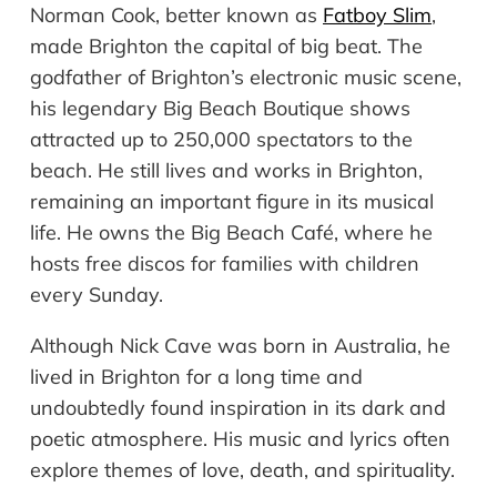
Norman Cook, better known as
Fatboy Slim
,
made Brighton the capital of big beat. The
godfather of Brighton’s electronic music scene,
his legendary Big Beach Boutique shows
attracted up to 250,000 spectators to the
beach. He still lives and works in Brighton,
remaining an important figure in its musical
life. He owns the Big Beach Café, where he
hosts free discos for families with children
every Sunday.
Although Nick Cave was born in Australia, he
lived in Brighton for a long time and
undoubtedly found inspiration in its dark and
poetic atmosphere. His music and lyrics often
explore themes of love, death, and spirituality.