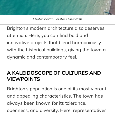
Photo: Martin Forster / Unsplash
Brighton’s modern architecture also deserves
attention. Here, you can find bold and
innovative projects that blend harmoniously
with the historical buildings, giving the town a
dynamic and contemporary feel.
A KALEIDOSCOPE OF CULTURES AND
VIEWPOINTS
Brighton’s population is one of its most vibrant
and appealing characteristics. The town has
always been known for its tolerance,
openness, and diversity. Here, representatives