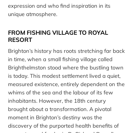
expression and who find inspiration in its
unique atmosphere.
FROM FISHING VILLAGE TO ROYAL
RESORT
Brighton’s history has roots stretching far back
in time, when a small fishing village called
Brighthelmston stood where the bustling town
is today. This modest settlement lived a quiet,
measured existence, entirely dependent on the
whims of the sea and the labour of its few
inhabitants. However, the 18th century
brought about a transformation. A pivotal
moment in Brighton’s destiny was the
discovery of the purported health benefits of