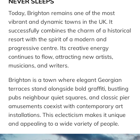
NEVER SLEEPS
Today, Brighton remains one of the most
vibrant and dynamic towns in the UK. It
successfully combines the charm of a historical
resort with the spirit of a modern and
progressive centre. Its creative energy
continues to flow, attracting new artists,
musicians, and writers.
Brighton is a town where elegant Georgian
terraces stand alongside bold graffiti, bustling
pubs neighbour quiet squares, and classic pier
amusements coexist with contemporary art
installations. This eclecticism makes it unique
and appealing to a wide variety of people.