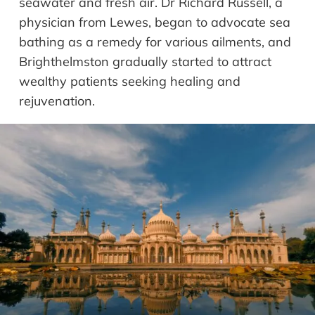
seawater and fresh air. Dr Richard Russell, a
physician from Lewes, began to advocate sea
bathing as a remedy for various ailments, and
Brighthelmston gradually started to attract
wealthy patients seeking healing and
rejuvenation.