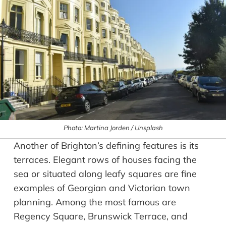
Photo: Martina Jorden / Unsplash
Another of Brighton’s defining features is its
terraces. Elegant rows of houses facing the
sea or situated along leafy squares are fine
examples of Georgian and Victorian town
planning. Among the most famous are
Regency Square, Brunswick Terrace, and