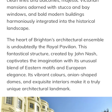
clean lines and balconies, majestic Victorian
mansions adorned with stucco and bay
windows, and bold modern buildings
harmoniously integrated into the historical
landscape.
The heart of Brighton’s architectural ensemble
is undoubtedly the Royal Pavilion. This
fantastical structure, created by John Nash,
captivates the imagination with its unusual
blend of Eastern motifs and European
elegance. Its vibrant colours, onion-shaped
domes, and exquisite interiors make it a truly
unique architectural landmark.