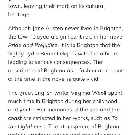
town, leaving their mark on its cultural
heritage.
Although Jane Austen never lived in Brighton,
the town played a significant role in her novel
Pride and Prejudice
. It is to Brighton that the
flighty Lydia Bennet elopes with the officers,
leading to serious consequences. The
description of Brighton as a fashionable resort
of the time in the novel is quite vivid.
The great English writer Virginia Woolf spent
much time in Brighton during her childhood
and youth. Her memories of the sea and the
coast are reflected in her works, such as
To
the Lighthouse
. The atmosphere of Brighton,
with its crashing waves and cries of seagulls,