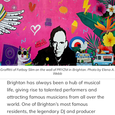
Graffitti of Fatboy Slim on the wall of PRYZM in Brighton. Photo by Elena A.
Webb
Brighton has always been a hub of musical
life, giving rise to talented performers and
attracting famous musicians from all over the
world. One of Brighton’s most famous
residents, the legendary DJ and producer