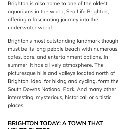
Brighton is also home to one of the oldest
aquariums in the world, Sea Life Brighton,
offering a fascinating journey into the
underwater world.
Brighton’s most outstanding landmark though
must be its long pebble beach with numerous
cafes, bars, and entertainment options. In
summer, it has a lively atmosphere. The
picturesque hills and valleys located north of
Brighton, ideal for hiking and cycling, form the
South Downs National Park. And many other
interesting, mysterious, historical, or artistic
places.
BRIGHTON TODAY: A TOWN THAT