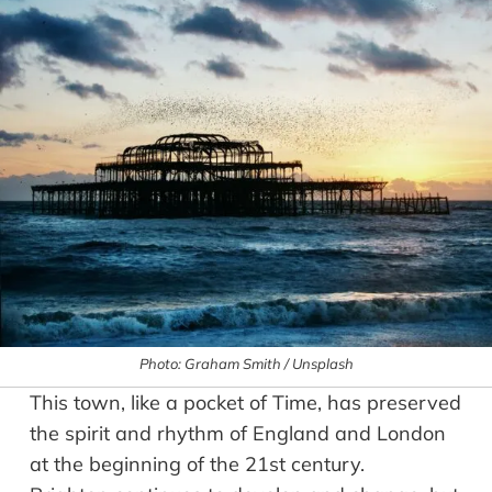
Photo: Graham Smith / Unsplash
This town, like a pocket of Time, has preserved
the spirit and rhythm of England and London
at the beginning of the 21st century.