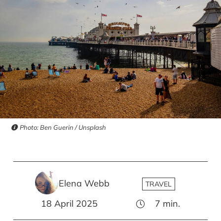
Photo: Ben Guerin / Unsplash
Elena Webb
TRAVEL
18 April 2025
7
min.