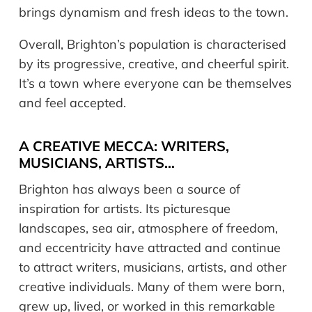
brings dynamism and fresh ideas to the town.
Overall, Brighton’s population is characterised
by its progressive, creative, and cheerful spirit.
It’s a town where everyone can be themselves
and feel accepted.
A CREATIVE MECCA: WRITERS,
MUSICIANS, ARTISTS…
Brighton has always been a source of
inspiration for artists. Its picturesque
landscapes, sea air, atmosphere of freedom,
and eccentricity have attracted and continue
to attract writers, musicians, artists, and other
creative individuals. Many of them were born,
grew up, lived, or worked in this remarkable