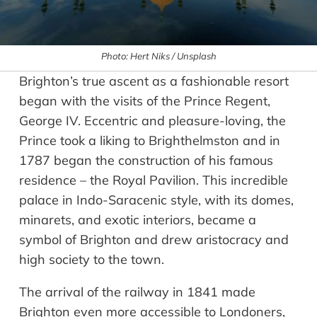
Photo: Hert Niks / Unsplash
Brighton’s true ascent as a fashionable resort
began with the visits of the Prince Regent,
George IV. Eccentric and pleasure-loving, the
Prince took a liking to Brighthelmston and in
1787 began the construction of his famous
residence – the Royal Pavilion. This incredible
palace in Indo-Saracenic style, with its domes,
minarets, and exotic interiors, became a
symbol of Brighton and drew aristocracy and
high society to the town.
The arrival of the railway in 1841 made
Brighton even more accessible to Londoners,