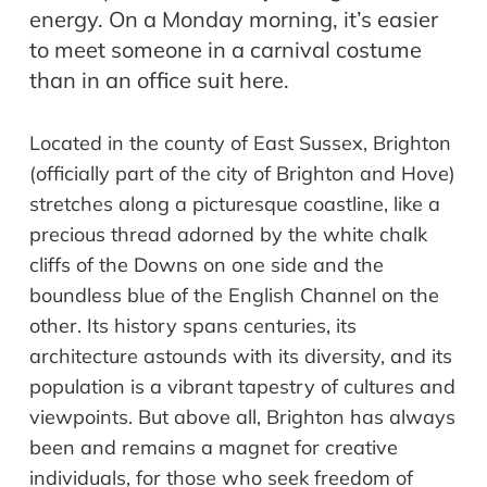
energy. On a Monday morning, it’s easier
to meet someone in a carnival costume
than in an office suit here.
Located in the county of East Sussex, Brighton
(officially part of the city of Brighton and Hove)
stretches along a picturesque coastline, like a
precious thread adorned by the white chalk
cliffs of the Downs on one side and the
boundless blue of the English Channel on the
other. Its history spans centuries, its
architecture astounds with its diversity, and its
population is a vibrant tapestry of cultures and
viewpoints. But above all, Brighton has always
been and remains a magnet for creative
individuals, for those who seek freedom of