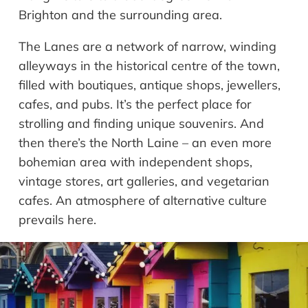
Brighton and the surrounding area.
The Lanes are a network of narrow, winding
alleyways in the historical centre of the town,
filled with boutiques, antique shops, jewellers,
cafes, and pubs. It’s the perfect place for
strolling and finding unique souvenirs. And
then there’s the North Laine – an even more
bohemian area with independent shops,
vintage stores, art galleries, and vegetarian
cafes. An atmosphere of alternative culture
prevails here.