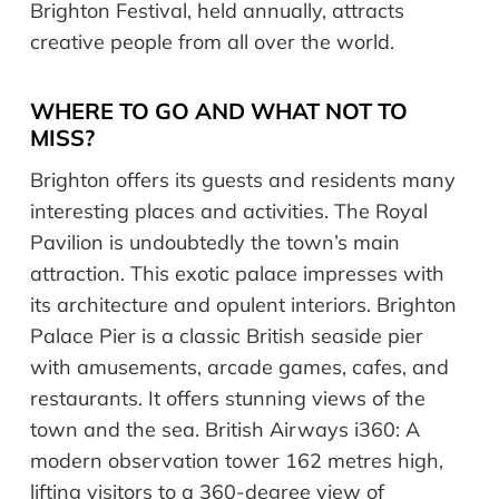
Brighton Festival, held annually, attracts
creative people from all over the world.
WHERE TO GO AND WHAT NOT TO
MISS?
Brighton offers its guests and residents many
interesting places and activities. The Royal
Pavilion is undoubtedly the town’s main
attraction. This exotic palace impresses with
its architecture and opulent interiors. Brighton
Palace Pier is a classic British seaside pier
with amusements, arcade games, cafes, and
restaurants. It offers stunning views of the
town and the sea. British Airways i360: A
modern observation tower 162 metres high,
lifting visitors to a 360-degree view of