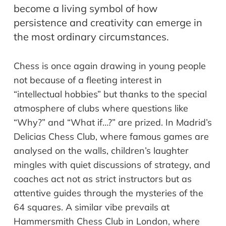
become a living symbol of how
persistence and creativity can emerge in
the most ordinary circumstances.
Chess is once again drawing in young people
not because of a fleeting interest in
“intellectual hobbies” but thanks to the special
atmosphere of clubs where questions like
“Why?” and “What if…?” are prized. In Madrid’s
Delicias Chess Club, where famous games are
analysed on the walls, children’s laughter
mingles with quiet discussions of strategy, and
coaches act not as strict instructors but as
attentive guides through the mysteries of the
64 squares. A similar vibe prevails at
Hammersmith Chess Club in London, where