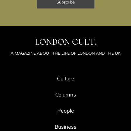
LONDON CULT.
A MAGAZINE ABOUT THE LIFE OF LONDON AND THE UK
Culture
Columns
People
Business