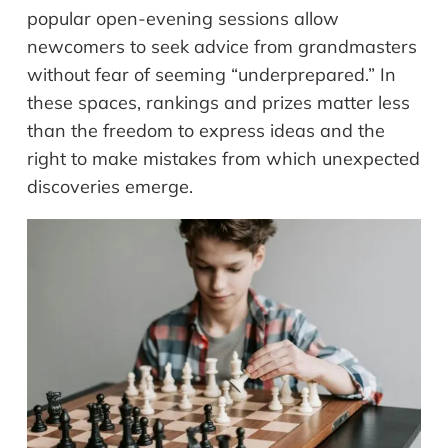
popular open-evening sessions allow
newcomers to seek advice from grandmasters
without fear of seeming “underprepared.” In
these spaces, rankings and prizes matter less
than the freedom to express ideas and the
right to make mistakes from which unexpected
discoveries emerge.