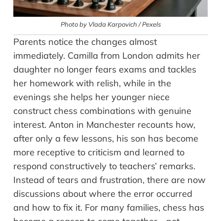
Photo by Vlada Karpovich / Pexels
Parents notice the changes almost
immediately. Camilla from London admits her
daughter no longer fears exams and tackles
her homework with relish, while in the
evenings she helps her younger niece
construct chess combinations with genuine
interest. Anton in Manchester recounts how,
after only a few lessons, his son has become
more receptive to criticism and learned to
respond constructively to teachers’ remarks.
Instead of tears and frustration, there are now
discussions about where the error occurred
and how to fix it. For many families, chess has