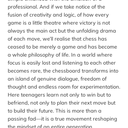
professional. And if we take notice of the
fusion of creativity and logic, of how every
game is a little theatre where victory is not
always the main act but the unfolding drama
of each move, we’ll realise that chess has
ceased to be merely a game and has become
a whole philosophy of life. In a world where
focus is easily lost and listening to each other
becomes rare, the chessboard transforms into
an island of genuine dialogue, freedom of
thought and endless room for experimentation.
Here teenagers learn not only to win but to
befriend, not only to plan their next move but
to build their future. This is more than a
passing fad—it is a true movement reshaping
the mindset of an entire generation.