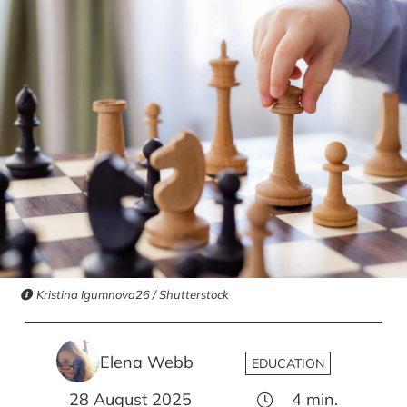
Kristina Igumnova26 / Shutterstock
Elena Webb
EDUCATION
28 August 2025
4
min.