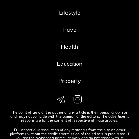
Lifestyle
Travel
Health
Education
Property
The point of view of the author of any article is their personal opinion
and may not coincide with the opinion of the editors. The advertiser is
responsible for the content of respective affiliate articles.
Full or partial reproduction of any materials from the site on other
platforms without the explicit permission of the editors is prohibited. If
you are the owner of a particular work and do not agree with its