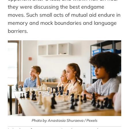
they were discussing the best endgame
moves. Such small acts of mutual aid endure in
memory and mock boundaries and language
barriers.
Photo by Anastasia Shuraeva / Pexels