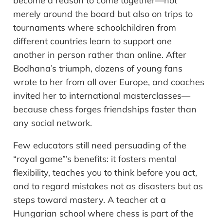
become a reason to come together—not
merely around the board but also on trips to
tournaments where schoolchildren from
different countries learn to support one
another in person rather than online. After
Bodhana’s triumph, dozens of young fans
wrote to her from all over Europe, and coaches
invited her to international masterclasses—
because chess forges friendships faster than
any social network.
Few educators still need persuading of the
“royal game”’s benefits: it fosters mental
flexibility, teaches you to think before you act,
and to regard mistakes not as disasters but as
steps toward mastery. A teacher at a
Hungarian school where chess is part of the