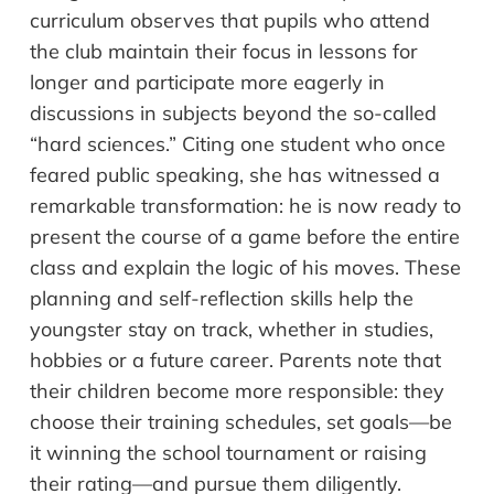
curriculum observes that pupils who attend
the club maintain their focus in lessons for
longer and participate more eagerly in
discussions in subjects beyond the so-called
“hard sciences.” Citing one student who once
feared public speaking, she has witnessed a
remarkable transformation: he is now ready to
present the course of a game before the entire
class and explain the logic of his moves. These
planning and self-reflection skills help the
youngster stay on track, whether in studies,
hobbies or a future career. Parents note that
their children become more responsible: they
choose their training schedules, set goals—be
it winning the school tournament or raising
their rating—and pursue them diligently.