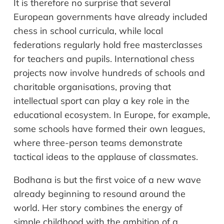
It is therefore no surprise that several
European governments have already included
chess in school curricula, while local
federations regularly hold free masterclasses
for teachers and pupils. International chess
projects now involve hundreds of schools and
charitable organisations, proving that
intellectual sport can play a key role in the
educational ecosystem. In Europe, for example,
some schools have formed their own leagues,
where three-person teams demonstrate
tactical ideas to the applause of classmates.
Bodhana is but the first voice of a new wave
already beginning to resound around the
world. Her story combines the energy of
simple childhood with the ambition of a