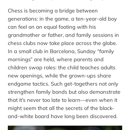
Chess is becoming a bridge between
generations: in the game, a ten-year-old boy
can feel on an equal footing with his
grandmother or father, and family sessions in
chess clubs now take place across the globe.
In a small club in Barcelona, Sunday “family
mornings” are held, where parents and
children swap roles: the child teaches adults
new openings, while the grown-ups share
endgame tactics. Such get-togethers not only
strengthen family bonds but also demonstrate
that it’s never too late to learn—even when it
might seem that all the secrets of the black-
and-white board have long been discovered.