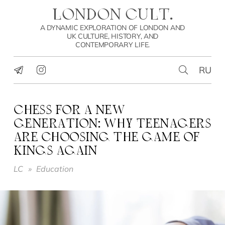
LONDON CULT.
A DYNAMIC EXPLORATION OF LONDON AND
UK CULTURE, HISTORY, AND
CONTEMPORARY LIFE.
RU
CHESS FOR A NEW
GENERATION: WHY TEENAGERS
ARE CHOOSING THE GAME OF
KINGS AGAIN
LC
»
Education