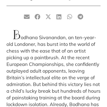
B
odhana Sivanandan, an ten-year-
old Londoner, has burst into the world of
chess with the ease that of an artist
picking up a paintbrush. At the recent
European Championships, she confidently
outplayed adult opponents, leaving
Britain’s intellectual elite on the verge of
admiration. But behind this victory lies not
a child’s lucky break but hundreds of hours
of painstaking training at the board during
lockdown isolation. Already, Bodhana has