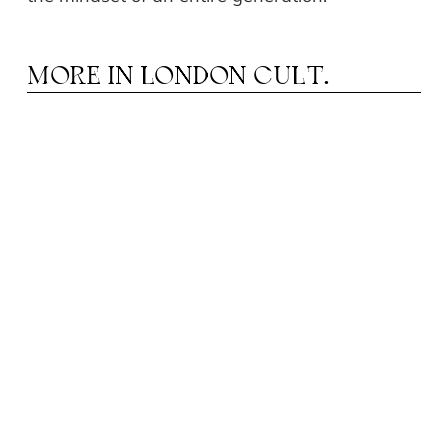
MORE IN
LONDON CULT.
N YOUR OWN RHYTHM: THE ROLE OF
I
MUSIC EDUCATION IN CHILD
DEVELOPMENT