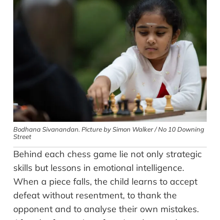
Bodhana Sivanandan. Picture by Simon Walker / No 10 Downing
Street
Behind each chess game lie not only strategic
skills but lessons in emotional intelligence.
When a piece falls, the child learns to accept
defeat without resentment, to thank the
opponent and to analyse their own mistakes.