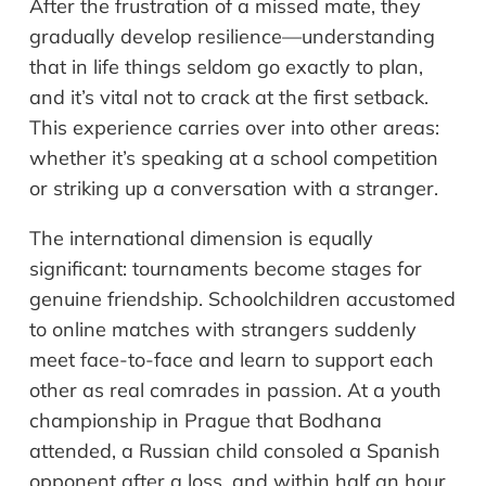
After the frustration of a missed mate, they
gradually develop resilience—understanding
that in life things seldom go exactly to plan,
and it’s vital not to crack at the first setback.
This experience carries over into other areas:
whether it’s speaking at a school competition
or striking up a conversation with a stranger.
The international dimension is equally
significant: tournaments become stages for
genuine friendship. Schoolchildren accustomed
to online matches with strangers suddenly
meet face-to-face and learn to support each
other as real comrades in passion. At a youth
championship in Prague that Bodhana
attended, a Russian child consoled a Spanish
opponent after a loss, and within half an hour