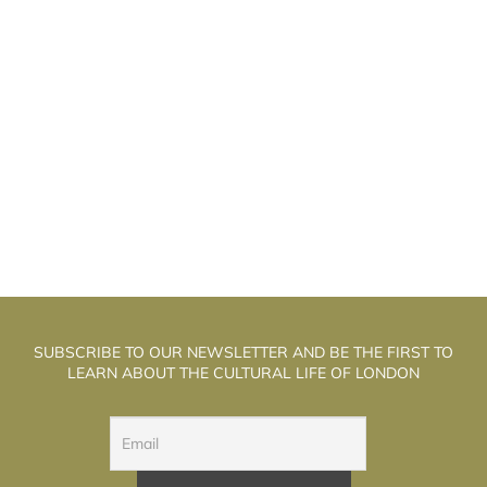
OOD NEWS “ABOUT THE BAD”: ILYA
G
KOLMANOVSKY BRINGS HIS SHOWS TO
LONDON
SUBSCRIBE TO OUR NEWSLETTER AND BE THE FIRST TO
LEARN ABOUT THE CULTURAL LIFE OF LONDON