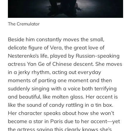
The Cremulator
Beside him constantly moves the small,
delicate figure of Vera, the great love of
Nesterenko’s life, played by Russian-speaking
actress Yan Ge of Chinese descent. She moves
in a jerky rhythm, acting out everyday
moments of parting one moment and then
suddenly singing with a voice both terrifying
and beautiful, like molten glass. Her accent is
like the sound of candy rattling in a tin box.
Her character speaks about how she won’t
become a star in Paris due to her accent—yet
the actress saying this clearly knows she’s