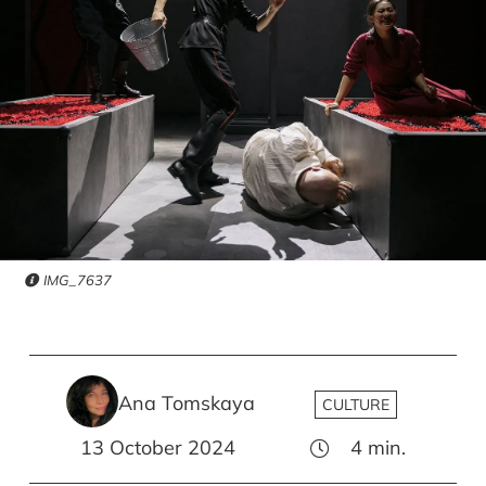
IMG_7637
Ana Tomskaya
CULTURE
13 October 2024
4
min.