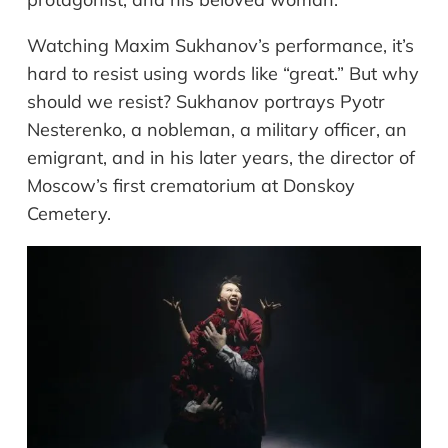
Watching Maxim Sukhanov’s performance, it’s
hard to resist using words like “great.” But why
should we resist? Sukhanov portrays Pyotr
Nesterenko, a nobleman, a military officer, an
emigrant, and in his later years, the director of
Moscow’s first crematorium at Donskoy
Cemetery.