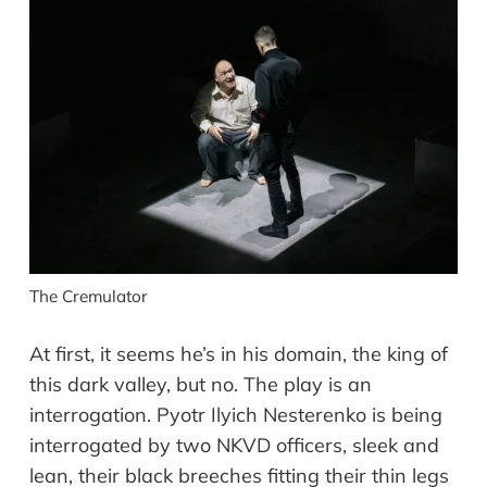
The Cremulator
At first, it seems he’s in his domain, the king of
this dark valley, but no. The play is an
interrogation. Pyotr Ilyich Nesterenko is being
interrogated by two NKVD officers, sleek and
lean, their black breeches fitting their thin legs