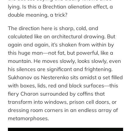
lying. Is this a Brechtian alienation effect, a
double meaning, a trick?
The direction here is sharp, cold, and
calculated like an architectural drawing. But
again and again, it’s shaken from within by
this huge man—not fat, but powerful, like a
mountain. He moves slowly, looks slowly, even
his silences are significant and frightening.
Sukhanov as Nesterenko sits amidst a set filled
with boxes, lids, red and black surfaces—this
fiery Charon surrounded by coffins that
transform into windows, prison cell doors, or
dressing room corners in an endless array of
metamorphoses.