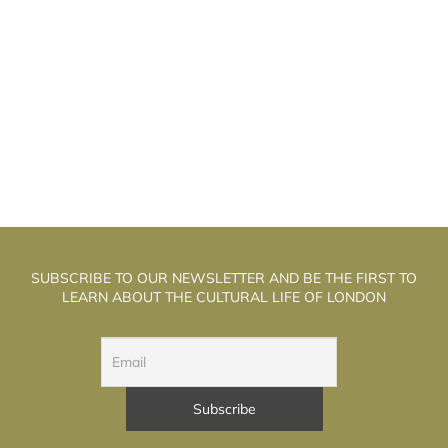
HE WELL WALK THEATRE: THE
T
ALCHEMISTS OF PUPPET THEATRE
SUBSCRIBE TO OUR NEWSLETTER AND BE THE FIRST TO
LEARN ABOUT THE CULTURAL LIFE OF LONDON