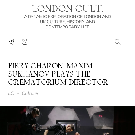
LONDON CULT.
A DYNAMIC EXPLORATION OF LONDON AND
UK CULTURE, HISTORY, AND
CONTEMPORARY LIFE.
FIERY CHARON. MAXIM
SUKHANOV PLAYS THE
CREMATORIUM DIRECTOR
LC
»
Culture