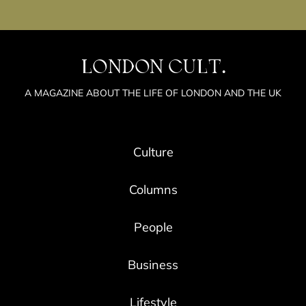
LONDON CULT.
A MAGAZINE ABOUT THE LIFE OF LONDON AND THE UK
Culture
Columns
People
Business
Lifestyle