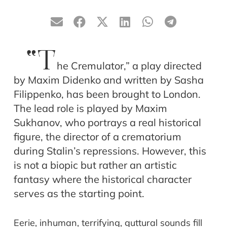
“T
he Cremulator,” a play directed
by Maxim Didenko and written by Sasha
Filippenko, has been brought to London.
The lead role is played by Maxim
Sukhanov, who portrays a real historical
figure, the director of a crematorium
during Stalin’s repressions. However, this
is not a biopic but rather an artistic
fantasy where the historical character
serves as the starting point.
Eerie, inhuman, terrifying, guttural sounds fill