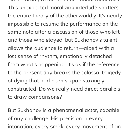
This unexpected moralizing interlude shatters
the entire theory of the otherworldly. It’s nearly
impossible to resume the performance on the
same note after a discussion of those who left
and those who stayed, but Sukhanov’s talent
allows the audience to return—albeit with a
lost sense of rhythm, emotionally detached
from what’s happening. It’s as if the reference
to the present day breaks the colossal tragedy
of dying that had been so painstakingly
constructed. Do we really need direct parallels
to draw comparisons?
But Sukhanov is a phenomenal actor, capable
of any challenge. His precision in every
intonation, every smirk, every movement of an