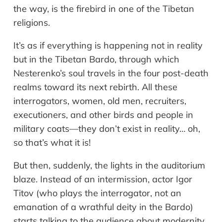
the way, is the firebird in one of the Tibetan
religions.
It’s as if everything is happening not in reality
but in the Tibetan Bardo, through which
Nesterenko’s soul travels in the four post-death
realms toward its next rebirth. All these
interrogators, women, old men, recruiters,
executioners, and other birds and people in
military coats—they don’t exist in reality… oh,
so that’s what it is!
But then, suddenly, the lights in the auditorium
blaze. Instead of an intermission, actor Igor
Titov (who plays the interrogator, not an
emanation of a wrathful deity in the Bardo)
starts talking to the audience about modernity.