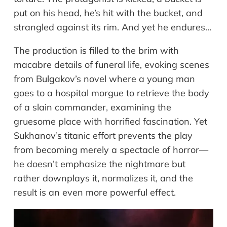
put on his head, he’s hit with the bucket, and
strangled against its rim. And yet he endures…
The production is filled to the brim with
macabre details of funeral life, evoking scenes
from Bulgakov’s novel where a young man
goes to a hospital morgue to retrieve the body
of a slain commander, examining the
gruesome place with horrified fascination. Yet
Sukhanov’s titanic effort prevents the play
from becoming merely a spectacle of horror—
he doesn’t emphasize the nightmare but
rather downplays it, normalizes it, and the
result is an even more powerful effect.