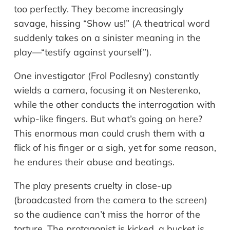
too perfectly. They become increasingly
savage, hissing “Show us!” (A theatrical word
suddenly takes on a sinister meaning in the
play—“testify against yourself”).
One investigator (Frol Podlesny) constantly
wields a camera, focusing it on Nesterenko,
while the other conducts the interrogation with
whip-like fingers. But what’s going on here?
This enormous man could crush them with a
flick of his finger or a sigh, yet for some reason,
he endures their abuse and beatings.
The play presents cruelty in close-up
(broadcasted from the camera to the screen)
so the audience can’t miss the horror of the
torture. The protagonist is kicked, a bucket is