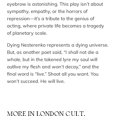
eyebrow is astonishing. This play isn’t about
sympathy, empathy, or the horrors of
repression—it’s a tribute to the genius of
acting, where private life becomes a tragedy
of planetary scale.
Dying Nesterenko represents a dying universe.
But, as another poet said, “I shall not die a
whole, but in the tokened lyre my soul will
outlive my flesh and won’t decay,” and the
final word is “live.” Shoot all you want. You
won’t succeed. He will live.
MORE IN
LONDON CULT.