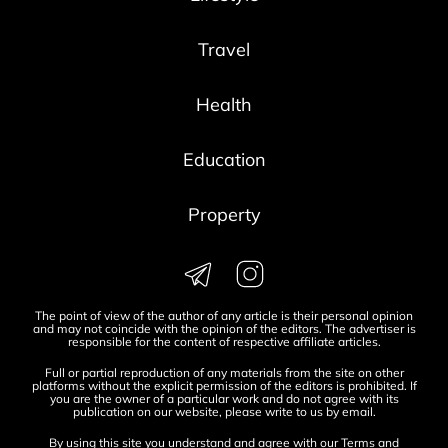
Travel
Health
Education
Property
The point of view of the author of any article is their personal opinion
and may not coincide with the opinion of the editors. The advertiser is
responsible for the content of respective affiliate articles.
Full or partial reproduction of any materials from the site on other
platforms without the explicit permission of the editors is prohibited. If
you are the owner of a particular work and do not agree with its
publication on our website, please write to us by
email
.
By using this site you understand and agree with our
Terms and