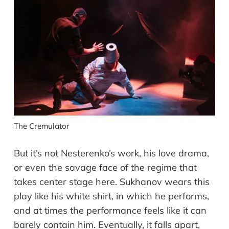
The Cremulator
But it’s not Nesterenko’s work, his love drama,
or even the savage face of the regime that
takes center stage here. Sukhanov wears this
play like his white shirt, in which he performs,
and at times the performance feels like it can
barely contain him. Eventually, it falls apart,