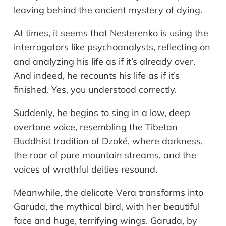
leaving behind the ancient mystery of dying.
At times, it seems that Nesterenko is using the
interrogators like psychoanalysts, reflecting on
and analyzing his life as if it’s already over.
And indeed, he recounts his life as if it’s
finished. Yes, you understood correctly.
Suddenly, he begins to sing in a low, deep
overtone voice, resembling the Tibetan
Buddhist tradition of Dzoké, where darkness,
the roar of pure mountain streams, and the
voices of wrathful deities resound.
Meanwhile, the delicate Vera transforms into
Garuda, the mythical bird, with her beautiful
face and huge, terrifying wings. Garuda, by