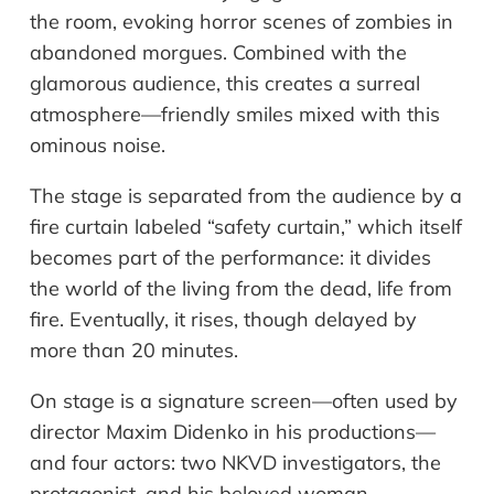
the room, evoking horror scenes of zombies in
abandoned morgues. Combined with the
glamorous audience, this creates a surreal
atmosphere—friendly smiles mixed with this
ominous noise.
The stage is separated from the audience by a
fire curtain labeled “safety curtain,” which itself
becomes part of the performance: it divides
the world of the living from the dead, life from
fire. Eventually, it rises, though delayed by
more than 20 minutes.
On stage is a signature screen—often used by
director Maxim Didenko in his productions—
and four actors: two NKVD investigators, the
protagonist, and his beloved woman.