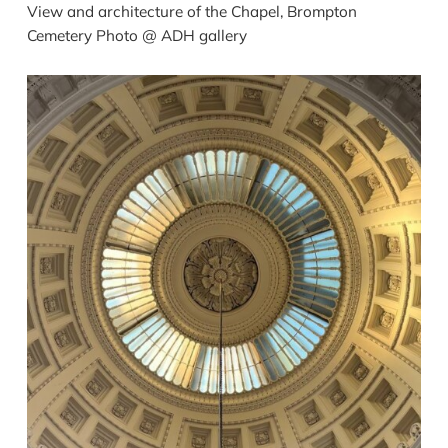
View and architecture of the Chapel, Brompton
Cemetery Photo @ ADH gallery