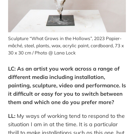
Sculpture “What Grows in the Hollows”, 2023 Papier-
mâché, steel, plants, wax, acrylic paint, cardboard, 73 x
30 x 30 cm / Photo @ Lana Lock
LC:
As an artist you work across a range of
different media including installation,
painting, sculpture, video and performance. Is
it difficult or easy for you to switch between
them and which one do you prefer more?
LL:
My ways of working tend
to respond to the
situation I am in at the time. It is a particular
thrill to make installations such as this one, but