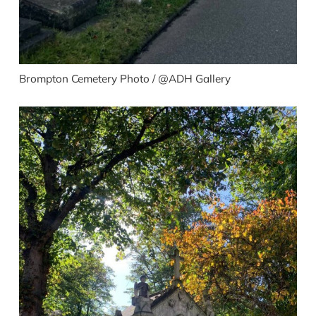
Brompton Cemetery Photo / @ADH Gallery