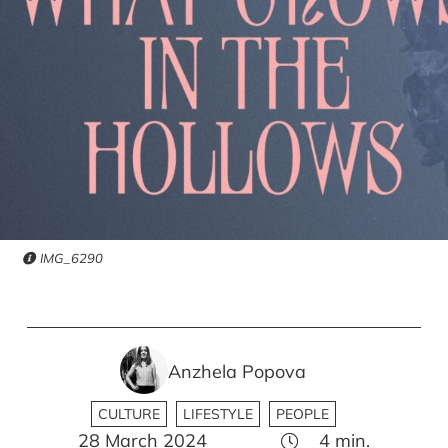
IMG_6290
Anzhela Popova
CULTURE
LIFESTYLE
PEOPLE
28 March 2024
4
min.