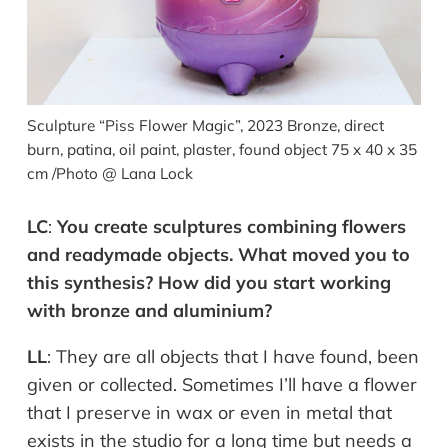
Sculpture “Piss Flower Magic”, 2023 Bronze, direct
burn, patina, oil paint, plaster, found object 75 x 40 x 35
cm /Photo @ Lana Lock
LC
:
You create sculptures combining flowers
and readymade objects. What moved you to
this synthesis? How did you start working
with bronze and aluminium?
LL
:
They are all objects that I have found, been
given or collected. Sometimes I’ll have a flower
that I preserve in wax or even in metal that
exists in the studio for a long time but needs a