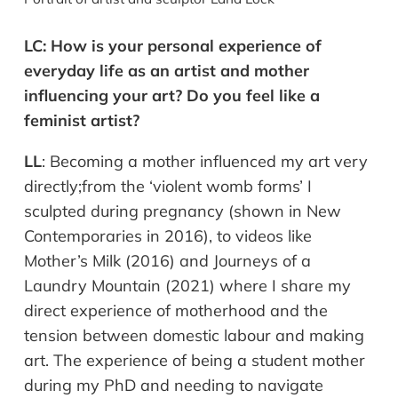
LC:
How is your personal experience of
everyday life as an artist and mother
influencing your art? Do you feel like a
feminist artist?
LL
:
Becoming a mother influenced my art very
directly;
from the ‘violent womb forms’ I
sculpted during pregnancy (shown in New
Contemporaries in 2016), to videos like
Mother’s Milk (2016) and Journeys of a
Laundry Mountain (2021) where I share my
direct experience of motherhood and the
tension between domestic labour and making
art. The experience of being a student mother
during my PhD and needing to navigate