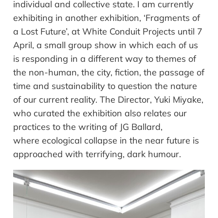
individual and collective state. I am currently
exhibiting in another exhibition, ‘Fragments of
a Lost Future’, at White Conduit Projects until 7
April, a small group show in which each of us
is responding in a different way to themes of
the non-human, the city, fiction, the passage of
time and sustainability to question the nature
of our current reality. The Director, Yuki Miyake,
who curated the exhibition also relates our
practices to the writing of JG Ballard,
where ecological collapse in the near future is
approached with terrifying, dark humour.