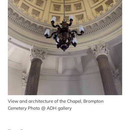
View and architecture of the Chapel, Brompton
Cemetery Photo @ ADH gallery