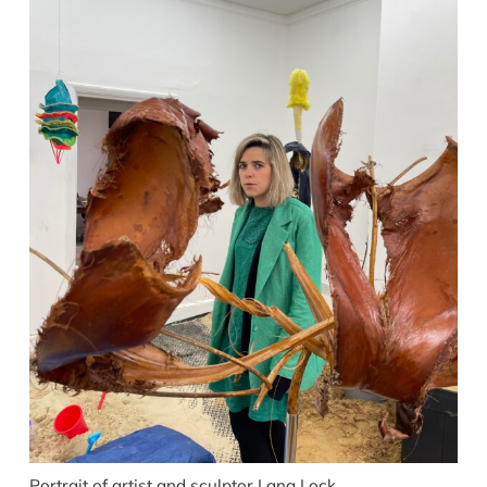
Portrait of artist and sculptor Lana Lock