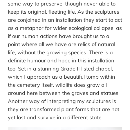
some way to preserve, though never able to
keep its original, fleeting life. As the sculptures
are conjoined in an installation they start to act
as a metaphor for wider ecological collapse, as
if our human actions have brought us to a
point where all we have are relics of natural
life, without the growing species. There is a
definite humour and hope in this installation
too! Set in a stunning Grade II listed chapel,
which I approach as a beautiful tomb within
the cemetery itself, wildlife does grow all
around here between the graves and statues.
Another way of interpreting my sculptures is
they are transformed plant forms that are not
yet lost and survive in a different state.