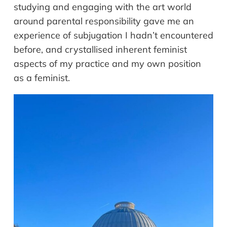
studying and engaging with the art world
around parental responsibility gave me an
experience of subjugation I hadn’t encountered
before, and crystallised inherent feminist
aspects of my practice and my own position
as a feminist.