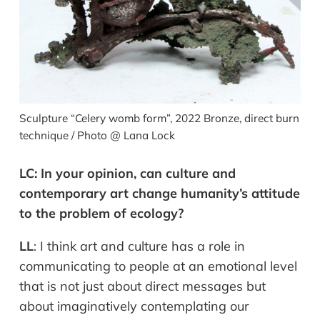
Sculpture “Celery womb form”, 2022 Bronze, direct burn
technique / Photo @ Lana Lock
LC:
In your opinion, can culture and
contemporary art change humanity’s attitude
to the problem of ecology?
LL
:
I think art and culture has a role in
communicating to people at an emotional level
that is not just about direct messages but
about imaginatively contemplating our