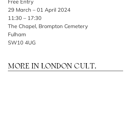
Free Entry
29 March – 01 April 2024
11:30 – 17:30
The Chapel, Brompton Cemetery
Fulham
SW10 4UG
MORE IN
LONDON CULT.