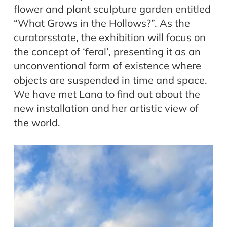
flower and plant sculpture garden entitled
“What Grows in the Hollows?”. As the
curatorsstate, the exhibition will focus on
the concept of ‘feral’, presenting it as an
unconventional form of existence where
objects are suspended in time and space.
We have met Lana to find out about the
new installation and her artistic view of
the world.