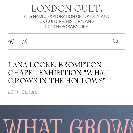
LONDON CULT.
A DYNAMIC EXPLORATION OF LONDON AND
UK CULTURE, HISTORY, AND
CONTEMPORARY LIFE.
LANA LOCKE. BROMPTON
CHAPEL EXHIBITION “WHAT
GROWS IN THE HOLLOWS”
LC
»
Culture