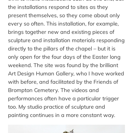
the installations respond to sites as they
present themselves, so they come about only
every so often. This installation, for example,
brings together new and existing pieces of
sculpture and installation materials responding
directly to the pillars of the chapel – but it is
only open for the four days of the Easter long
weekend. The site was found by the brilliant
Art Design Human Gallery, who I have worked
with before, and facilitated by the Friends of
Brompton Cemetery. The videos and
performances often have a particular trigger
too. My studio practice of sculpture and
painting continues in a more constant way.