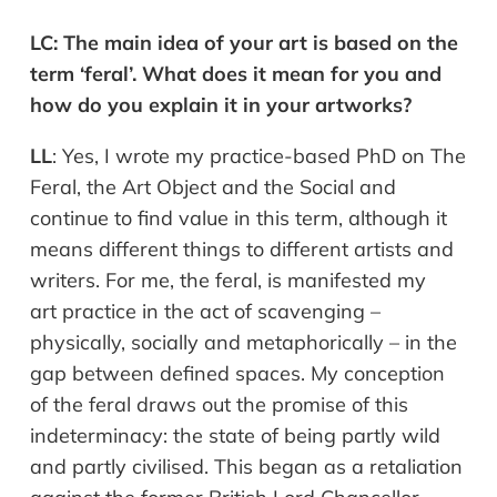
LC:
The main idea of your art is based on the
term ‘feral’. What does it mean for you and
how do you explain it in your artworks?
LL
:
Yes, I wrote my practice-based PhD on The
Feral, the Art Object and the Social and
continue to find value in this term, although it
means different things to different artists and
writers. For me, the feral, is manifested my
art
practice in the act of scavenging –
physically, socially and metaphorically –
in the
gap between defined spaces. My conception
of the feral draws out the promise of this
indeterminacy: the state of being partly wild
and partly civilised. This began as a re
taliation