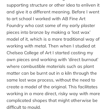
supporting structure or other idea to enliven it
and give it a different meaning. Before I went
to art school I worked with AB Fine Art
Foundry who cast some of my early plaster
pieces into bronze by making a ‘lost wax’
model of it, which is a more traditional way of
working with metal. Then when I studied at
Chelsea College of Art I started casting my
own pieces and working with ‘direct burnout’
where combustible materials such as plant
matter can be burnt out in a kiln through the
same lost wax process, without the need to
create a model of the original. This facilitates
working in a more direct, risky way with more
complicated shapes that might otherwise be
difficult to mould.