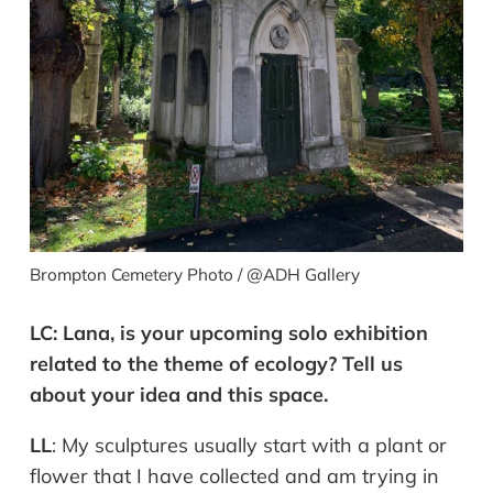
Brompton Cemetery Photo / @ADH Gallery
LC:
Lana, is your upcoming solo exhibition
related to the theme of ecology?
Tell
us
about
your
idea
and
this
space
.
LL
:
My sculptures usually start with a plant or
flower that I have collected and am trying in