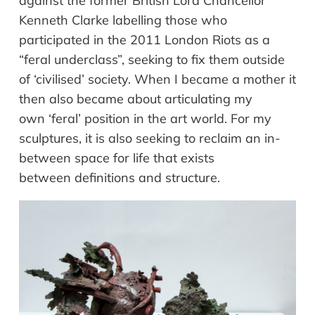
against
the former British Lord Chancellor
Kenneth Clarke labelling those who
participated in the 2011 London Riots as a
“feral
underclass”, seeking to fix them outside
of
‘civilised’ society. When I became a mother it
then also became about articulating my
own ‘feral’ position in the art world. For my
sculptures, it is also seeking to reclaim an in-
between space for life that exists
between definitions and structure.