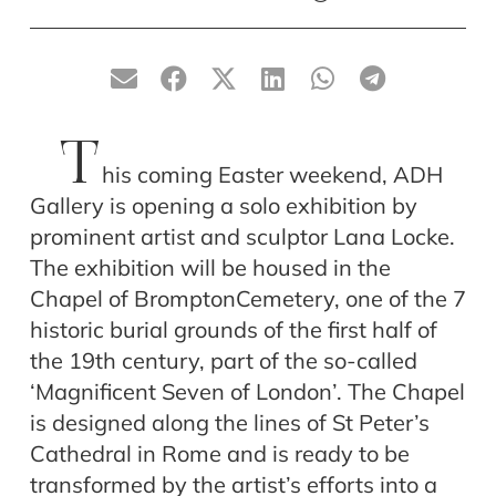
T
his coming Easter weekend, ADH
Gallery is opening a solo exhibition by
prominent artist and sculptor Lana Locke.
The exhibition will be housed in the
Chapel of BromptonCemetery, one of the 7
historic burial grounds of the first half of
the 19th century, part of the so-called
‘Magnificent Seven of London’. The Chapel
is designed along the lines of St Peter’s
Cathedral in Rome and is ready to be
transformed by the artist’s efforts into a