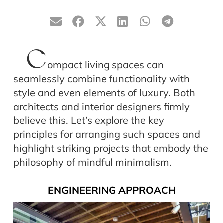
C
ompact living spaces can
seamlessly combine functionality with
style and even elements of luxury. Both
architects and interior designers firmly
believe this. Let’s explore the key
principles for arranging such spaces and
highlight striking projects that embody the
philosophy of mindful minimalism.
ENGINEERING APPROACH