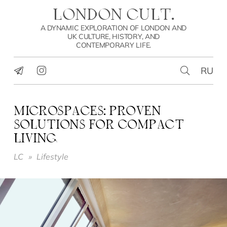
LONDON CULT.
A DYNAMIC EXPLORATION OF LONDON AND
UK CULTURE, HISTORY, AND
CONTEMPORARY LIFE.
RU
MICROSPACES: PROVEN
SOLUTIONS FOR COMPACT
LIVING
LC
»
Lifestyle