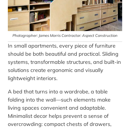
Photographer: James Morris Contractor: Aspect Construction
In small apartments, every piece of furniture
should be both beautiful and practical. Sliding
systems, transformable structures, and built-in
solutions create ergonomic and visually
lightweight interiors.
A bed that turns into a wardrobe, a table
folding into the wall—such elements make
living spaces convenient and adaptable.
Minimalist decor helps prevent a sense of
overcrowding: compact chests of drawers,