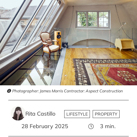
Photographer: James Morris Contractor: Aspect Construction
Rita Castillo
LIFESTYLE
PROPERTY
28 February 2025
3
min.