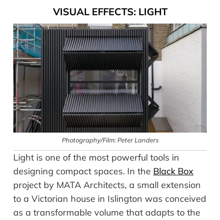
VISUAL EFFECTS: LIGHT
Photography/Film: Peter Landers
Light is one of the most powerful tools in
designing compact spaces. In the
Black Box
project by MATA Architects, a small extension
to a Victorian house in Islington was conceived
as a transformable volume that adapts to the