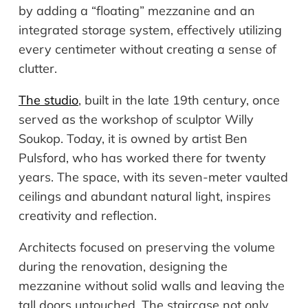
by adding a “floating” mezzanine and an
integrated storage system, effectively utilizing
every centimeter without creating a sense of
clutter.
The studio
, built in the late 19th century, once
served as the workshop of sculptor Willy
Soukop. Today, it is owned by artist Ben
Pulsford, who has worked there for twenty
years. The space, with its seven-meter vaulted
ceilings and abundant natural light, inspires
creativity and reflection.
Architects focused on preserving the volume
during the renovation, designing the
mezzanine without solid walls and leaving the
tall doors untouched. The staircase not only