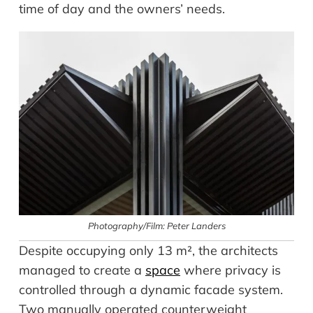
time of day and the owners’ needs.
Photography/Film: Peter Landers
Despite occupying only 13 m², the architects
managed to create a
space
where privacy is
controlled through a dynamic facade system.
Two manually operated counterweight