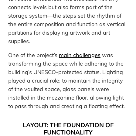
connects levels but also forms part of the
storage system—the steps set the rhythm of
the entire composition and function as vertical
partitions for displaying artwork and art
supplies.
One of the project’s
main challenges
was
transforming the space while adhering to the
building’s UNESCO-protected status. Lighting
played a crucial role: to maintain the integrity
of the vaulted space, glass panels were
installed in the mezzanine floor, allowing light
to pass through and creating a floating effect.
LAYOUT: THE FOUNDATION OF
FUNCTIONALITY