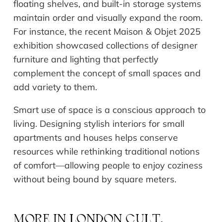
floating shelves, and built-in storage systems
maintain order and visually expand the room.
For instance, the recent Maison & Objet 2025
exhibition showcased collections of designer
furniture and lighting that perfectly
complement the concept of small spaces and
add variety to them.
Smart use of space is a conscious approach to
living. Designing stylish interiors for small
apartments and houses helps conserve
resources while rethinking traditional notions
of comfort—allowing people to enjoy coziness
without being bound by square meters.
MORE IN
LONDON CULT.