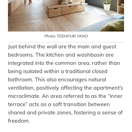
Photo: TOSHIYUKI YANO
Just behind the wall are the main and guest
bedrooms. The kitchen and washbasin are
integrated into the common area, rather than
being isolated within a traditional closed
bathroom. This also encourages natural
ventilation, positively affecting the apartment’s
microclimate. An area referred to as the “inner
terrace” acts as a soft transition between
shared and private zones, fostering a sense of
freedom.