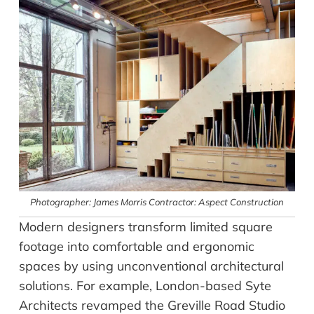
Photographer: James Morris Contractor: Aspect Construction
Modern designers transform limited square
footage into comfortable and ergonomic
spaces by using unconventional architectural
solutions. For example, London-based Syte
Architects revamped the Greville Road Studio