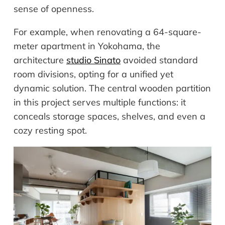
sense of openness.
For example, when renovating a 64-square-
meter apartment in Yokohama, the
architecture
studio Sinato
avoided standard
room divisions, opting for a unified yet
dynamic solution. The central wooden partition
in this project serves multiple functions: it
conceals storage spaces, shelves, and even a
cozy resting spot.