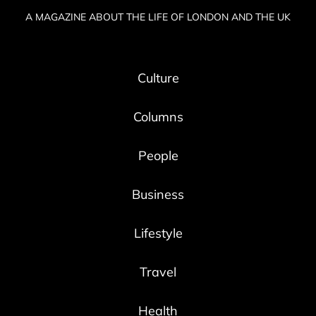
A MAGAZINE ABOUT THE LIFE OF LONDON AND THE UK
Culture
Columns
People
Business
Lifestyle
Travel
Health