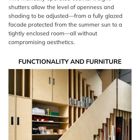
shutters allow the level of openness and
shading to be adjusted—from a fully glazed
facade protected from the summer sun to a
tightly enclosed room—all without
compromising aesthetics.
FUNCTIONALITY AND FURNITURE