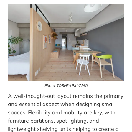
Photo: TOSHIYUKI YANO
A well-thought-out layout remains the primary
and essential aspect when designing small
spaces. Flexibility and mobility are key, with
furniture partitions, spot lighting, and
lightweight shelving units helping to create a