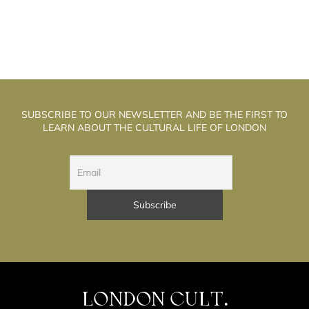
SUBSCRIBE TO OUR NEWSLETTER AND BE THE FIRST TO
LEARN ABOUT THE CULTURAL LIFE OF LONDON
LONDON CULT.