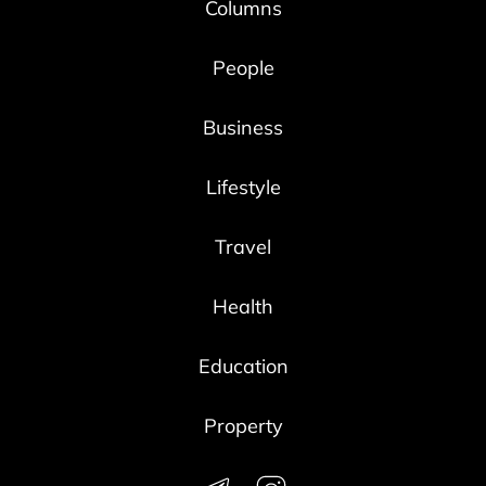
Columns
People
Business
Lifestyle
Travel
Health
Education
Property