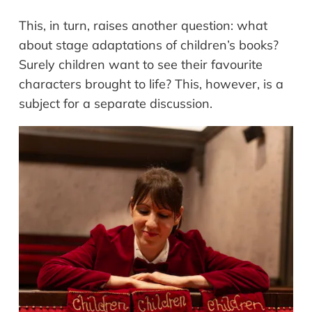
This, in turn, raises another question: what
about stage adaptations of children’s books?
Surely children want to see their favourite
characters brought to life? This, however, is a
subject for a separate discussion.