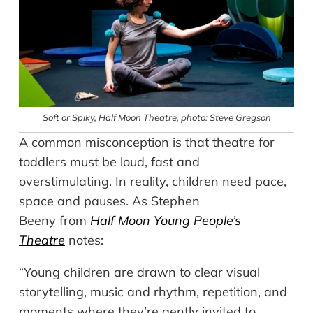
Soft or Spiky, Half Moon Theatre, photo: Steve Gregson
A common misconception is that theatre for
toddlers must be loud, fast and
overstimulating. In reality, children need pace,
space and pauses. As Stephen
Beeny from
Half Moon Young People’s
Theatre
notes:
“Young children are drawn to clear visual
storytelling, music and rhythm, repetition, and
moments where they’re gently invited to