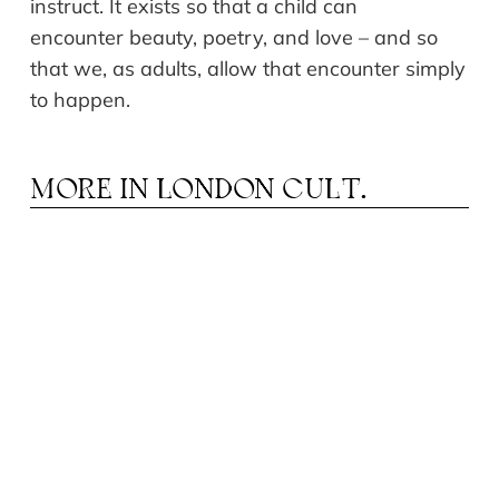
instruct. It exists so that a child can
encounter beauty, poetry, and love – and so
that we, as adults, allow that encounter simply
to happen.
MORE IN
LONDON CULT.