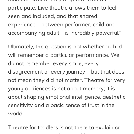
participate. Live theatre allows them to feel
seen and included, and that shared
experience – between performer, child and
accompanying adult – is incredibly powerful.”
Ultimately, the question is not whether a child
will remember a particular performance. We
do not remember every smile, every
disagreement or every journey – but that does
not mean they did not matter. Theatre for very
young audiences is not about memory; it is
about shaping emotional intelligence, aesthetic
sensitivity and a basic sense of trust in the
world.
Theatre for toddlers is not there to explain or