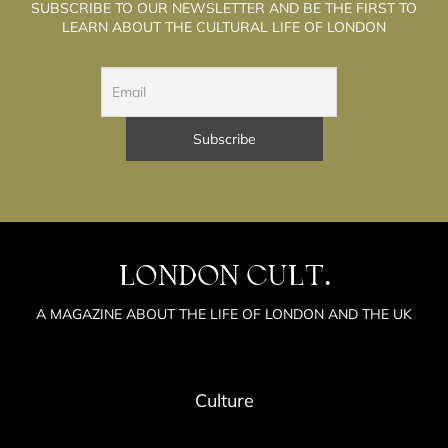
SUBSCRIBE TO OUR NEWSLETTER AND BE THE FIRST TO
LEARN ABOUT THE CULTURAL LIFE OF LONDON
LONDON CULT.
A MAGAZINE ABOUT THE LIFE OF LONDON AND THE UK
Culture