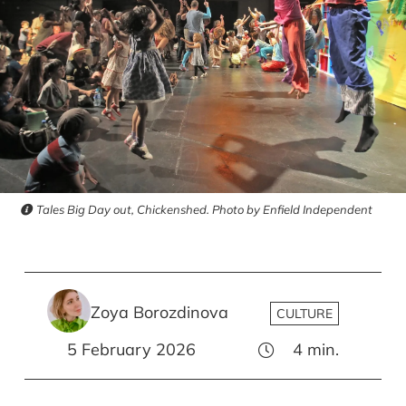
Tales Big Day out, Chickenshed. Photo by Enfield Independent
Zoya Borozdinova
CULTURE
5 February 2026
4
min.