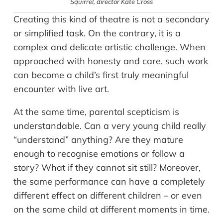
Squirrel,
director Kate Cross
Creating this kind of theatre is not a secondary
or simplified task. On the contrary, it is a
complex and delicate artistic challenge. When
approached with honesty and care, such work
can become a child’s first truly meaningful
encounter with live art.
At the same time, parental scepticism is
understandable. Can a very young child really
“understand” anything? Are they mature
enough to recognise emotions or follow a
story? What if they cannot sit still? Moreover,
the same performance can have a completely
different effect on different children – or even
on the same child at different moments in time.