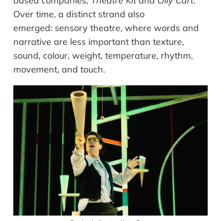
based companies,
Theatre Kit
and
Oily Cart
.
Over time, a distinct strand also
emerged: sensory theatre, where words and
narrative are less important than texture,
sound, colour, weight, temperature, rhythm,
movement, and touch.