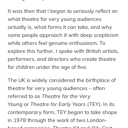
It was then that I began to seriously reflect on
what theatre for very young audiences
actually is, what forms it can take, and why
some people approach it with deep scepticism
while others feel genuine enthusiasm. To
explore this further, I spoke with British artists,
performers, and directors who create theatre
for children under the age of five.
The UK is widely considered the birthplace of
theatre for very young audiences – often
referred to as
Theatre for the Very
Young
or
Theatre for Early Years
(TEY). In its
contemporary form, TEY began to take shape
in 1978 through the work of two London-