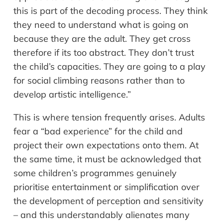
this is part of the decoding process. They think
they need to understand what is going on
because they are the adult. They get cross
therefore if its too abstract. They don’t trust
the child’s capacities. They are going to a play
for social climbing reasons rather than to
develop artistic intelligence.”
This is where tension frequently arises. Adults
fear a “bad experience” for the child and
project their own expectations onto them. At
the same time, it must be acknowledged that
some children’s programmes genuinely
prioritise entertainment or simplification over
the development of perception and sensitivity
– and this understandably alienates many