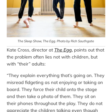
The Sleep Show
, The Egg. Photo by Rich Southgate
Kate Cross, director at
The Egg
,
points out that
the problem often lies not with children, but
with “their” adults:
“They explain everything that’s going on. They
misread fidgeting as not enjoying or taking on
board. They force their child onto the stage
and then take a photo of them. They sit on
their phones throughout the play. They do not
appreciate the children talking even though