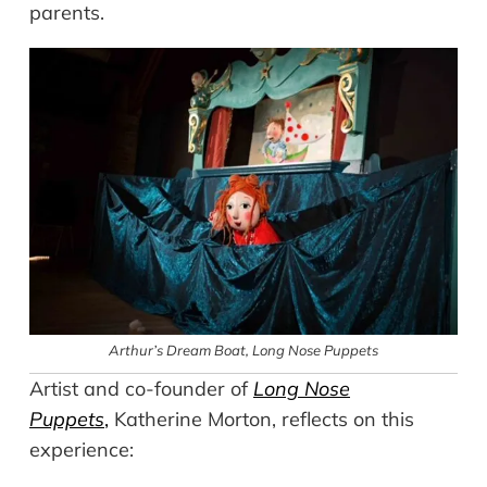
parents.
Arthur’s Dream Boat,
Long Nose Puppets
Artist and co-founder of
Long Nose
Puppets
,
Katherine Morton, reflects on this
experience: