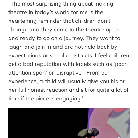
“The most surprising thing about making
theatre in today’s world for me is the
heartening reminder that children don’t
change and they come to the theatre open
and ready to go on a journey. They want to
laugh and join in and are not held back by
expectations or social constructs. I feel children
get a bad reputation with labels such as ‘poor
attention span’ or ‘disruptive’. From our
experience, a child will usually give you his or
her full honest reaction and sit for quite a lot of
time if the piece is engaging.”