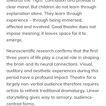
towards the “right” conclusion and provide a
clear moral. But children do not learn through
explanation alone. They learn through
experience – through being immersed,
affected and involved. Good theatre does not
impose meaning; it leaves space for it to
emerge.
Neuroscientific research confirms that the first
three years of life play a crucial role in shaping
the brain and its neural connections. Visual,
auditory and aesthetic experiences during this
period have a profound impact. Theatre for a
largely non-verbal audience therefore requires
artists to rethink traditional dramaturgy. Linear
storytelling gives way to sensory, audience-
centred forms.