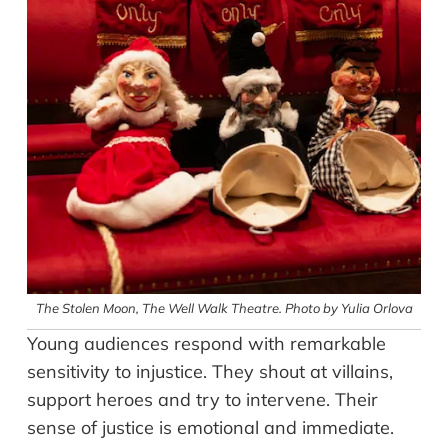
The Stolen Moon, The Well Walk Theatre. Photo by Yulia Orlova
Young audiences respond with remarkable
sensitivity to injustice. They shout at villains,
support heroes and try to intervene. Their
sense of justice is emotional and immediate.