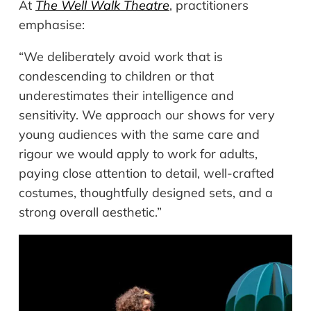
At
The Well Walk Theatre
, practitioners
emphasise:
“We deliberately avoid work that is
condescending to children or that
underestimates their intelligence and
sensitivity. We approach our shows for very
young audiences with the same care and
rigour we would apply to work for adults,
paying close attention to detail, well-crafted
costumes, thoughtfully designed sets, and a
strong overall aesthetic.”