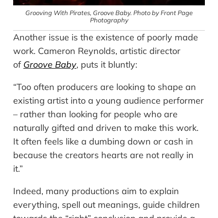
Grooving With Pirates,
Groove Baby. Photo by Front Page
Photography
Another issue is the existence of poorly made
work. Cameron Reynolds, artistic director
of
Groove Baby
, puts it bluntly:
“Too often producers are looking to shape an
existing artist into a young audience performer
– rather than looking for people who are
naturally gifted and driven to make this work.
It often feels like a dumbing down or cash in
because the creators hearts are not really in
it.”
Indeed, many productions aim to explain
everything, spell out meanings, guide children