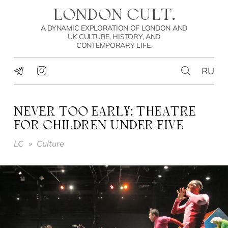
LONDON CULT.
A DYNAMIC EXPLORATION OF LONDON AND
UK CULTURE, HISTORY, AND
CONTEMPORARY LIFE.
RU
NEVER TOO EARLY: THEATRE
FOR CHILDREN UNDER FIVE
LC
»
Culture