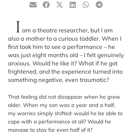
I
am a theatre researcher, but I am
also a mother to a curious toddler. When I
first took him to see a performance – he
was just eight months old – I felt genuinely
anxious. Would he like it? What if he got
frightened, and the experience turned into
something negative, even traumatic?
That feeling did not disappear when he grew
older. When my son was a year and a half,
my worries simply shifted: would he be able to
cope with a performance at all? Would he
manage to stay for even half of it?