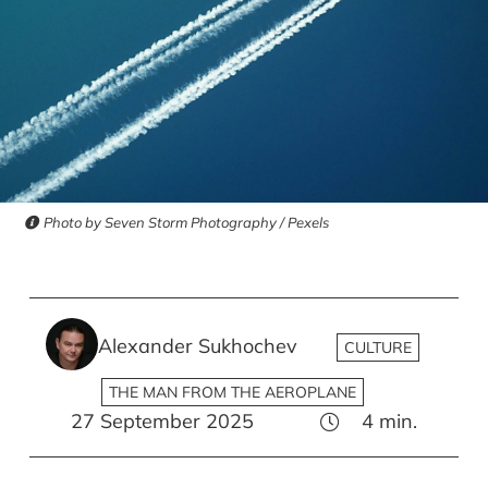
Photo by Seven Storm Photography / Pexels
Alexander Sukhochev
CULTURE
THE MAN FROM THE AEROPLANE
27 September 2025
4
min.