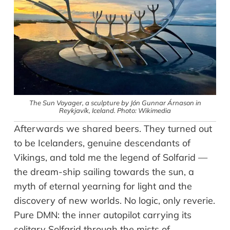
The Sun Voyager, a sculpture by Jón Gunnar Árnason in
Reykjavík, Iceland. Photo: Wikimedia
Afterwards we shared beers. They turned out
to be Icelanders, genuine descendants of
Vikings, and told me the legend of Solfarid —
the dream-ship sailing towards the sun, a
myth of eternal yearning for light and the
discovery of new worlds. No logic, only reverie.
Pure DMN: the inner autopilot carrying its
solitary Solfarid through the mists of