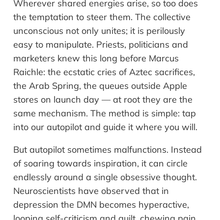
Wherever shared energies arise, so too does
the temptation to steer them. The collective
unconscious not only unites; it is perilously
easy to manipulate. Priests, politicians and
marketers knew this long before Marcus
Raichle: the ecstatic cries of Aztec sacrifices,
the Arab Spring, the queues outside Apple
stores on launch day — at root they are the
same mechanism. The method is simple: tap
into our autopilot and guide it where you will.
But autopilot sometimes malfunctions. Instead
of soaring towards inspiration, it can circle
endlessly around a single obsessive thought.
Neuroscientists have observed that in
depression the DMN becomes hyperactive,
looping self-criticism and guilt, chewing pain