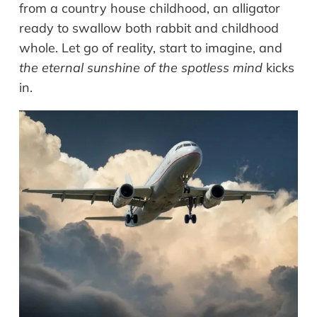
from a country house childhood, an alligator
ready to swallow both rabbit and childhood
whole. Let go of reality, start to imagine, and
the eternal sunshine of the spotless mind
kicks
in.