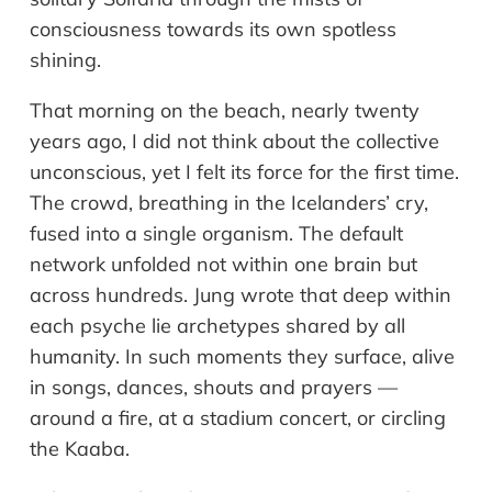
consciousness towards its own spotless
shining.
That morning on the beach, nearly twenty
years ago, I did not think about the collective
unconscious, yet I felt its force for the first time.
The crowd, breathing in the Icelanders’ cry,
fused into a single organism. The default
network unfolded not within one brain but
across hundreds. Jung wrote that deep within
each psyche lie archetypes shared by all
humanity. In such moments they surface, alive
in songs, dances, shouts and prayers —
around a fire, at a stadium concert, or circling
the Kaaba.