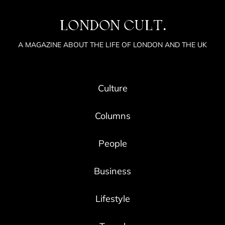
LONDON CULT.
A MAGAZINE ABOUT THE LIFE OF LONDON AND THE UK
Culture
Columns
People
Business
Lifestyle