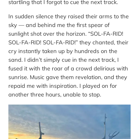
startling that I forgot to cue the next track.
In sudden silence they raised their arms to the
sky — and behind me the first spear of
sunlight shot over the horizon. “SOL-FA-RID!
SOL-FA-RID! SOL-FA-RID!” they chanted, their
cry instantly taken up by hundreds on the
sand. I didn’t simply cue in the next track, I
fused it with the roar of a crowd delirious with
sunrise. Music gave them revelation, and they
repaid me with inspiration. I played on for
another three hours, unable to stop.