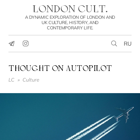
LONDON CULT.
A DYNAMIC EXPLORATION OF LONDON AND
UK CULTURE, HISTORY, AND
CONTEMPORARY LIFE.
RU
THOUGHT ON AUTOPILOT
LC
»
Culture