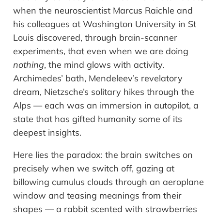
when the neuroscientist Marcus Raichle and
his colleagues at Washington University in St
Louis discovered, through brain-scanner
experiments, that even when we are doing
nothing
, the mind glows with activity.
Archimedes’ bath, Mendeleev’s revelatory
dream, Nietzsche’s solitary hikes through the
Alps — each was an immersion in autopilot, a
state that has gifted humanity some of its
deepest insights.
Here lies the paradox: the brain switches on
precisely when we switch off, gazing at
billowing cumulus clouds through an aeroplane
window and teasing meanings from their
shapes — a rabbit scented with strawberries