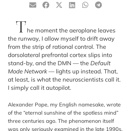
T
he moment the aeroplane leaves
the runway, I allow myself to drift away
from the strip of rational control. The
dorsolateral prefrontal cortex slips into
stand-by, and the DMN — the
Default
Mode Network
— lights up instead. That,
at least, is what the neuroscientists call it.
I simply call it autopilot.
Alexander Pope, my English namesake, wrote
of the “eternal sunshine of the spotless mind”
three centuries ago. The phenomenon itself
was only seriously examined in the late 1990s,