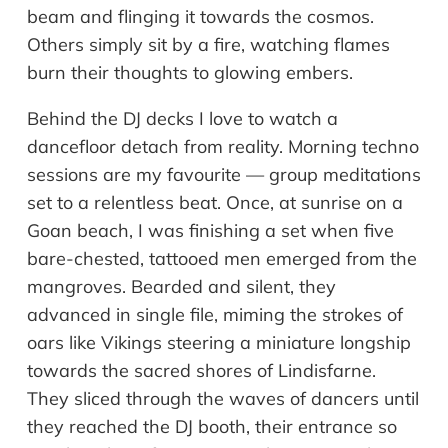
beam and flinging it towards the cosmos.
Others simply sit by a fire, watching flames
burn their thoughts to glowing embers.
Behind the DJ decks I love to watch a
dancefloor detach from reality. Morning techno
sessions are my favourite — group meditations
set to a relentless beat. Once, at sunrise on a
Goan beach, I was finishing a set when five
bare-chested, tattooed men emerged from the
mangroves. Bearded and silent, they
advanced in single file, miming the strokes of
oars like Vikings steering a miniature longship
towards the sacred shores of Lindisfarne.
They sliced through the waves of dancers until
they reached the DJ booth, their entrance so