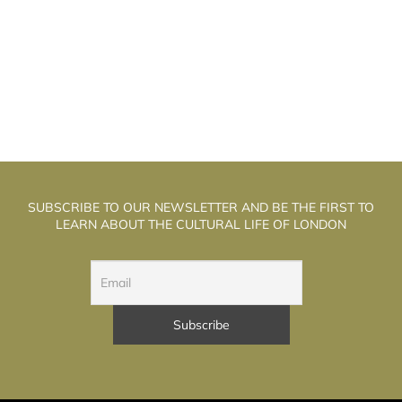
HE WELL WALK THEATRE: THE
T
ALCHEMISTS OF PUPPET THEATRE
SUBSCRIBE TO OUR NEWSLETTER AND BE THE FIRST TO
LEARN ABOUT THE CULTURAL LIFE OF LONDON