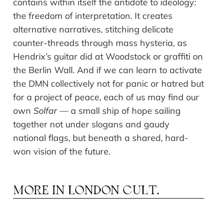
contains within itself the antidote to ideology:
the freedom of interpretation. It creates
alternative narratives, stitching delicate
counter-threads through mass hysteria, as
Hendrix’s guitar did at Woodstock or graffiti on
the Berlin Wall. And if we can learn to activate
the DMN collectively not for panic or hatred but
for a project of peace, each of us may find our
own
Solfar
— a small ship of hope sailing
together not under slogans and gaudy
national flags, but beneath a shared, hard-
won vision of the future.
MORE IN
LONDON CULT.