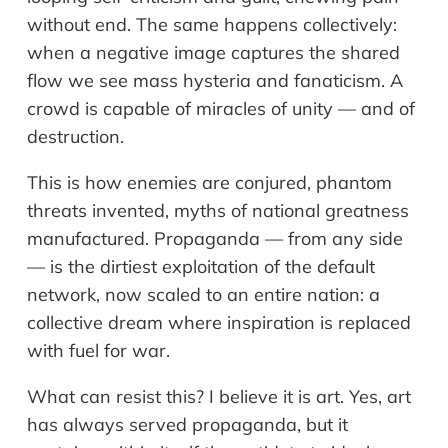
without end. The same happens collectively:
when a negative image captures the shared
flow we see mass hysteria and fanaticism. A
crowd is capable of miracles of unity — and of
destruction.
This is how enemies are conjured, phantom
threats invented, myths of national greatness
manufactured. Propaganda — from any side
— is the dirtiest exploitation of the default
network, now scaled to an entire nation: a
collective dream where inspiration is replaced
with fuel for war.
What can resist this? I believe it is art. Yes, art
has always served propaganda, but it