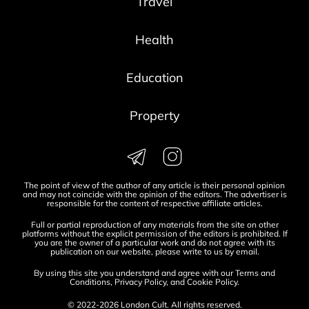
Travel
Health
Education
Property
The point of view of the author of any article is their personal opinion
and may not coincide with the opinion of the editors. The advertiser is
responsible for the content of respective affiliate articles.
Full or partial reproduction of any materials from the site on other
platforms without the explicit permission of the editors is prohibited. If
you are the owner of a particular work and do not agree with its
publication on our website, please write to us by
email
.
By using this site you understand and agree with our
Terms and
Conditions
,
Privacy Policy
, and
Cookie Policy
.
© 2022-2026 London Cult. All rights reserved.