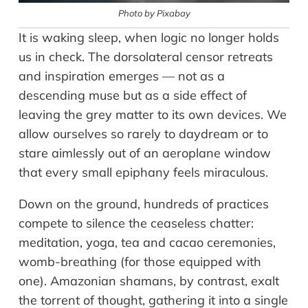
Photo by Pixabay
It is waking sleep, when logic no longer holds
us in check. The dorsolateral censor retreats
and inspiration emerges — not as a
descending muse but as a side effect of
leaving the grey matter to its own devices. We
allow ourselves so rarely to daydream or to
stare aimlessly out of an aeroplane window
that every small epiphany feels miraculous.
Down on the ground, hundreds of practices
compete to silence the ceaseless chatter:
meditation, yoga, tea and cacao ceremonies,
womb-breathing (for those equipped with
one). Amazonian shamans, by contrast, exalt
the torrent of thought, gathering it into a single