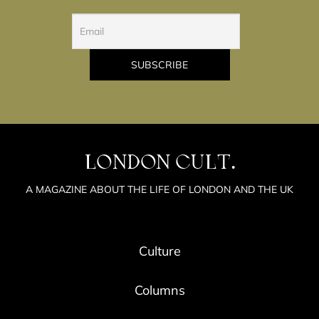
LONDON CULT.
A MAGAZINE ABOUT THE LIFE OF LONDON AND THE UK
Culture
Columns