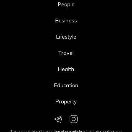
People
Business
Lifestyle
Travel
Health
Education
Property
The point of view of the author of any article is their personal opinion