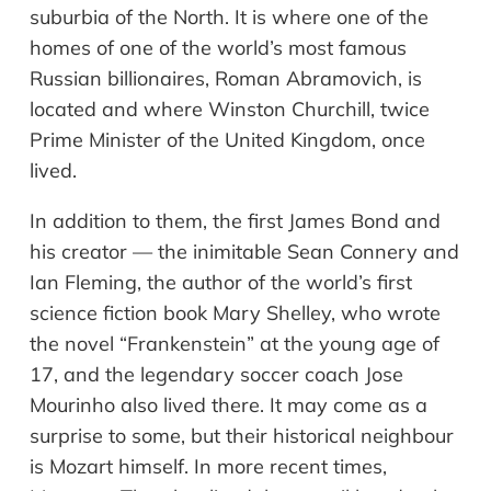
suburbia of the North. It is where one of the
homes of one of the world
’
s most famous
Russian billionaires, Roman Abramovich, is
located and where Winston Churchill, twice
Prime Minister of the United Kingdom, once
lived.
In addition to them, the first James Bond and
his creator
—
the inimitable Sean Connery and
Ian Fleming, the author of the world’s first
science fiction book Mary Shelley, who wrote
the novel
“
Frankenstein
”
at the young age of
17, and the legendary soccer coach Jose
Mourinho also lived there. It may come as a
surprise to some, but their historical
neighbour
is Mozart himself. In more recent times,