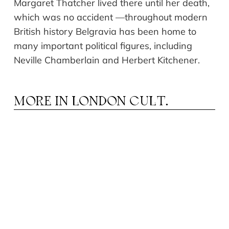
Margaret Thatcher lived there until her death,
which was no accident
—
throughout modern
British history Belgravia has been home to
many important political figures, including
Neville Chamberlain and Herbert
Kitchener
.
MORE IN
LONDON CULT.