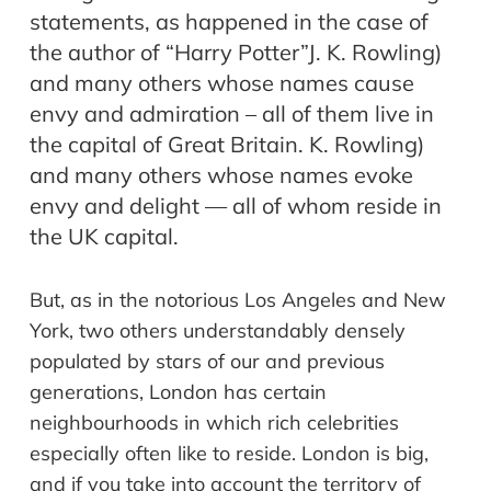
statements, as happened in the case of
the author of “Harry Potter”J. K. Rowling)
and many others whose names cause
envy and admiration – all of them live in
the capital of Great Britain. K. Rowling)
and many others whose names evoke
envy and delight — all of whom reside in
the UK capital.
But, as in the notorious Los Angeles and New
York, two others understandably densely
populated by stars of our and previous
generations, London has certain
neighbourhoods
in which rich celebrities
especially often like to reside. London is big,
and if you take into account the territory of