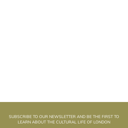
EFF SHANKLEY: “THEATRE IS THE BEDTIME
J
STORY BUSINESS”
SUBSCRIBE TO OUR NEWSLETTER AND BE THE FIRST TO
LEARN ABOUT THE CULTURAL LIFE OF LONDON