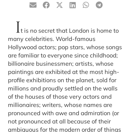
I
t is no secret that London is home to
many celebrities. World-famous
Hollywood actors; pop stars, whose songs
are familiar to everyone since childhood;
billionaire businessmen; artists, whose
paintings are exhibited at the most high-
profile exhibitions on the planet, sold for
millions and proudly settled on the walls
of the houses of those very actors and
millionaires; writers, whose names are
pronounced with awe and admiration (or
not pronounced at all because of their
ambiguous for the modern order of things