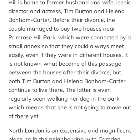
Hill is home to former husband and wife, iconic
director and actress, Tim Burton and Helena
Bonham-Carter. Before their divorce, the
couple managed to buy two houses near
Primrose Hill Park, which were connected by a
small annex so that they could always meet
easily, even if they were in different houses. It
is not known what became of this passage
between the houses after their divorce, but
both Tim Burton and Helena Bonham-Carter
continue to live there. The latter is even
regularly seen walking her dog in the park,
which means that she is not going to move out
of there yet.
North London is a
n
expensive
and magnificent
place, so in the
neighbouring
with Camden