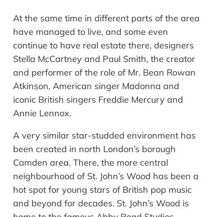
At the same time in different parts of the area
have managed to live, and some even
continue to have real estate there, designers
Stella McCartney and Paul Smith, the creator
and performer of the role of Mr. Bean Rowan
Atkinson, American singer Madonna and
iconic British singers Freddie Mercury and
Annie Lennox.
A very similar star-studded environment has
been created in north London
’
s boro
ugh
Camden area. There, the more central
neighbourhood
of St. John’s Wood has been a
hot spot for young stars of British pop music
and beyond for decades. St. John
’
s Wood is
home to the famous Abby Road Studios