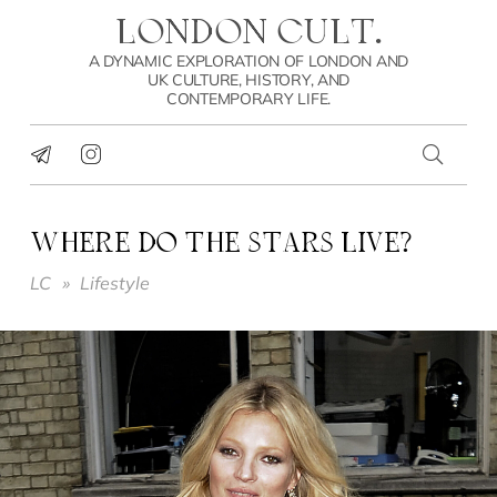
LONDON CULT.
A DYNAMIC EXPLORATION OF LONDON AND
UK CULTURE, HISTORY, AND
CONTEMPORARY LIFE.
WHERE DO THE STARS LIVE?
LC
»
Lifestyle