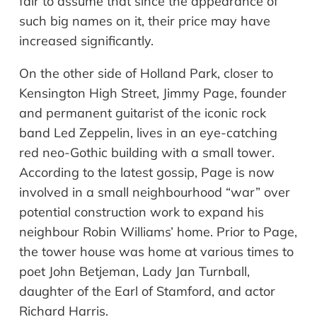
fair to assume that since the appearance of
such big names on it, their price may have
increased significantly.
On the other side of Holland Park, closer to
Kensington High Street, Jimmy Page, founder
and permanent guitarist of the iconic rock
band Led Zeppelin, lives in an eye-catching
red neo-Gothic building with a small tower.
According to the latest gossip, Page is now
involved in a small
neighbourhood
“
war
”
over
potential construction work to expand his
neighbour
Robin Williams
’
home. Prior to Page,
the tower house was home at various times to
poet John Betjeman, Lady Jan Turnball,
daughter of the Earl of Stamford, and actor
Richard Harris.