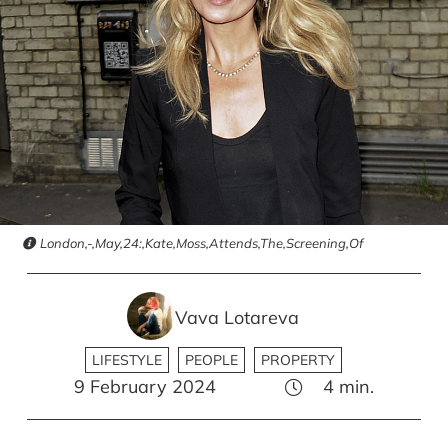
London,-,May,24:,Kate,Moss,Attends,The,Screening,Of
Vava Lotareva
LIFESTYLE
PEOPLE
PROPERTY
9 February 2024
4
min.