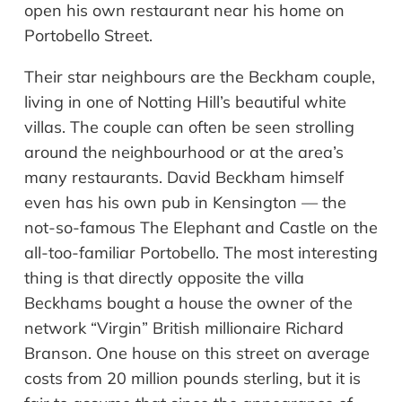
open his own restaurant near his home on
Portobello Street.
Their star
neighbours
are the Beckham couple,
living in one of Notting Hill’s beautiful white
villas. The couple can often be seen strolling
around the
neighbourhood
or at the area
’
s
many restaurants. David Beckham himself
even has his own pub in Kensington
—
the
not-so-famous The Elephant and Castle on the
all-too-familiar Portobello. The most interesting
thing is that directly opposite the villa
Beckhams bought a house the owner of the
network
“
Virgin
”
British millionaire Richard
Branson. One house on this street on average
costs from 20 million pounds sterling, but it is