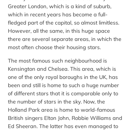
Greater London, which is a kind of suburb,
which in recent years has become a full-
fledged part of the capital, so almost limitless.
However, all the same, in this huge space
there are several separate areas, in which the
most often choose their housing stars.
The most famous such
neighbourhood
is
Kensington and Chelsea. This area, which is
one of the only royal boroughs in the UK, has
been and still is home to such a huge number
of different stars that it is comparable only to
the number of stars in the sky. Now, the
Holland Park area is home to world-famous
British singers Elton John, Robbie Williams and
Ed Sheeran. The latter has even managed to