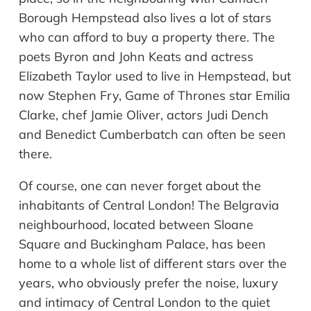
Borough Hempstead also lives a lot of stars
who can afford to buy a property there. The
poets Byron and John Keats and actress
Elizabeth Taylor used to live in Hempstead, but
now Stephen Fry, Game of Thrones star Emilia
Clarke, chef Jamie Oliver, actors Judi Dench
and Benedict Cumberbatch can often be seen
there.
Of course,
one
can
never
forget
about
the
inhabitants of Central London! The Belgravia
neighbourhood
, located between Sloane
Square and Buckingham Palace, has been
home to a whole list of different stars over the
years, who obviously prefer the noise, luxury
and intimacy of Central London to the quiet