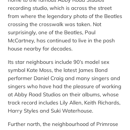
recording studio, which is across the street
from where the legendary photo of the Beatles
crossing the crosswalk was taken. Not
surprisingly, one of the Beatles, Paul
McCartney, has continued to live in the posh
house nearby for decades.
Its star
neighbours
include 90
’
s model sex
symbol Kate Moss, the latest James Bond
performer Daniel Craig and many singers and
singers who have had the pleasure of working
at Abby Road Studios on their albums, whose
track record includes Lily Allen, Keith Richards,
Harry Styles and Suki Waterhouse.
Further north, the
neighbourhood
of Primrose