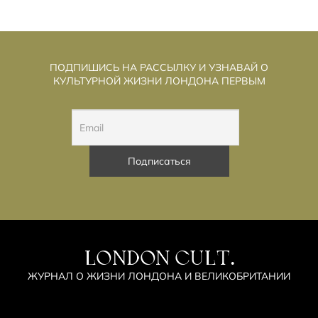
ПОДПИШИСЬ НА РАССЫЛКУ И УЗНАВАЙ О
КУЛЬТУРНОЙ ЖИЗНИ ЛОНДОНА ПЕРВЫМ
LONDON CULT.
ЖУРНАЛ О ЖИЗНИ ЛОНДОНА И ВЕЛИКОБРИТАНИИ