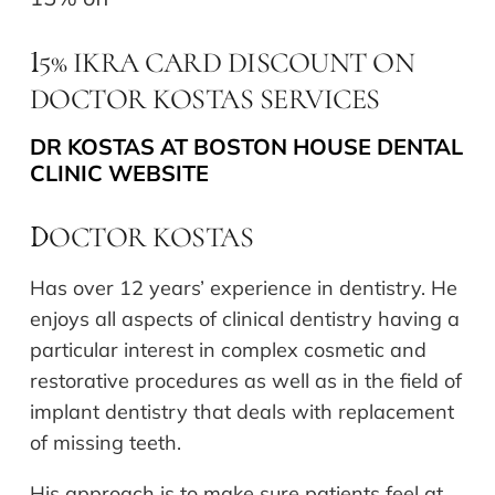
5% IKRA CARD DISCOUNT ON
1
DOCTOR KOSTAS SERVICES
DR KOSTAS AT BOSTON HOUSE DENTAL
CLINIC WEBSITE
OCTOR KOSTAS
D
Has over 12 years’ experience in dentistry. He
enjoys all aspects of clinical dentistry having a
particular interest in complex cosmetic and
restorative procedures as well as in the field of
implant dentistry that deals with replacement
of missing teeth.
His approach is to make sure patients feel at