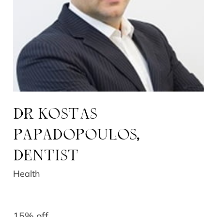
DR ​KOSTAS
PAPADOPOULOS,
DENTIST
Health
15% off