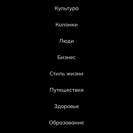
Культура
Колонки
Люди
Бизнес
Стиль жизни
Путешествия
Здоровье
Образование