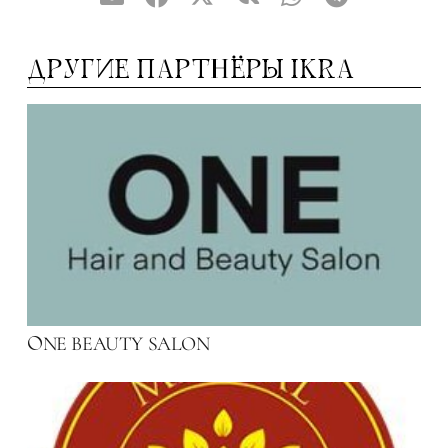
ДРУГИЕ ПАРТНЁРЫ IKRA
NE BEAUTY SALON
O