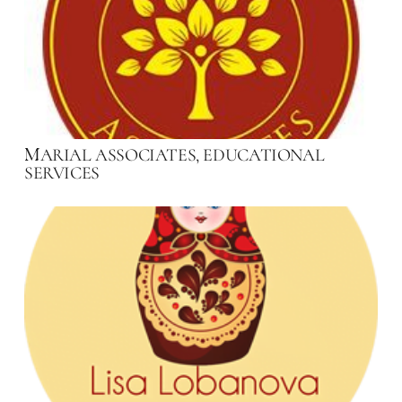
ARIAL ASSOCIATES, EDUCATIONAL
M
SERVICES