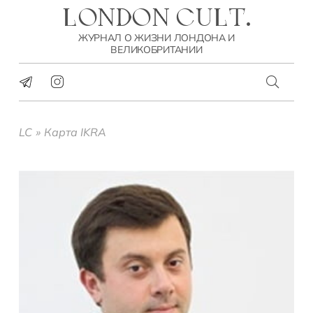
LONDON CULT.
ЖУРНАЛ О ЖИЗНИ ЛОНДОНА И
ВЕЛИКОБРИТАНИИ
LC
»
Карта IKRA