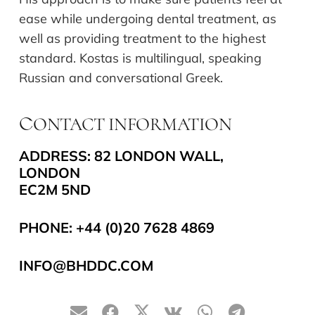
ease while undergoing dental treatment, as
well as providing treatment to the highest
standard. Kostas is multilingual, speaking
Russian and conversational Greek.
ONTACT INFORMATION
C
ADDRESS: 82 LONDON WALL,
LONDON
EC2M 5ND
PHONE:
+44 (0)20 7628 4869
INFO@BHDDC.COM