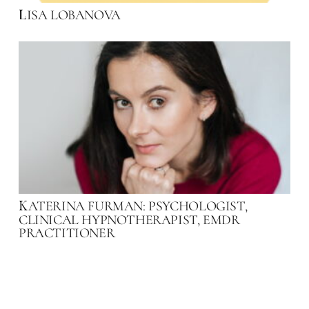
ISA LOBANOVA
L
ATERINA FURMAN: PSYCHOLOGIST,
K
CLINICAL HYPNOTHERAPIST, EMDR
PRACTITIONER