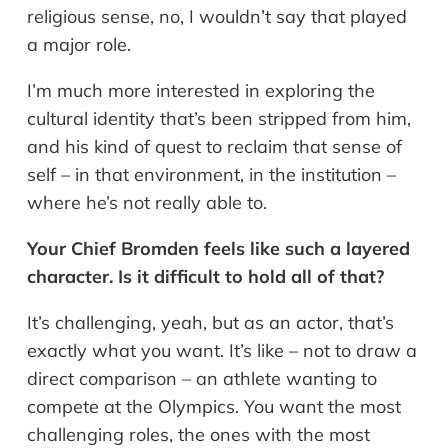
religious sense, no, I wouldn’t say that played
a major role.
I’m much more interested in exploring the
cultural identity that’s been stripped from him,
and his kind of quest to reclaim that sense of
self – in that environment, in the institution –
where he’s not really able to.
Your Chief Bromden feels like such a layered
character. Is it difficult to hold all of that?
It’s challenging, yeah, but as an actor, that’s
exactly what you want. It’s like – not to draw a
direct comparison – an athlete wanting to
compete at the Olympics. You want the most
challenging roles, the ones with the most