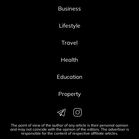
Business
Lifestyle
Travel
Health
Education
Property
The point of view of the author of any article is their personal opinion
and may not coincide with the opinion of the editors. The advertiser is
responsible for the content of respective affiliate articles.