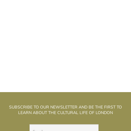
AXIM DIDENKO AND GALYA
M
SOLODOVNIKOVA: «SALOME» IN LONDON
SUBSCRIBE TO OUR NEWSLETTER AND BE THE FIRST TO
LEARN ABOUT THE CULTURAL LIFE OF LONDON