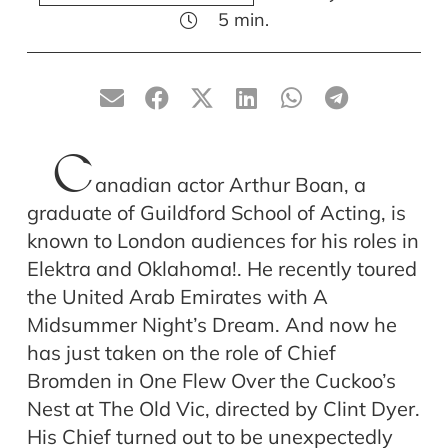
5
min.
C
anadian actor Arthur Boan, a
graduate of Guildford School of Acting, is
known to London audiences for his roles in
Elektra and Oklahoma!. He recently toured
the United Arab Emirates with A
Midsummer Night’s Dream. And now he
has just taken on the role of Chief
Bromden in One Flew Over the Cuckoo’s
Nest at The Old Vic, directed by Clint Dyer.
His Chief turned out to be unexpectedly