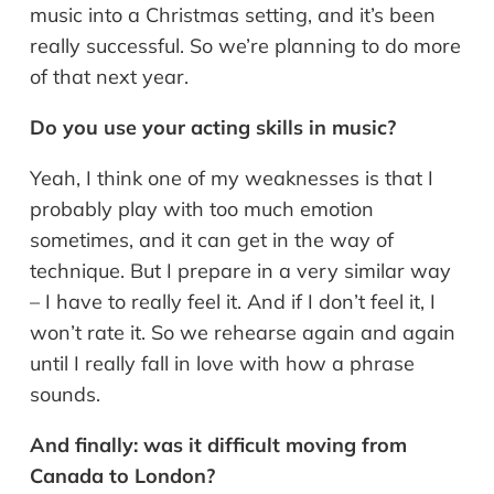
music into a Christmas setting, and it’s been
really successful. So we’re planning to do more
of that next year.
Do you use your acting skills in music?
Yeah, I think one of my weaknesses is that I
probably play with too much emotion
sometimes, and it can get in the way of
technique. But I prepare in a very similar way
– I have to really feel it. And if I don’t feel it, I
won’t rate it. So we rehearse again and again
until I really fall in love with how a phrase
sounds.
And finally: was it difficult moving from
Canada to London?