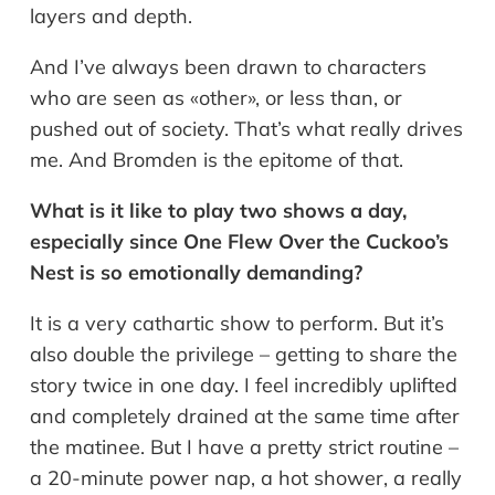
layers and depth.
And I’ve always been drawn to characters
who are seen as «other», or less than, or
pushed out of society. That’s what really drives
me. And Bromden is the epitome of that.
What is it like to play two shows a day,
especially since One Flew Over the Cuckoo’s
Nest is so emotionally demanding?
It is a very cathartic show to perform. But it’s
also double the privilege – getting to share the
story twice in one day. I feel incredibly uplifted
and completely drained at the same time after
the matinee. But I have a pretty strict routine –
a 20-minute power nap, a hot shower, a really