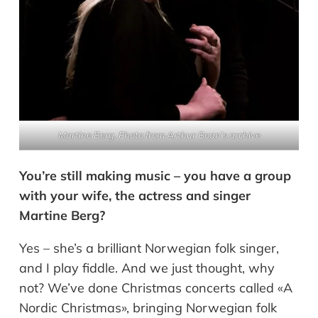
Martine Berg.
Photo from Arthur Boan’s archive
You’re still making music – you have a group
with your wife, the actress and singer
Martine Berg?
Yes – she’s a brilliant Norwegian folk singer,
and I play fiddle. And we just thought, why
not? We’ve done Christmas concerts called «A
Nordic Christmas», bringing Norwegian folk