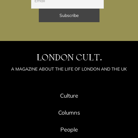
LONDON CULT.
A MAGAZINE ABOUT THE LIFE OF LONDON AND THE UK
Culture
Columns
People