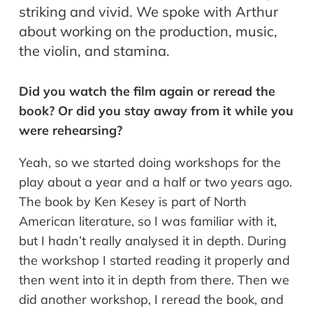
striking and vivid. We spoke with Arthur
about working on the production, music,
the violin, and stamina.
Did you watch the film again or reread the
book? Or did you stay away from it while you
were rehearsing?
Yeah, so we started doing workshops for the
play about a year and a half or two years ago.
The book by Ken Kesey is part of North
American literature, so I was familiar with it,
but I hadn’t really analysed it in depth. During
the workshop I started reading it properly and
then went into it in depth from there. Then we
did another workshop, I reread the book, and