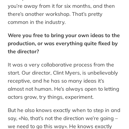
you’re away from it for six months, and then
there’s another workshop. That’s pretty
common in the industry.
Were you free to bring your own ideas to the
production, or was everything quite fixed by
the director?
It was a very collaborative process from the
start. Our director, Clint Myers, is unbelievably
receptive, and he has so many ideas it’s
almost not human. He’s always open to letting
actors grow, try things, experiment.
But he also knows exactly when to step in and
say, «No, that’s not the direction we’re going –
we need to go this way». He knows exactly