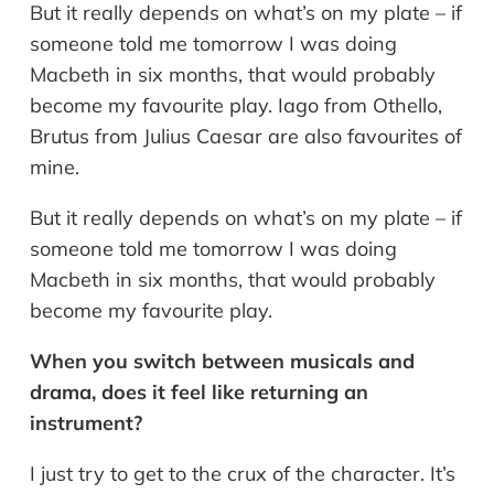
But it really depends on what’s on my plate – if
someone told me tomorrow I was doing
Macbeth in six months, that would probably
become my favourite play. Iago from Othello,
Brutus from Julius Caesar are also favourites of
mine.
But it really depends on what’s on my plate – if
someone told me tomorrow I was doing
Macbeth in six months, that would probably
become my favourite play.
When you switch between musicals and
drama, does it feel like returning an
instrument?
I just try to get to the crux of the character. It’s