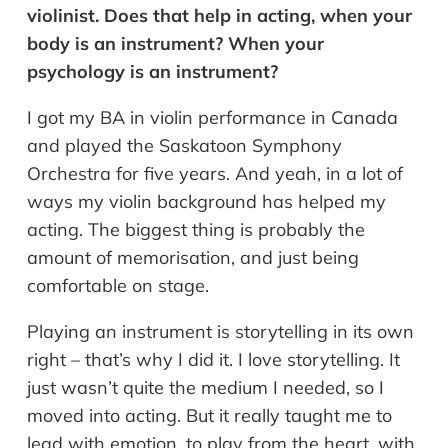
violinist. Does that help in acting, when your
body is an instrument? When your
psychology is an instrument?
I got my BA in violin performance in Canada
and played the Saskatoon Symphony
Orchestra for five years. And yeah, in a lot of
ways my violin background has helped my
acting. The biggest thing is probably the
amount of memorisation, and just being
comfortable on stage.
Playing an instrument is storytelling in its own
right – that’s why I did it. I love storytelling. It
just wasn’t quite the medium I needed, so I
moved into acting. But it really taught me to
lead with emotion, to play from the heart, with