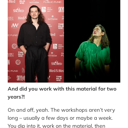
And did you work with this material for two
years?!
On and off, yeah. The workshops aren’t very
long – usually a few days or maybe a week.
You dip into it, work on the material, then