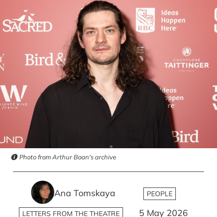
Photo from Arthur Boan's archive
Ana Tomskaya
PEOPLE
5 May 2026
LETTERS FROM THE THEATRE