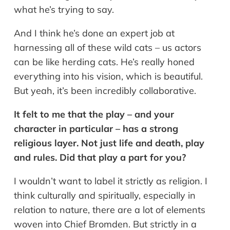
what he’s trying to say.
And I think he’s done an expert job at
harnessing all of these wild cats – us actors
can be like herding cats. He’s really honed
everything into his vision, which is beautiful.
But yeah, it’s been incredibly collaborative.
It felt to me that the play – and your
character in particular – has a strong
religious layer. Not just life and death, play
and rules. Did that play a part for you?
I wouldn’t want to label it strictly as religion. I
think culturally and spiritually, especially in
relation to nature, there are a lot of elements
woven into Chief Bromden. But strictly in a