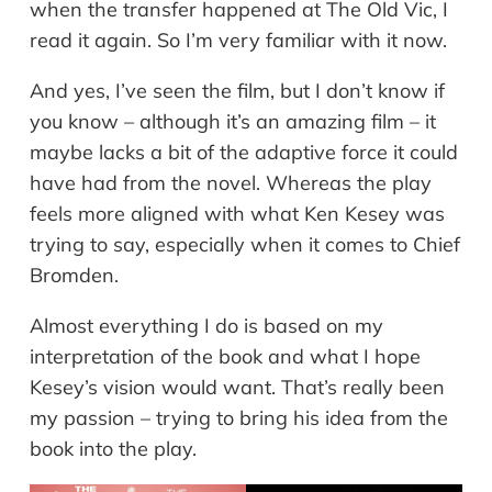
when the transfer happened at The Old Vic, I
read it again. So I’m very familiar with it now.
And yes, I’ve seen the film, but I don’t know if
you know – although it’s an amazing film – it
maybe lacks a bit of the adaptive force it could
have had from the novel. Whereas the play
feels more aligned with what Ken Kesey was
trying to say, especially when it comes to Chief
Bromden.
Almost everything I do is based on my
interpretation of the book and what I hope
Kesey’s vision would want. That’s really been
my passion – trying to bring his idea from the
book into the play.