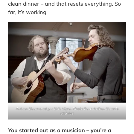
clean dinner – and that resets everything. So
far, it’s working.
Arthur Boan and Jon Erik Myre. Photo from Arthur Boan’s
archive
You started out as a musician – you’re a