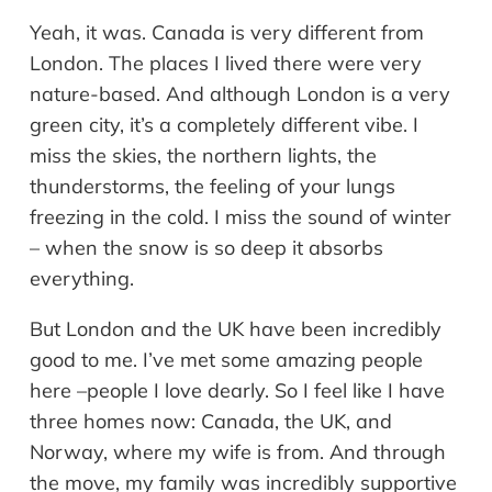
Yeah, it was. Canada is very different from
London. The places I lived there were very
nature-based. And although London is a very
green city, it’s a completely different vibe. I
miss the skies, the northern lights, the
thunderstorms, the feeling of your lungs
freezing in the cold. I miss the sound of winter
– when the snow is so deep it absorbs
everything.
But London and the UK have been incredibly
good to me. I’ve met some amazing people
here –people I love dearly. So I feel like I have
three homes now: Canada, the UK, and
Norway, where my wife is from. And through
the move, my family was incredibly supportive