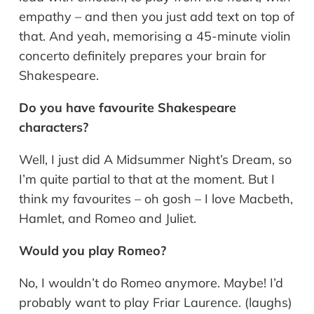
empathy – and then you just add text on top of
that. And yeah, memorising a 45-minute violin
concerto definitely prepares your brain for
Shakespeare.
Do you have favourite Shakespeare
characters?
Well, I just did A Midsummer Night’s Dream, so
I’m quite partial to that at the moment. But I
think my favourites – oh gosh – I love Macbeth,
Hamlet, and Romeo and Juliet.
Would you play Romeo?
No, I wouldn’t do Romeo anymore. Maybe! I’d
probably want to play Friar Laurence. (laughs)