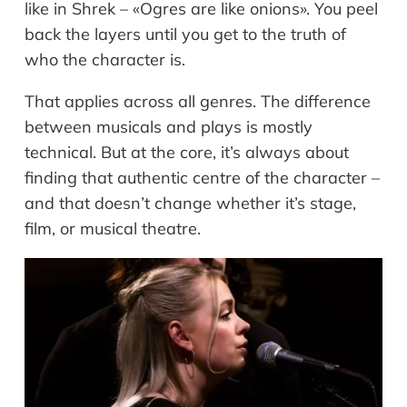
like in Shrek – «Ogres are like onions». You peel
back the layers until you get to the truth of
who the character is.
That applies across all genres. The difference
between musicals and plays is mostly
technical. But at the core, it’s always about
finding that authentic centre of the character –
and that doesn’t change whether it’s stage,
film, or musical theatre.