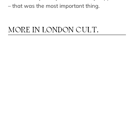
– that was the most important thing.
MORE IN
LONDON CULT.
OSTYA BENKOVICH: «ART DOES NOT KILL,
K
BUT IT CAN WOUND»