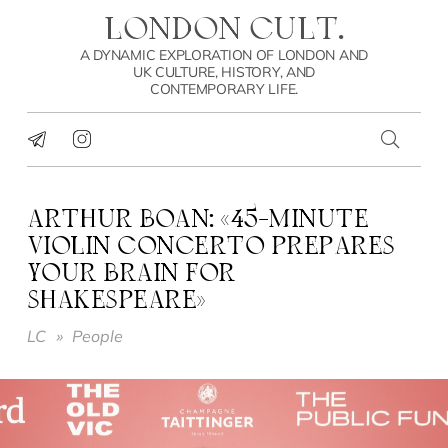
LONDON CULT.
A DYNAMIC EXPLORATION OF LONDON AND
UK CULTURE, HISTORY, AND
CONTEMPORARY LIFE.
ARTHUR BOAN: «45-MINUTE
VIOLIN CONCERTO PREPARES
YOUR BRAIN FOR
SHAKESPEARE»
LC
»
People