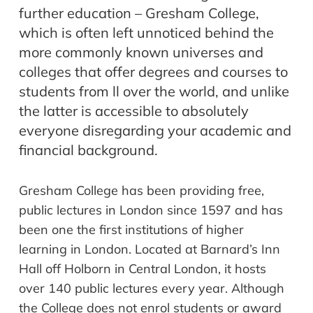
further education – Gresham College,
which is often left unnoticed behind the
more commonly known universes and
colleges that offer degrees and courses to
students from ll over the world, and unlike
the latter is accessible to absolutely
everyone disregarding your academic and
financial background.
Gresham College has been providing free,
public lectures in London since 1597 and has
been one the first institutions of higher
learning in London. Located at Barnard’s Inn
Hall off Holborn in Central London, it hosts
over 140 public lectures every year. Although
the College does not enrol students or award