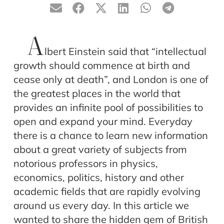
A
lbert Einstein said that “intellectual
growth should commence at birth and
cease only at death”, and London is one of
the greatest places in the world that
provides an infinite pool of possibilities to
open and expand your mind. Everyday
there is a chance to learn new information
about a great variety of subjects from
notorious professors in physics,
economics, politics, history and other
academic fields that are rapidly evolving
around us every day. In this article we
wanted to share the hidden gem of British