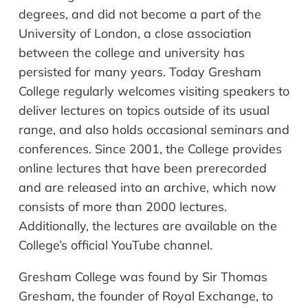
degrees, and did not become a part of the
University of London, a close association
between the college and university has
persisted for many years. Today Gresham
College regularly welcomes visiting speakers to
deliver lectures on topics outside of its usual
range, and also holds occasional seminars and
conferences. Since 2001, the College provides
online lectures that have been prerecorded
and are released into an archive, which now
consists of more than 2000 lectures.
Additionally, the lectures are available on the
College’s official YouTube channel.
Gresham College was found by Sir Thomas
Gresham, the founder of Royal Exchange, to