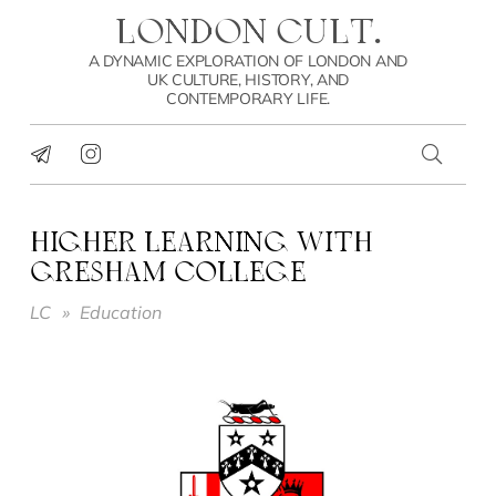
LONDON CULT.
A DYNAMIC EXPLORATION OF LONDON AND
UK CULTURE, HISTORY, AND
CONTEMPORARY LIFE.
HIGHER LEARNING WITH
GRESHAM COLLEGE
LC
»
Education