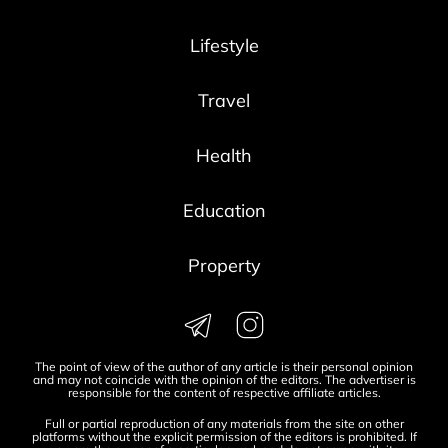
Lifestyle
Travel
Health
Education
Property
The point of view of the author of any article is their personal opinion
and may not coincide with the opinion of the editors. The advertiser is
responsible for the content of respective affiliate articles.
Full or partial reproduction of any materials from the site on other
platforms without the explicit permission of the editors is prohibited. If