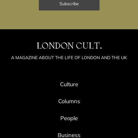
LONDON CULT.
A MAGAZINE ABOUT THE LIFE OF LONDON AND THE UK
Culture
Columns
People
Business