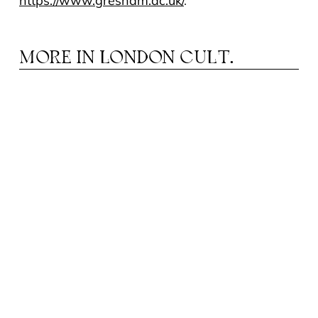
https://www.gresham.ac.uk/
.
MORE IN
LONDON CULT.
N YOUR OWN RHYTHM: THE ROLE OF
I
MUSIC EDUCATION IN CHILD
DEVELOPMENT