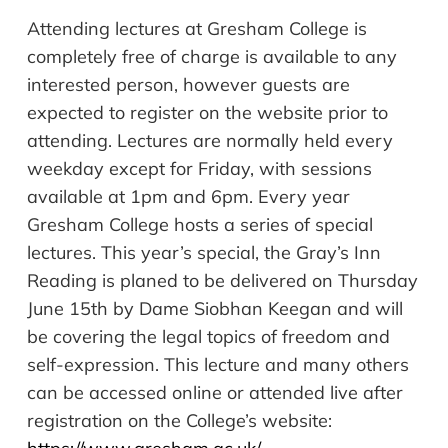
Attending lectures at Gresham College is
completely free of charge is available to any
interested person, however guests are
expected to register on the website prior to
attending. Lectures are normally held every
weekday except for Friday, with sessions
available at 1pm and 6pm. Every year
Gresham College hosts a series of special
lectures. This year’s special, the Gray’s Inn
Reading is planed to be delivered on Thursday
June 15th by Dame Siobhan Keegan and will
be covering the legal topics of freedom and
self-expression. This lecture and many others
can be accessed online or attended live after
registration on the College’s website: