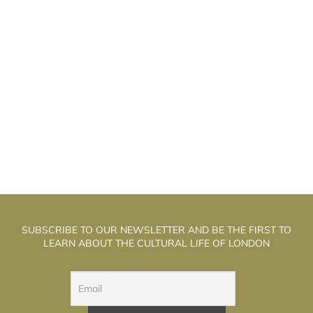
ETER HIGGS AS THE “GOD PARTICLE”
P
SUBSCRIBE TO OUR NEWSLETTER AND BE THE FIRST TO
LEARN ABOUT THE CULTURAL LIFE OF LONDON