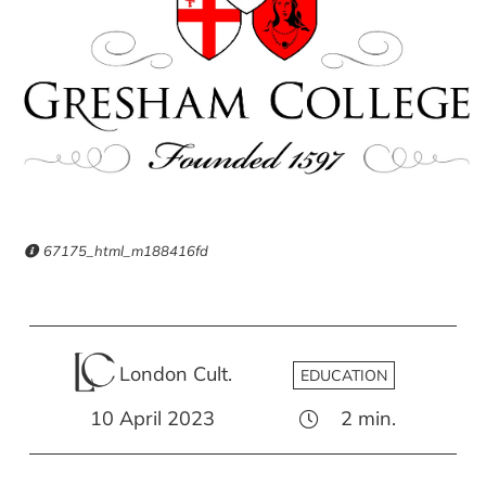
67175_html_m188416fd
London Cult.
EDUCATION
10 April 2023
2
min.