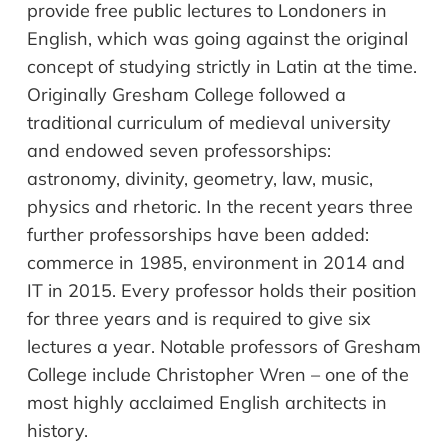
provide free public lectures to Londoners in
English, which was going against the original
concept of studying strictly in Latin at the time.
Originally Gresham College followed a
traditional curriculum of medieval university
and endowed seven professorships:
astronomy, divinity, geometry, law, music,
physics and rhetoric. In the recent years three
further professorships have been added:
commerce in 1985, environment in 2014 and
IT in 2015. Every professor holds their position
for three years and is required to give six
lectures a year. Notable professors of Gresham
College include Christopher Wren – one of the
most highly acclaimed English architects in
history.