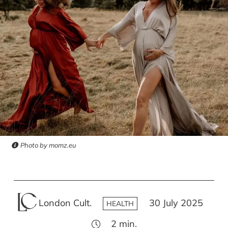
Photo by momz.eu
London Cult.
30 July 2025
HEALTH
2
min.