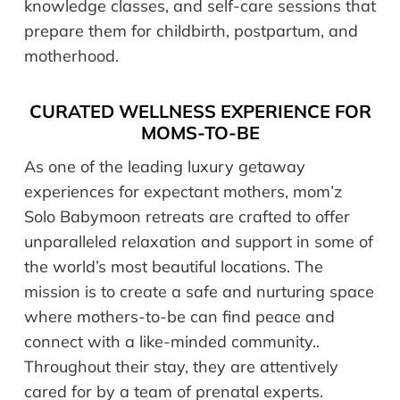
knowledge classes, and self-care sessions that
prepare them for childbirth, postpartum, and
motherhood.
CURATED WELLNESS EXPERIENCE FOR
MOMS-TO-BE
As one of the leading luxury getaway
experiences for expectant mothers, mom’z
Solo Babymoon retreats are crafted to offer
unparalleled relaxation and support in some of
the world’s most beautiful locations. The
mission is to create a safe and nurturing space
where mothers-to-be can find peace and
connect with a like-minded community..
Throughout their stay, they are attentively
cared for by a team of prenatal experts.