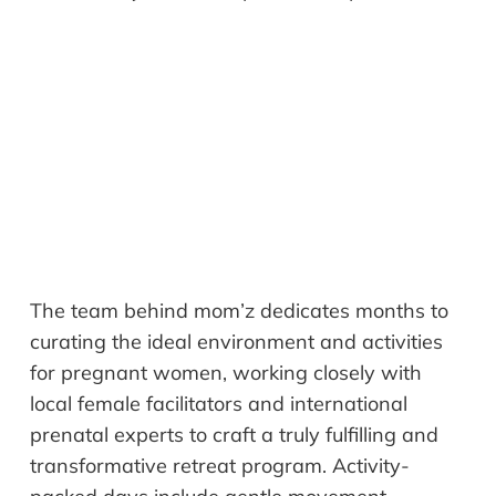
The team behind mom’z dedicates months to
curating the ideal environment and activities
for pregnant women, working closely with
local female facilitators and international
prenatal experts to craft a truly fulfilling and
transformative retreat program. Activity-