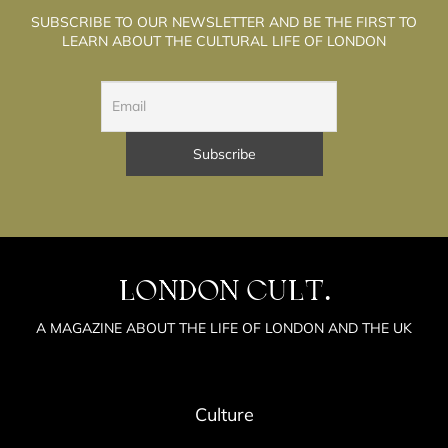
SUBSCRIBE TO OUR NEWSLETTER AND BE THE FIRST TO
LEARN ABOUT THE CULTURAL LIFE OF LONDON
LONDON CULT.
A MAGAZINE ABOUT THE LIFE OF LONDON AND THE UK
Culture