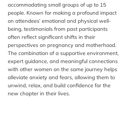
accommodating small groups of up to 15
people. Known for making a profound impact
on attendees’ emotional and physical well-
being, testimonials from past participants
often reflect significant shifts in their
perspectives on pregnancy and motherhood.
The combination of a supportive environment,
expert guidance, and meaningful connections
with other women on the same journey helps
alleviate anxiety and fears, allowing them to
unwind, relax, and build confidence for the
new chapter in their lives.