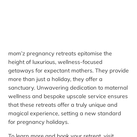
mom’z pregnancy retreats epitomise the
height of luxurious, wellness-focused
getaways for expectant mothers. They provide
more than just a holiday, they offer a
sanctuary. Unwavering dedication to maternal
wellness and bespoke upscale service ensures
that these retreats offer a truly unique and
magical experience, setting a new standard
for pregnancy holidays.
To learn more and book your retreat, visit