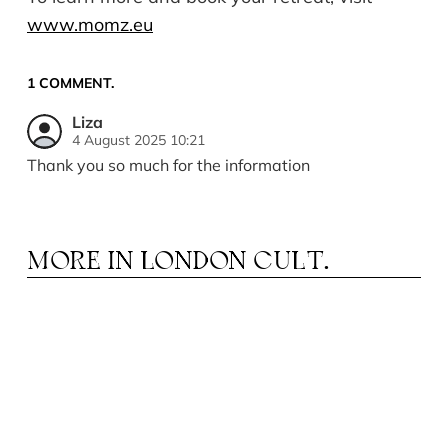
www.momz.eu
1
COMMENT
.
Liza
4 August 2025 10:21
Thank you so much for the information
MORE IN
LONDON CULT.