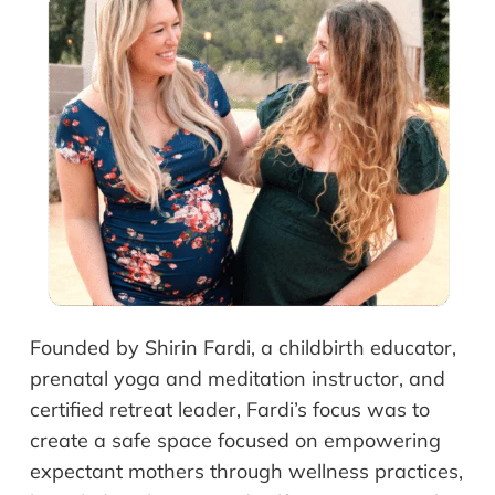
Founded by Shirin Fardi, a childbirth educator,
prenatal yoga and meditation instructor, and
certified retreat leader, Fardi’s focus was to
create a safe space focused on empowering
expectant mothers through wellness practices,