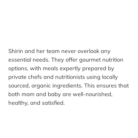
Shirin and her team never overlook any
essential needs. They offer gourmet nutrition
options, with meals expertly prepared by
private chefs and nutritionists using locally
sourced, organic ingredients. This ensures that
both mom and baby are well-nourished,
healthy, and satisfied.