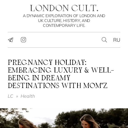
LONDON CULT.
A DYNAMIC EXPLORATION OF LONDON AND
UK CULTURE, HISTORY, AND
CONTEMPORARY LIFE.
RU
PREGNANCY HOLIDAY:
EMBRACING LUXURY & WELL-
BEING IN DREAMY
DESTINATIONS WITH MOM’Z
LC
»
Health