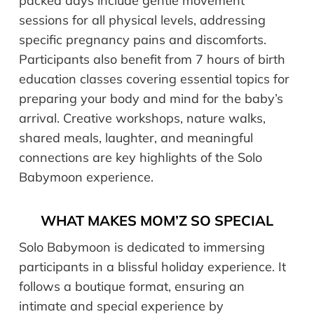
packed days include gentle movement
sessions for all physical levels, addressing
specific pregnancy pains and discomforts.
Participants also benefit from 7 hours of birth
education classes covering essential topics for
preparing your body and mind for the baby’s
arrival. Creative workshops, nature walks,
shared meals, laughter, and meaningful
connections are key highlights of the Solo
Babymoon experience.
WHAT MAKES MOM’Z SO SPECIAL
Solo Babymoon is dedicated to immersing
participants in a blissful holiday experience. It
follows a boutique format, ensuring an
intimate and special experience by