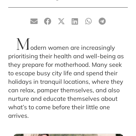
M
odern women are increasingly
prioritising their health and well-being as
they prepare for motherhood. Many seek
to escape busy city life and spend their
holidays in tranquil locations, where they
can relax, pamper themselves, and also
nurture and educate themselves about
what’s to come before their little one
arrives.