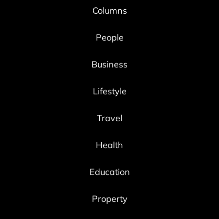
Columns
People
Business
Lifestyle
Travel
Health
Education
Property