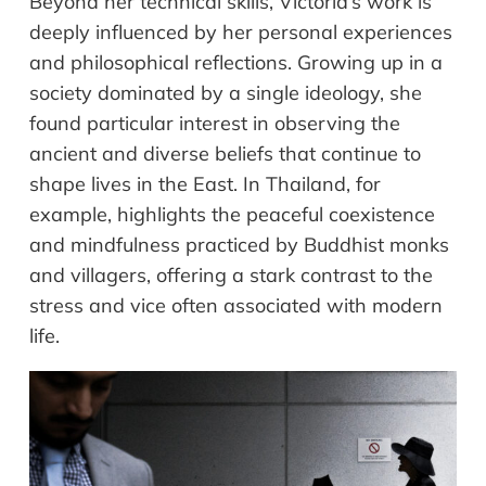
Beyond her technical skills, Victoria’s work is
deeply influenced by her personal experiences
and philosophical reflections. Growing up in a
society dominated by a single ideology, she
found particular interest in observing the
ancient and diverse beliefs that continue to
shape lives in the East. In Thailand, for
example, highlights the peaceful coexistence
and mindfulness practiced by Buddhist monks
and villagers, offering a stark contrast to the
stress and vice often associated with modern
life.