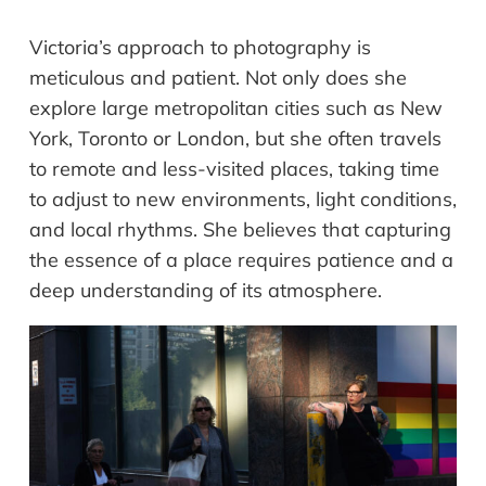
Victoria’s approach to photography is
meticulous and patient. Not only does she
explore large metropolitan cities such as New
York, Toronto or London, but she often travels
to remote and less-visited places, taking time
to adjust to new environments, light conditions,
and local rhythms. She believes that capturing
the essence of a place requires patience and a
deep understanding of its atmosphere.