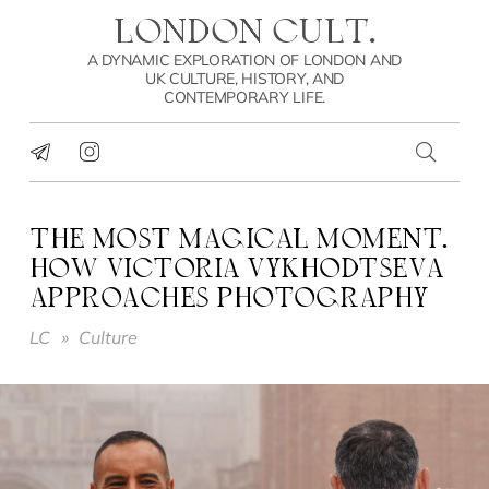
LONDON CULT.
A DYNAMIC EXPLORATION OF LONDON AND
UK CULTURE, HISTORY, AND
CONTEMPORARY LIFE.
THE MOST MAGICAL MOMENT.
HOW VICTORIA VYKHODTSEVA
APPROACHES PHOTOGRAPHY
LC
»
Culture