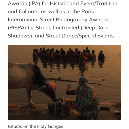
Awards (IPA) for Historic and Event/Tradition
and Cultures, as well as in the Paris
International Street Photography Awards
(PISPA) for Street, Contrasted (Deep Dark
Shadows), and Street Dance/Special Events.
Rituals on the Holy Ganges