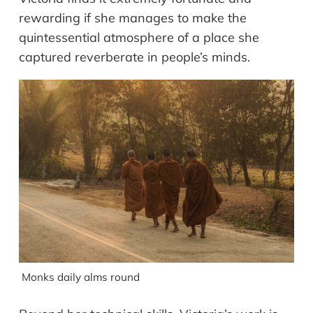
rewarding if she manages to make the
quintessential atmosphere of a place she
captured reverberate in people’s minds.
Monks daily alms round