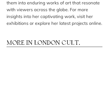
them into enduring works of art that resonate
with viewers across the globe. For more
insights into her captivating work, visit her
exhibitions or explore her latest projects online.
MORE IN
LONDON CULT.