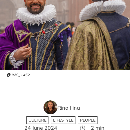
IMG_1452
Rina Ilina
CULTURE
LIFESTYLE
PEOPLE
24 June 2024
2
min.