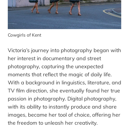
Cowgirls of Kent
Victoria’s journey into photography began with
her interest in documentary and street
photography, capturing the unexpected
moments that reflect the magic of daily life.
With a background in linguistics, literature, and
TV film direction, she eventually found her true
passion in photography. Digital photography,
with its ability to instantly produce and share
images, became her tool of choice, offering her
the freedom to unleash her creativity.