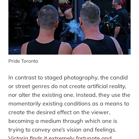
Pride Toronto
In contrast to staged photography, the candid
or street genres do not create artificial reality,
nor alter the existing one. Instead, they use the
momentarily existing conditions as a means to
create the desired effect on the viewer,
becoming a medium through which one is
trying to convey one’s vision and feelings.
Victoria finds it extremely fortunate and