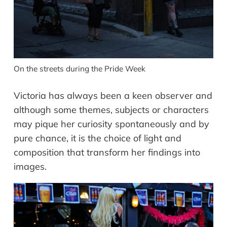
On the streets during the Pride Week
Victoria has always been a keen observer and
although some themes, subjects or characters
may pique her curiosity spontaneously and by
pure chance, it is the choice of light and
composition that transform her findings into
images.