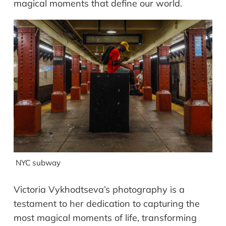
magical moments that define our world.
NYC subway
Victoria Vykhodtseva’s photography is a
testament to her dedication to capturing the
most magical moments of life, transforming