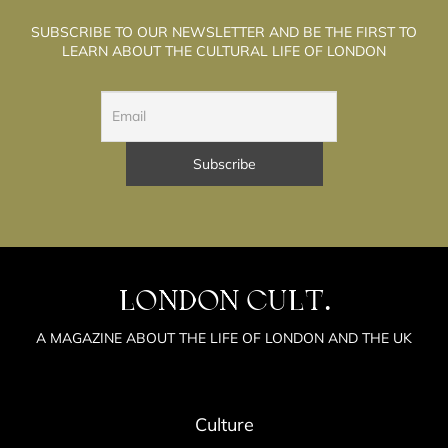
SUBSCRIBE TO OUR NEWSLETTER AND BE THE FIRST TO
LEARN ABOUT THE CULTURAL LIFE OF LONDON
LONDON CULT.
A MAGAZINE ABOUT THE LIFE OF LONDON AND THE UK
Culture