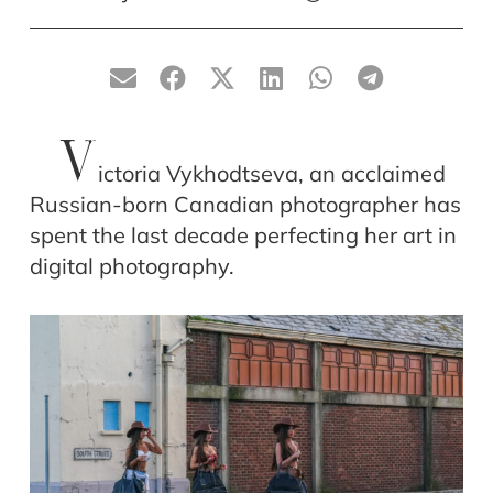
V
ictoria Vykhodtseva, an acclaimed
Russian-born Canadian photographer has
spent the last decade perfecting her art in
digital photography.