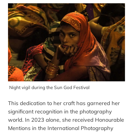
Night vigil during the Sun God Festival
This dedication to her craft has garnered her
significant recognition in the photography
world. In 2023 alone, she received Honourable
Mentions in the International Photography