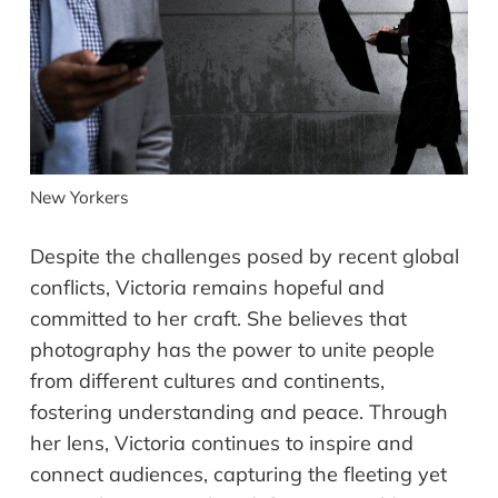
New Yorkers
Despite the challenges posed by recent global
conflicts, Victoria remains hopeful and
committed to her craft. She believes that
photography has the power to unite people
from different cultures and continents,
fostering understanding and peace. Through
her lens, Victoria continues to inspire and
connect audiences, capturing the fleeting yet