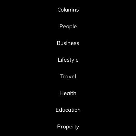
Columns
People
Business
Lifestyle
Travel
Health
Education
Property