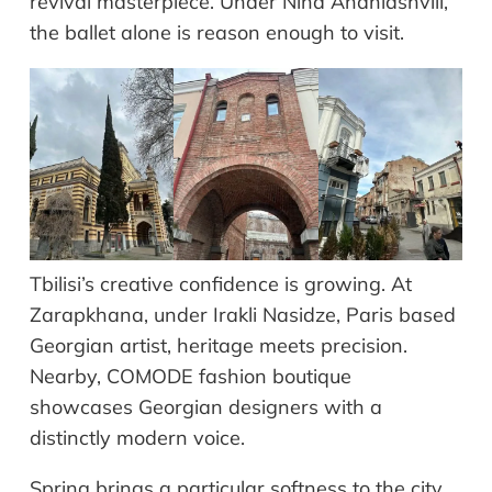
revival masterpiece. Under Nina Ananiashvili,
the ballet alone is reason enough to visit.
Tbilisi’s creative confidence is growing. At
Zarapkhana, under Irakli Nasidze, Paris based
Georgian artist, heritage meets precision.
Nearby, COMODE fashion boutique
showcases Georgian designers with a
distinctly modern voice.
Spring brings a particular softness to the city.