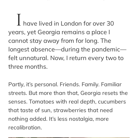
I
have lived in London for over 30
years, yet Georgia remains a place I
cannot stay away from for long. The
longest absence—during the pandemic—
felt unnatural. Now, I return every two to
three months.
Partly, it’s personal. Friends. Family. Familiar
streets. But more than that, Georgia resets the
senses. Tomatoes with real depth, cucumbers
that taste of sun, strawberries that need
nothing added. It’s less nostalgia, more
recalibration.