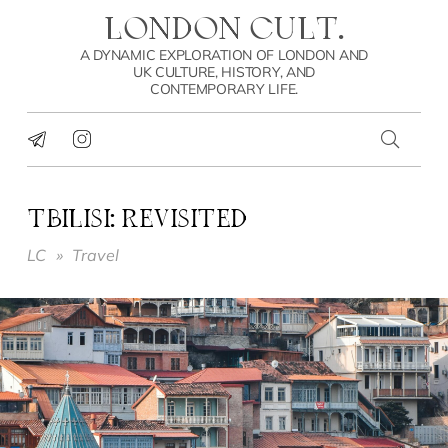
LONDON CULT.
A DYNAMIC EXPLORATION OF LONDON AND
UK CULTURE, HISTORY, AND
CONTEMPORARY LIFE.
TBILISI: REVISITED
LC
»
Travel