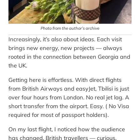
Photo from the author’s archive
Increasingly, it’s also about ideas. Each visit
brings new energy, new projects — always
rooted in the connection between Georgia and
the UK.
Getting here is effortless. With direct flights
from British Airways and easyJet, Tbilisi is just
over four hours from London. No real jet lag. A
short transfer from the airport. Easy. ( No Visa
required for most of passport holders).
On my last flight, I noticed how the audience
has changed. British travellers — curious,