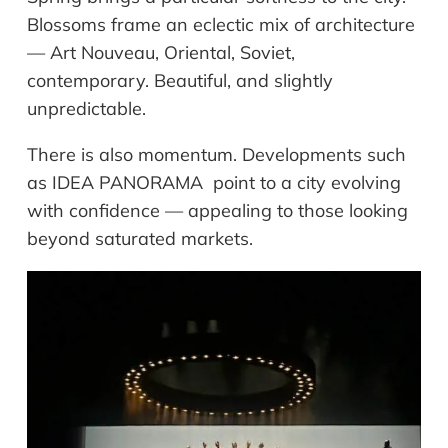
Blossoms frame an eclectic mix of architecture
— Art Nouveau, Oriental, Soviet,
contemporary. Beautiful, and slightly
unpredictable.
There is also momentum. Developments such
as IDEA PANORAMA point to a city evolving
with confidence — appealing to those looking
beyond saturated markets.