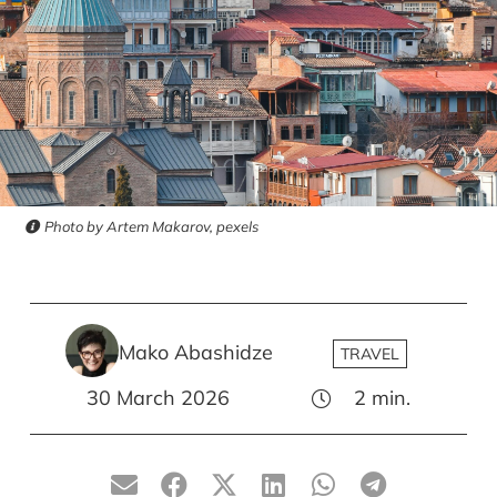
Photo by Artem Makarov, pexels
Mako Abashidze
TRAVEL
30 March 2026
2
min.