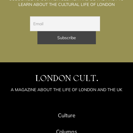
LEARN ABOUT THE CULTURAL LIFE OF LONDON
LONDON CULT.
A MAGAZINE ABOUT THE LIFE OF LONDON AND THE UK
Culture
Columns