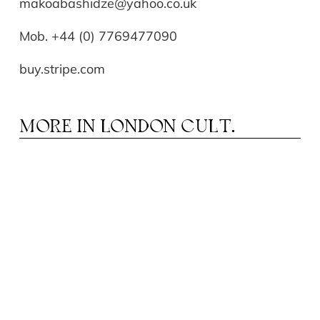
makoabashidze@yahoo.co.uk
Mob. +44 (0) 7769477090
buy.stripe.com
MORE IN
LONDON CULT.