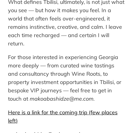
What defines Tbilisi, ultimately, is not just what
you see — but how it makes you feel. In a
world that often feels over-engineered, it
remains instinctive, creative, and calm. I leave
each time recharged — and certain I will
return.
For those interested in experiencing Georgia
more deeply — from curated wine tastings
and consultancy through Wine Roots, to
property investment opportunities in Tbilisi, or
bespoke VIP journeys — feel free to get in
touch at
makoabashidze@me.com
.
Here is a link for the coming trip (few places
left)