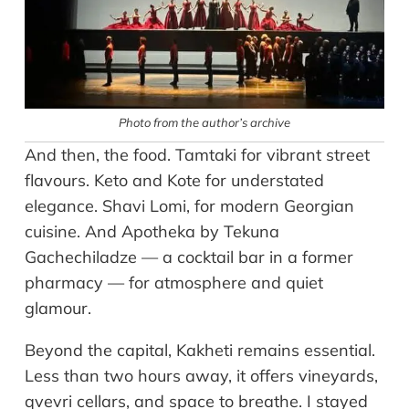
Photo from the author’s archive
And then, the food. Tamtaki for vibrant street
flavours. Keto and Kote for understated
elegance. Shavi Lomi, for modern Georgian
cuisine. And Apotheka by Tekuna
Gachechiladze — a cocktail bar in a former
pharmacy — for atmosphere and quiet
glamour.
Beyond the capital, Kakheti remains essential.
Less than two hours away, it offers vineyards,
qvevri cellars, and space to breathe. I stayed