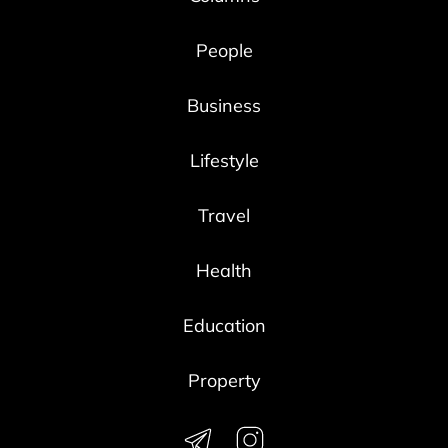
People
Business
Lifestyle
Travel
Health
Education
Property