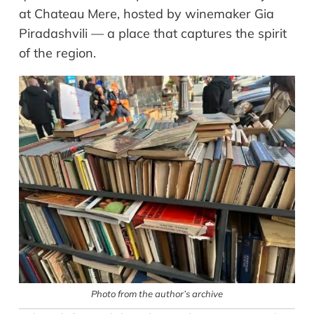
at Chateau Mere, hosted by winemaker Gia
Piradashvili — a place that captures the spirit
of the region.
Photo from the author’s archive