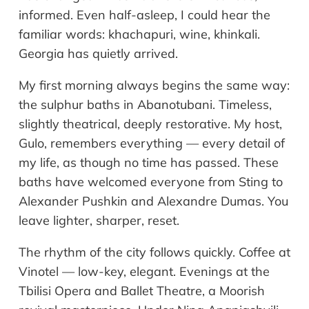
informed. Even half-asleep, I could hear the
familiar words: khachapuri, wine, khinkali.
Georgia has quietly arrived.
My first morning always begins the same way:
the sulphur baths in Abanotubani. Timeless,
slightly theatrical, deeply restorative. My host,
Gulo, remembers everything — every detail of
my life, as though no time has passed. These
baths have welcomed everyone from Sting to
Alexander Pushkin and Alexandre Dumas. You
leave lighter, sharper, reset.
The rhythm of the city follows quickly. Coffee at
Vinotel — low-key, elegant. Evenings at the
Tbilisi Opera and Ballet Theatre, a Moorish