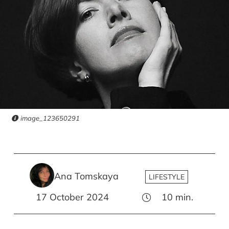
image_123650291
Ana Tomskaya
LIFESTYLE
17 October 2024
10
min.