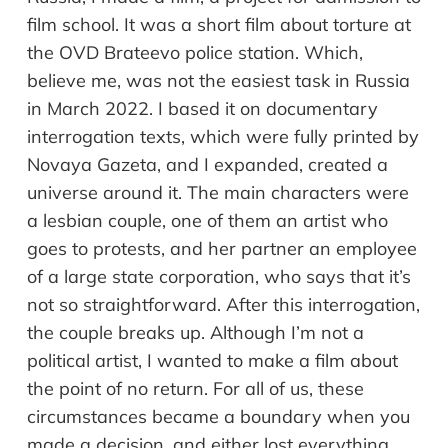
film school. It was a short film about torture at
the OVD Brateevo police station. Which,
believe me, was not the easiest task in Russia
in March 2022. I based it on documentary
interrogation texts, which were fully printed by
Novaya Gazeta, and I expanded, created a
universe around it. The main characters were
a lesbian couple, one of them an artist who
goes to protests, and her partner an employee
of a large state corporation, who says that it’s
not so straightforward. After this interrogation,
the couple breaks up. Although I’m not a
political artist, I wanted to make a film about
the point of no return. For all of us, these
circumstances became a boundary when you
made a decision, and either lost everything