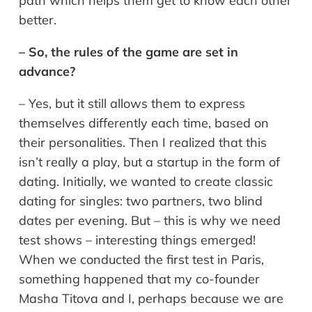
path which helps them get to know each other
better.
– So, the rules of the game are set in
advance?
– Yes, but it still allows them to express
themselves differently each time, based on
their personalities. Then I realized that this
isn’t really a play, but a startup in the form of
dating. Initially, we wanted to create classic
dating for singles: two partners, two blind
dates per evening. But – this is why we need
test shows – interesting things emerged!
When we conducted the first test in Paris,
something happened that my co-founder
Masha Titova and I, perhaps because we are