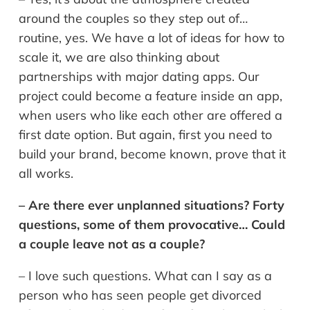
around the couples so they step out of…
routine, yes. We have a lot of ideas for how to
scale it, we are also thinking about
partnerships with major dating apps. Our
project could become a feature inside an app,
when users who like each other are offered a
first date option. But again, first you need to
build your brand, become known, prove that it
all works.
– Are there ever unplanned situations? Forty
questions, some of them provocative… Could
a couple leave not as a couple?
– I love such questions. What can I say as a
person who has seen people get divorced