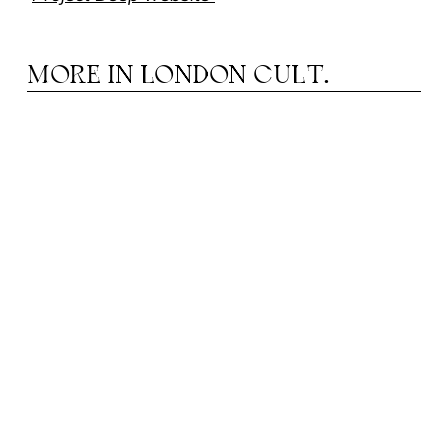
MORE IN
LONDON CULT.
HE EMPTINESS IN WHICH FORM IS BORN:
T
NOTES FROM JAPAN