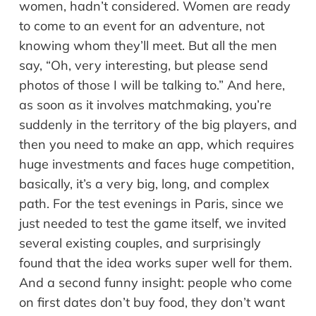
women, hadn’t considered. Women are ready
to come to an event for an adventure, not
knowing whom they’ll meet. But all the men
say, “Oh, very interesting, but please send
photos of those I will be talking to.” And here,
as soon as it involves matchmaking, you’re
suddenly in the territory of the big players, and
then you need to make an app, which requires
huge investments and faces huge competition,
basically, it’s a very big, long, and complex
path. For the test evenings in Paris, since we
just needed to test the game itself, we invited
several existing couples, and surprisingly
found that the idea works super well for them.
And a second funny insight: people who come
on first dates don’t buy food, they don’t want