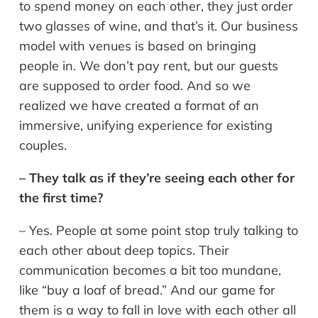
to spend money on each other, they just order
two glasses of wine, and that’s it. Our business
model with venues is based on bringing
people in. We don’t pay rent, but our guests
are supposed to order food. And so we
realized we have created a format of an
immersive, unifying experience for existing
couples.
– They talk as if they’re seeing each other for
the first time?
– Yes. People at some point stop truly talking to
each other about deep topics. Their
communication becomes a bit too mundane,
like “buy a loaf of bread.” And our game for
them is a way to fall in love with each other all