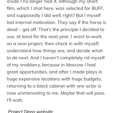
inside I no longer had it. Although my short
film, which I shot here, was selected for BUFF,
and supposedly I did well, right? But I myself
lost internal motivation. They say if the horse is
dead – get off. That’s the principle I decided to
use, at least for the next year, I want to work
on a new project, then check in with myself,
understand how things are, and decide what
to do next. And I haven’t completely rid myself
of my snobbery, because in Moscow I had
great opportunities, and after I made plays in
huge expensive locations with huge budgets,
returning to a black cabinet with one actor is
now uninteresting to me. Maybe that will pass.
I’ll wait.
Project Deep website