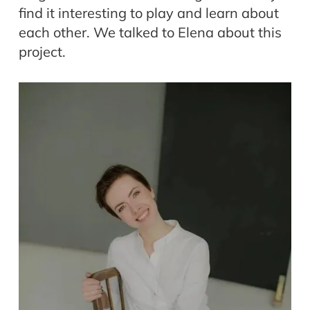
find it interesting to play and learn about
each other. We talked to Elena about this
project.