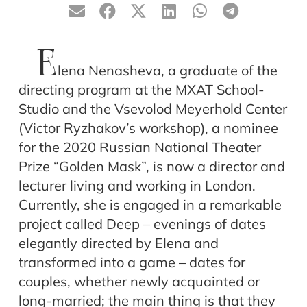
E
lena Nenasheva, a graduate of the
directing program at the MXAT School-
Studio and the Vsevolod Meyerhold Center
(Victor Ryzhakov’s workshop), a nominee
for the 2020 Russian National Theater
Prize “Golden Mask”, is now a director and
lecturer living and working in London.
Currently, she is engaged in a remarkable
project called Deep – evenings of dates
elegantly directed by Elena and
transformed into a game – dates for
couples, whether newly acquainted or
long-married; the main thing is that they