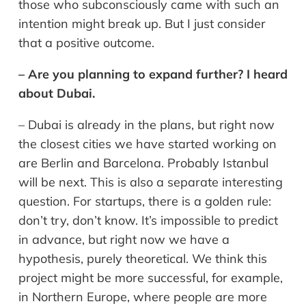
those who subconsciously came with such an
intention might break up. But I just consider
that a positive outcome.
– Are you planning to expand further? I heard
about Dubai.
– Dubai is already in the plans, but right now
the closest cities we have started working on
are Berlin and Barcelona. Probably Istanbul
will be next. This is also a separate interesting
question. For startups, there is a golden rule:
don’t try, don’t know. It’s impossible to predict
in advance, but right now we have a
hypothesis, purely theoretical. We think this
project might be more successful, for example,
in Northern Europe, where people are more