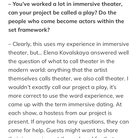
– You’ve worked a lot in immersive theater,
can your project be called a play? Do the
people who come become actors within the
set framework?
– Clearly, this uses my experience in immersive
theater, but… Elena Kovalskaya answered well
the question of what to call theater in the
modern world: anything that the artist
themselves calls theater, we also call theater. I
wouldn’t exactly call our project a play, it’s
more correct to use the word experience, we
came up with the term immersive dating. At
each show, a hostess from our project is
present. If anyone has any questions, they can
come for help. Guests might want to share