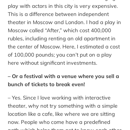
play with actors in this city is very expensive.
This is a difference between independent
theater in Moscow and London. I had a play in
Moscow called “After,” which cost 400,000
rubles, including renting an old apartment in
the center of Moscow. Here, I estimated a cost
of 100,000 pounds; you can’t put on a play
here without significant investments.
– Or a festival with a venue where you sell a
bunch of tickets to break even!
– Yes. Since I love working with interactive
theater, why not try something with a simple
location like a cafe, like where we are sitting
now. People who come have a predefined