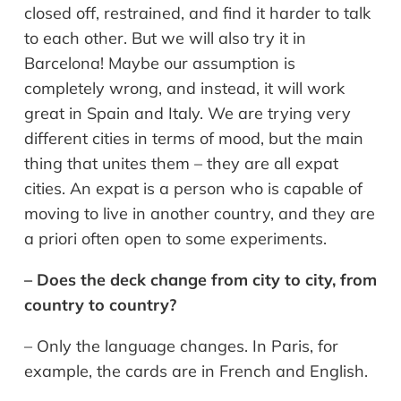
closed off, restrained, and find it harder to talk
to each other. But we will also try it in
Barcelona! Maybe our assumption is
completely wrong, and instead, it will work
great in Spain and Italy. We are trying very
different cities in terms of mood, but the main
thing that unites them – they are all expat
cities. An expat is a person who is capable of
moving to live in another country, and they are
a priori often open to some experiments.
– Does the deck change from city to city, from
country to country?
– Only the language changes. In Paris, for
example, the cards are in French and English.