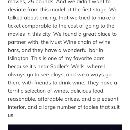
movies, 25 pounds. And we didn’t want to
deviate from this model at the first stage. We
talked about pricing, that we tried to make a
ticket comparable to the cost of going to the
movies in this city. We found a great place to
partner with, the Must Wine chain of wine
bars, and they have a wonderful bar in
Islington. This is one of my favorite bars,
because it’s near Sadler’s Wells, where I
always go to see plays, and we always go
there with friends to drink wine. They have a
terrific selection of wines, delicious food,
reasonable, affordable prices, and a pleasant
interior, and a large number of tables that suit
us.