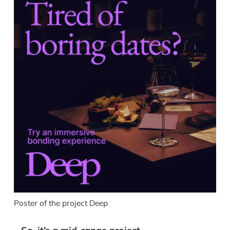
Poster of the project Deep