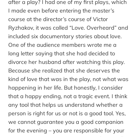
after a play? I had one of my first plays, which
I made even before entering the master’s
course at the director’s course of Victor
Ryzhakov, it was called “Love. Overheard” and
included six documentary stories about love.
One of the audience members wrote me a
long letter saying that she had decided to
divorce her husband after watching this play.
Because she realized that she deserves the
kind of love that was in the play, not what was
happening in her life. But honestly, I consider
that a happy ending, not a tragic event. I think
any tool that helps us understand whether a
person is right for us or not is a good tool. Yes,
we cannot guarantee you a good companion
for the evening – you are responsible for your