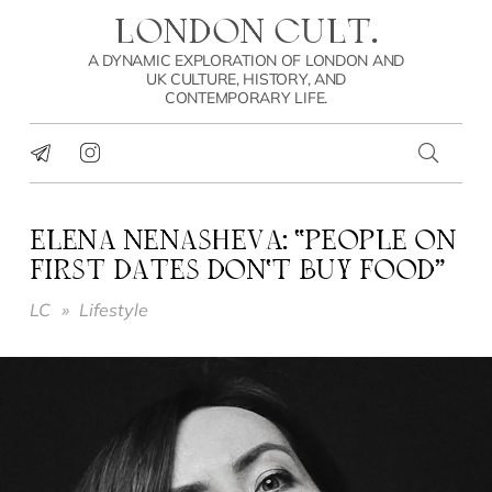
LONDON CULT.
A DYNAMIC EXPLORATION OF LONDON AND
UK CULTURE, HISTORY, AND
CONTEMPORARY LIFE.
ELENA NENASHEVA: “PEOPLE ON
FIRST DATES DON’T BUY FOOD”
LC
»
Lifestyle