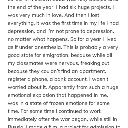
the end of the year, I had six huge projects, I
was very much in love. And then I lost
everything, it was the first time in my life I had
depression, and I’m not prone to depression,
no matter what happens. So for a year I lived
as if under anesthesia. This is probably a very
good state for emigration, because while all
my classmates were nervous, freaking out
because they couldn’t find an apartment,
register a phone, a bank account, I wasn’t
worried about it. Apparently from such a huge
emotional explosion that happened in me, I
was in a state of frozen emotions for some
time. For some time I continued to work,
immediately after the war began, while still in
Russia, I made a film, a project for admission to