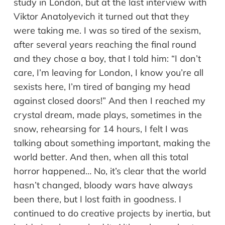
study in London, but at the last interview with
Viktor Anatolyevich it turned out that they
were taking me. I was so tired of the sexism,
after several years reaching the final round
and they chose a boy, that I told him: “I don’t
care, I’m leaving for London, I know you’re all
sexists here, I’m tired of banging my head
against closed doors!” And then I reached my
crystal dream, made plays, sometimes in the
snow, rehearsing for 14 hours, I felt I was
talking about something important, making the
world better. And then, when all this total
horror happened… No, it’s clear that the world
hasn’t changed, bloody wars have always
been there, but I lost faith in goodness. I
continued to do creative projects by inertia, but