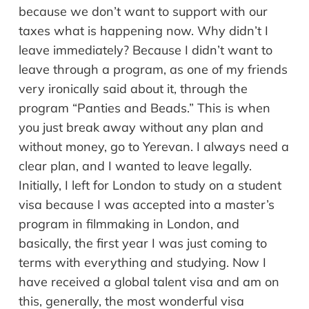
because we don’t want to support with our
taxes what is happening now. Why didn’t I
leave immediately? Because I didn’t want to
leave through a program, as one of my friends
very ironically said about it, through the
program “Panties and Beads.” This is when
you just break away without any plan and
without money, go to Yerevan. I always need a
clear plan, and I wanted to leave legally.
Initially, I left for London to study on a student
visa because I was accepted into a master’s
program in filmmaking in London, and
basically, the first year I was just coming to
terms with everything and studying. Now I
have received a global talent visa and am on
this, generally, the most wonderful visa