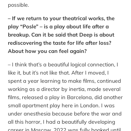
possible.
– If we return to your theatrical works, the
play “Posle” – is a play about life after a
breakup. Can it be said that Deep is about
rediscovering the taste for life after loss?
About how you can feel again?
– I think that’s a beautiful logical connection, I
like it, but it’s not like that. After I moved, I
spent a year learning to make films, continued
working as a director by inertia, made several
films, released a play in Barcelona, did another
small apartment play here in London. I was
under anesthesia because before the war and
all this horror, I had a beautifully developing
career in Moscow. 2022 was fully booked until