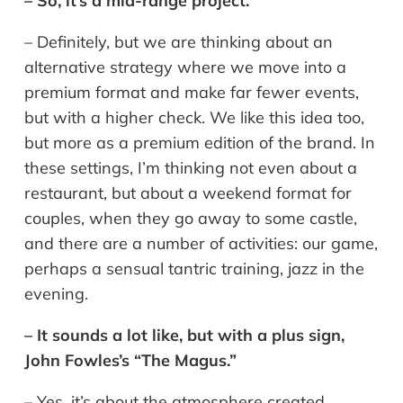
– So, it’s a mid-range project.
– Definitely, but we are thinking about an
alternative strategy where we move into a
premium format and make far fewer events,
but with a higher check. We like this idea too,
but more as a premium edition of the brand. In
these settings, I’m thinking not even about a
restaurant, but about a weekend format for
couples, when they go away to some castle,
and there are a number of activities: our game,
perhaps a sensual tantric training, jazz in the
evening.
– It sounds a lot like, but with a plus sign,
John Fowles’s “The Magus.”
– Yes, it’s about the atmosphere created