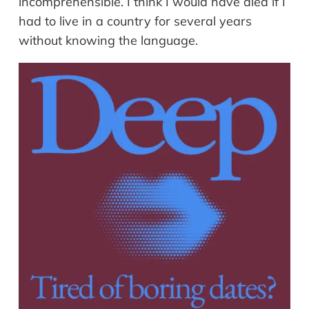
incomprehensible. I think I would have died if I
had to live in a country for several years
without knowing the language.