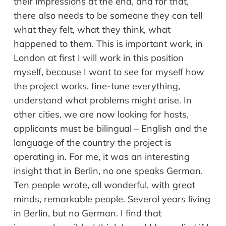
their impressions at the end, and for that,
there also needs to be someone they can tell
what they felt, what they think, what
happened to them. This is important work, in
London at first I will work in this position
myself, because I want to see for myself how
the project works, fine-tune everything,
understand what problems might arise. In
other cities, we are now looking for hosts,
applicants must be bilingual – English and the
language of the country the project is
operating in. For me, it was an interesting
insight that in Berlin, no one speaks German.
Ten people wrote, all wonderful, with great
minds, remarkable people. Several years living
in Berlin, but no German. I find that