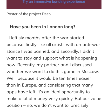
Poster of the project Deep
– Have you been in London long?
–I left six months after the war started
because, firstly, like all artists with an anti-war
stance I was banned, and secondly, I didn’t
want to stay and support what is happening
now. Recently, my partner and I discussed
whether we want to do this game in Moscow.
Well, because it would be ten times easier
than in Europe, and considering that many
apps have left, it’s an ideal opportunity to
make a lot of money very quickly. But our value
position – no, we don’t want to, precisely