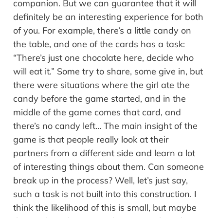
companion. But we can guarantee that it will
definitely be an interesting experience for both
of you. For example, there’s a little candy on
the table, and one of the cards has a task:
“There’s just one chocolate here, decide who
will eat it.” Some try to share, some give in, but
there were situations where the girl ate the
candy before the game started, and in the
middle of the game comes that card, and
there’s no candy left… The main insight of the
game is that people really look at their
partners from a different side and learn a lot
of interesting things about them. Can someone
break up in the process? Well, let’s just say,
such a task is not built into this construction. I
think the likelihood of this is small, but maybe