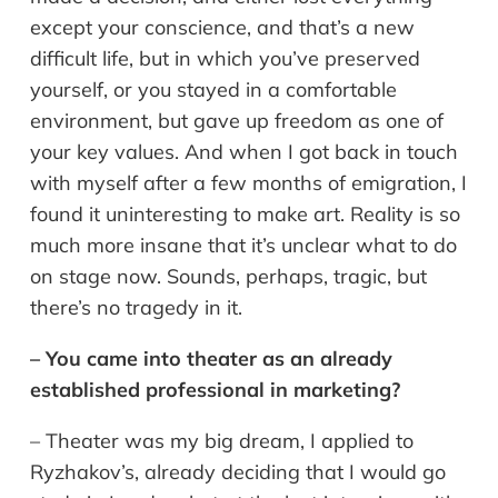
except your conscience, and that’s a new
difficult life, but in which you’ve preserved
yourself, or you stayed in a comfortable
environment, but gave up freedom as one of
your key values. And when I got back in touch
with myself after a few months of emigration, I
found it uninteresting to make art. Reality is so
much more insane that it’s unclear what to do
on stage now. Sounds, perhaps, tragic, but
there’s no tragedy in it.
– You came into theater as an already
established professional in marketing?
– Theater was my big dream, I applied to
Ryzhakov’s, already deciding that I would go