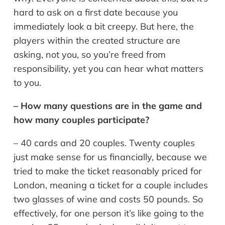
hard to ask on a first date because you
immediately look a bit creepy. But here, the
players within the created structure are
asking, not you, so you’re freed from
responsibility, yet you can hear what matters
to you.
– How many questions are in the game and
how many couples participate?
– 40 cards and 20 couples. Twenty couples
just make sense for us financially, because we
tried to make the ticket reasonably priced for
London, meaning a ticket for a couple includes
two glasses of wine and costs 50 pounds. So
effectively, for one person it’s like going to the