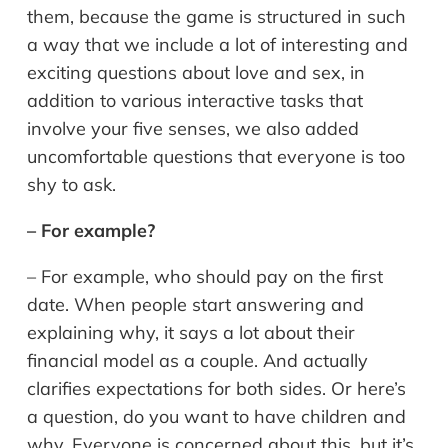
them, because the game is structured in such
a way that we include a lot of interesting and
exciting questions about love and sex, in
addition to various interactive tasks that
involve your five senses, we also added
uncomfortable questions that everyone is too
shy to ask.
– For example?
– For example, who should pay on the first
date. When people start answering and
explaining why, it says a lot about their
financial model as a couple. And actually
clarifies expectations for both sides. Or here’s
a question, do you want to have children and
why. Everyone is concerned about this, but it’s