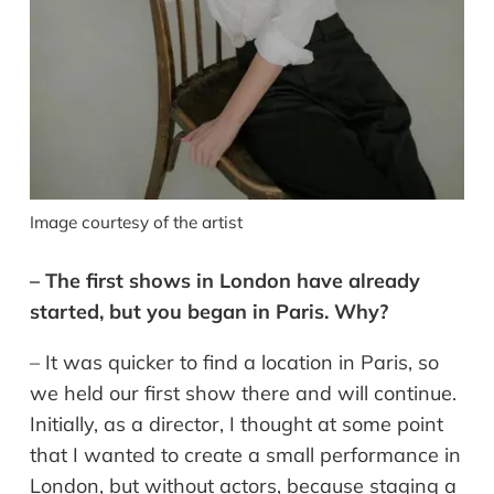
Image courtesy of the artist
– The first shows in London have already
started, but you began in Paris. Why?
– It was quicker to find a location in Paris, so
we held our first show there and will continue.
Initially, as a director, I thought at some point
that I wanted to create a small performance in
London, but without actors, because staging a