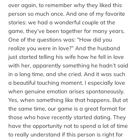
over again, to remember why they liked this
person so much once. And one of my favorite
stories: we had a wonderful couple at the
game, they’ve been together for many years.
One of the questions was: “How did you
realize you were in love?” And the husband
just started telling his wife how he fell in love
with her, apparently something he hadn’t said
in a long time, and she cried. And it was such
a beautiful touching moment. I especially love
when genuine emotion arises spontaneously.
Yes, when something like that happens. But at
the same time, our game is a great format for
those who have recently started dating. They
have the opportunity not to spend a lot of time
to really understand if this person is right for