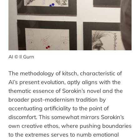
AI © Il Gurn
The methodology of kitsch, characteristic of
AI
’
s present evolution, aptly aligns
with the
thematic essence of Sorokin
’
s novel and the
broader post
–
modernism
tradition
by
accentuating artificiality
to the point of
discomfort. This somewhat
mirrors Sorokin
’
s
own creative ethos, where pushing boundaries
to the
extremes serve
s
to numb emotional