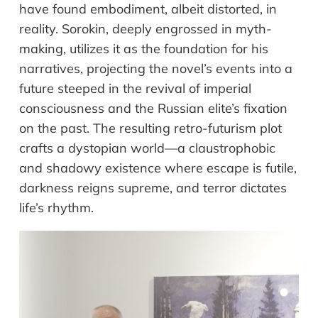
have
f
ound
embodiment, albeit distorted, in
reality. Sorokin,
deeply
engrossed in myth-
making, utilizes
it
as
the
foundation for his
narratives, projecting the novel
’
s
events in
to a
future steeped in the revival of imperial
consciousness and the Russian elite
’
s fixation
on the past. The resulting retro-futurism
plot
crafts a dystopian world
—
a claustrophobic
and shadowy existence where escape is futile,
darkness reigns supreme, and terror dictates
life
’
s rhythm.