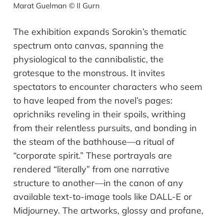
Marat Guelman © Il Gurn
The exhibition expands Sorokin
’
s thematic
spectrum onto canvas
,
spanning
the
physiological to
the
cannibalistic,
the
grotesque to
the
monstrous. It invites
spectators to encounter characters who seem
to have leaped from the novel
’
s pages:
oprichniks reveling in their spoils, writhing
from their relentless pursuits,
and
bonding in
the steam of the bathhouse
—
a ritual of
“
corporate spirit.
”
These portrayals are
rendered
“
literally
”
from one narrative
structure to another
—
in the canon of any
available text-to-image tools like DALL-E or
Midjourney. The artworks,
g
lossy and profane,