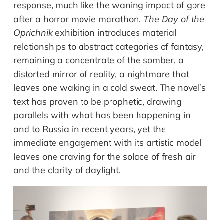
response
,
much like
the waning impact of gore
after a horror movie marathon.
The Day of the
Oprichnik
exhibition introduces material
relationships to abstract categories of fantasy,
remaining a concentrate of the somber, a
distorted mirror of reality, a nightmare that
leaves one waking in a cold sweat. The novel
’
s
text has proven to be prophetic
,
draw
ing
parallels
with
what has been happening in
and to Russia in recent years, yet the
immediate engagement with its artistic model
leaves
one craving for the solace of fresh air
and the clarity of daylight.