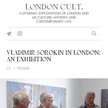
LONDON CULT.
A DYNAMIC EXPLORATION OF LONDON AND
UK CULTURE, HISTORY, AND
CONTEMPORARY LIFE.
VLADIMIR SOROKIN IN LONDON:
AN EXHIBITION
LC
»
People