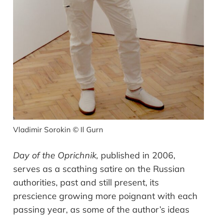
Vladimir Sorokin © Il Gurn
Day of the Oprichnik
,
published in 2006,
serves as a scathing satire on the
Russian
authorities,
past and
still
present,
its
prescience growing more poignant with each
passing year
, as s
ome of the author
’
s ideas