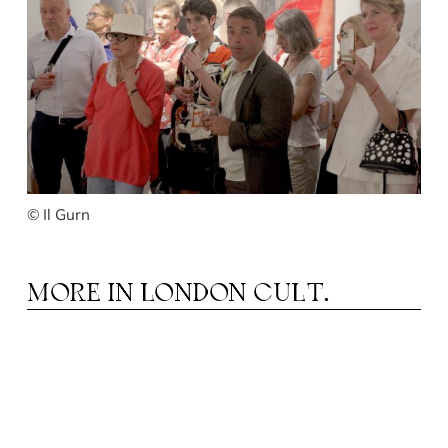
© Il Gurn
MORE IN
LONDON CULT.