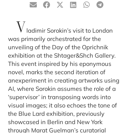
V
ladimir Sorokin’s visit to London
was primarily orchestrated for the
unveiling of the Day of the Oprichnik
exhibition at the Shtager&Shch Gallery.
This event inspired by his eponymous
novel, marks the second iteration of
anexperiment in creating artworks using
AI, where Sorokin assumes the role of a
‘supervisor’ in transposing words into
visual images; it also echoes the tone of
the Blue Lard exhibition, previously
showcased in Berlin and New York
through Marat Guelman’s curatorial