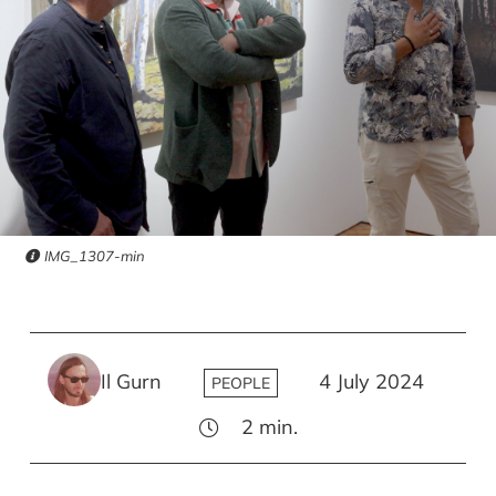
IMG_1307-min
Il Gurn
4 July 2024
PEOPLE
2
min.