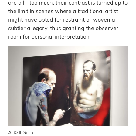
are all
—
too much; the
ir
contrast is turned up to
the limit in
scenes
where a traditional artist
might have opted for restraint or woven a
subtler allegory, thus granting the observer
room for personal interpretation.
AI © Il Gurn