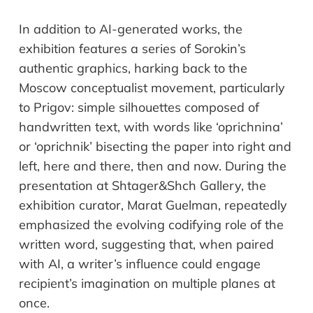
In addition to AI-generated works, the
exhibition features a
series
of Sorokin
’
s
authentic graphics, harking back to the
Moscow conceptualist movement, particularly
to Prigov: simple silhouettes composed of
handwritten text, with words
like
‘
oprichnina
’
or
‘
oprichnik
’
bisecting the
paper
into right
and
left, here
and
there, then
and
now.
D
uring the
presentation
at
Shtager&Shch
Gallery
, t
he
exhibition curator, Marat Guelman, repeatedly
emphasized
the evolving codifying role of the
written word, suggesting that, when paired
with AI, a writer
’
s influence
could
engage
recipient
’
s imagination on multiple planes at
once.