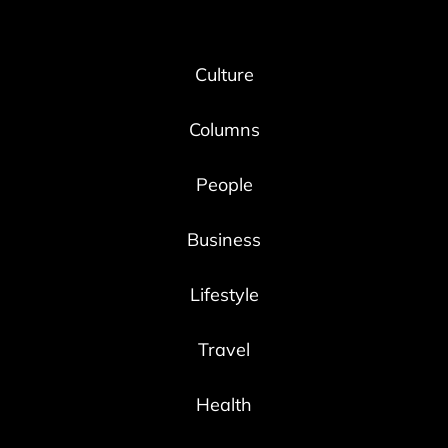
Culture
Columns
People
Business
Lifestyle
Travel
Health