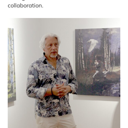
collaboration.