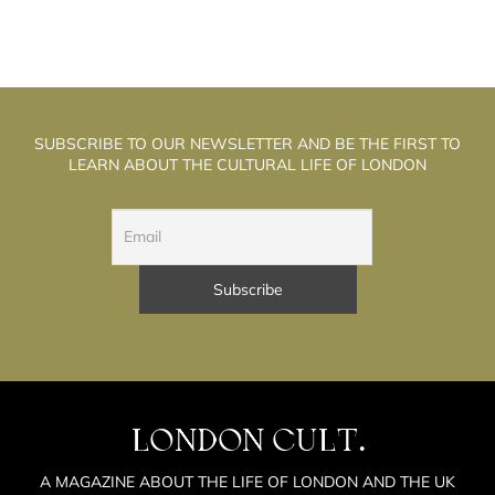
SUBSCRIBE TO OUR NEWSLETTER AND BE THE FIRST TO
LEARN ABOUT THE CULTURAL LIFE OF LONDON
LONDON CULT.
A MAGAZINE ABOUT THE LIFE OF LONDON AND THE UK