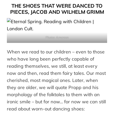
THE SHOES THAT WERE DANCED TO
PIECES, JACOB AND WILHELM GRIMM
Photo: Amazon
When we read to our children – even to those
who have long been perfectly capable of
reading themselves, we still, at least every
now and then, read them fairy tales. Our most
cherished, most magical ones. Later, when
they are older, we will quote Propp and his
morphology of the folktales to them with an
ironic smile – but for now… for now we can still
read about worn-out dancing shoes: