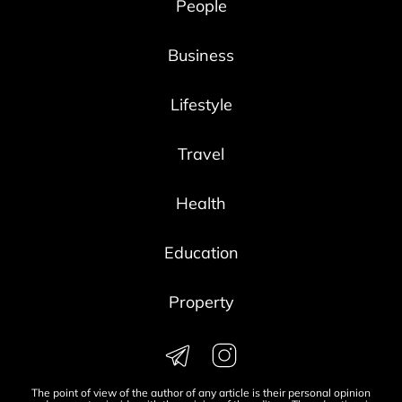
People
Business
Lifestyle
Travel
Health
Education
Property
The point of view of the author of any article is their personal opinion