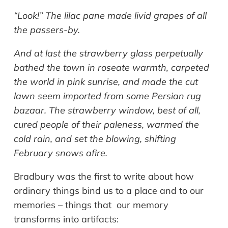
“Look!” The lilac pane made livid grapes of all
the passers-by.
And at last the strawberry glass perpetually
bathed the town in roseate warmth, carpeted
the world in pink sunrise, and made the cut
lawn seem imported from some Persian rug
bazaar. The strawberry window, best of all,
cured people of their paleness, warmed the
cold rain, and set the blowing, shifting
February snows afire.
Bradbury was the first to write about how
ordinary things bind us to a place and to our
memories – things that our memory
transforms into artifacts: