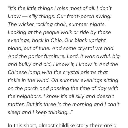
“It’s the little things I miss most of all. I don’t
know — silly things. Our front-porch swing.
The wicker rocking chair, summer nights.
Looking at the people walk or ride by those
evenings, back in Ohio. Our black upright
piano, out of tune. And some crystal we had.
And the parlor furniture. Lord, it was awful, big
and bulky and old, I know it, I know it. And the
Chinese lamp with the crystal prisms that
tinkle in the wind. On summer evenings sitting
on the porch and passing the time of day with
the neighbors. I know it’s all silly and doesn’t
matter. But it’s three in the morning and I can’t
sleep and I keep thinking…”
In this short, almost childlike story there are a