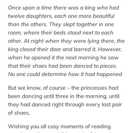
Once upon a time there was a king who had
twelve daughters, each one more beautiful
than the others. They slept together in one
room, where their beds stood next to each
other. At night when they were lying there, the
king closed their door and barred it. However,
when he opened it the next morning he saw
that their shoes had been danced to pieces.
No one could determine how it had happened
But we know, of course – the princesses had
been dancing until three in the morning, until
they had danced right through every last pair
of shoes.
Wishing you all cosy moments of reading