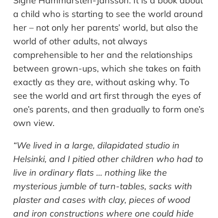
Signe Hammarsten-Jansson. It is a book about
a child who is starting to see the world around
her – not only her parents’ world, but also the
world of other adults, not always
comprehensible to her and the relationships
between grown-ups, which she takes on faith
exactly as they are, without asking why. To
see the world and art first through the eyes of
one’s parents, and then gradually to form one’s
own view.
“We lived in a large, dilapidated studio in
Helsinki, and I pitied other children who had to
live in ordinary flats … nothing like the
mysterious jumble of turn-tables, sacks with
plaster and cases with clay, pieces of wood
and iron constructions where one could hide