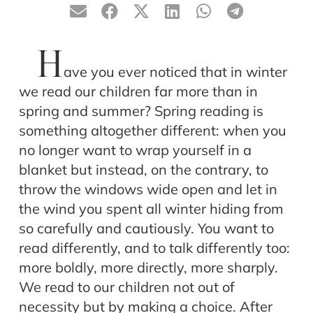
H
ave you ever noticed that in winter
we read our children far more than in
spring and summer? Spring reading is
something altogether different: when you
no longer want to wrap yourself in a
blanket but instead, on the contrary, to
throw the windows wide open and let in
the wind you spent all winter hiding from
so carefully and cautiously. You want to
read differently, and to talk differently too:
more boldly, more directly, more sharply.
We read to our children not out of
necessity but by making a choice. After