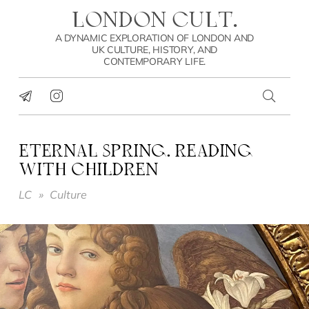
LONDON CULT.
A DYNAMIC EXPLORATION OF LONDON AND
UK CULTURE, HISTORY, AND
CONTEMPORARY LIFE.
ETERNAL SPRING. READING
WITH CHILDREN
LC
»
Culture