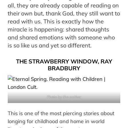
all, they are already capable of reading on
their own but, thank God, they still want to
read with us. This is exactly how the
miracle is happening: shared thoughts
and shared emotions with someone who
is so like us and yet so different.
THE STRAWBERRY WINDOW, RAY
BRADBURY
Photo by the author
This is one of the most piercing stories about
longing for childhood and home in world