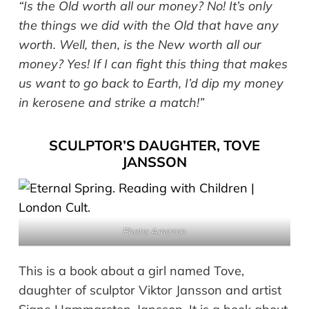
“Is the Old worth all our money? No! It’s only
the things we did with the Old that have any
worth. Well, then, is the New worth all our
money? Yes! If I can fight this thing that makes
us want to go back to Earth, I’d dip my money
in kerosene and strike a match!”
SCULPTOR’S DAUGHTER, TOVE
JANSSON
Photo: Amazon
This is a book about a girl named Tove,
daughter of sculptor Viktor Jansson and artist