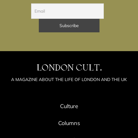
LONDON CULT.
A MAGAZINE ABOUT THE LIFE OF LONDON AND THE UK
Culture
Columns