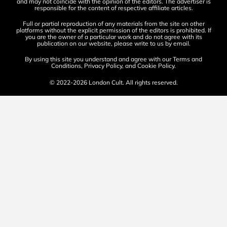
and may not coincide with the opinion of the editors. The advertiser is
responsible for the content of respective affiliate articles.
Full or partial reproduction of any materials from the site on other
platforms without the explicit permission of the editors is prohibited. If
you are the owner of a particular work and do not agree with its
publication on our website, please write to us by
email
.
By using this site you understand and agree with our
Terms and
Conditions
,
Privacy Policy
, and
Cookie Policy
.
© 2022-2026 London Cult. All rights reserved.