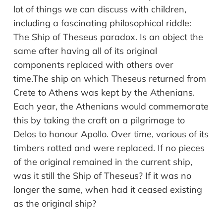
lot of things we can discuss with children,
including a fascinating philosophical riddle:
The Ship of Theseus paradox. Is an object the
same after having all of its original
components replaced with others over
time.The ship on which Theseus returned from
Crete to Athens was kept by the Athenians.
Each year, the Athenians would commemorate
this by taking the craft on a pilgrimage to
Delos to honour Apollo. Over time, various of its
timbers rotted and were replaced. If no pieces
of the original remained in the current ship,
was it still the Ship of Theseus? If it was no
longer the same, when had it ceased existing
as the original ship?