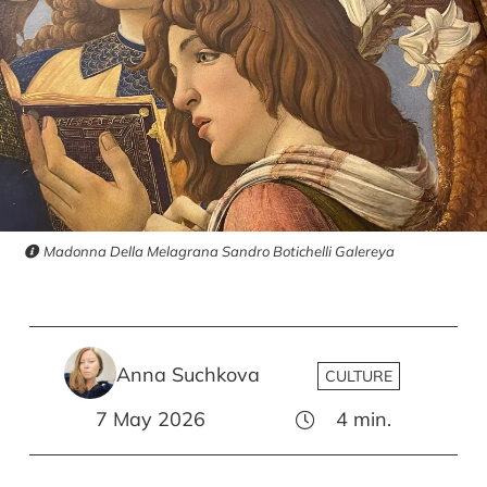
Madonna Della Melagrana Sandro Botichelli Galereya
Anna Suchkova
CULTURE
7 May 2026
4
min.