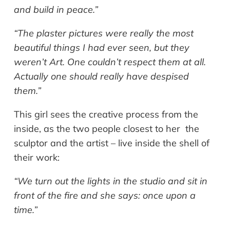
and build in peace.”
“The plaster pictures were really the most
beautiful things I had ever seen, but they
weren’t Art. One couldn’t respect them at all.
Actually one should really have despised
them.”
This girl sees the creative process from the
inside, as the two people closest to her the
sculptor and the artist – live inside the shell of
their work:
“We turn out the lights in the studio and sit in
front of the fire and she says: once upon a
time.”