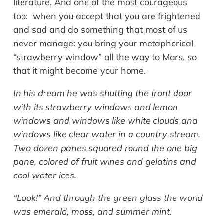
literature. And one of the most courageous
too: when you accept that you are frightened
and sad and do something that most of us
never manage: you bring your metaphorical
“strawberry window” all the way to Mars, so
that it might become your home.
In his dream he was shutting the front door
with its strawberry windows and lemon
windows and windows like white clouds and
windows like clear water in a country stream.
Two dozen panes squared round the one big
pane, colored of fruit wines and gelatins and
cool water ices.
“Look!” And through the green glass the world
was emerald, moss, and summer mint.