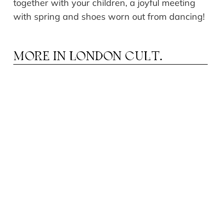
together with your children, a joyful meeting
with spring and shoes worn out from dancing!
MORE IN
LONDON CULT.
HEATRE IN AUGUST: FROM MUSICALS TO
T
DRAMA