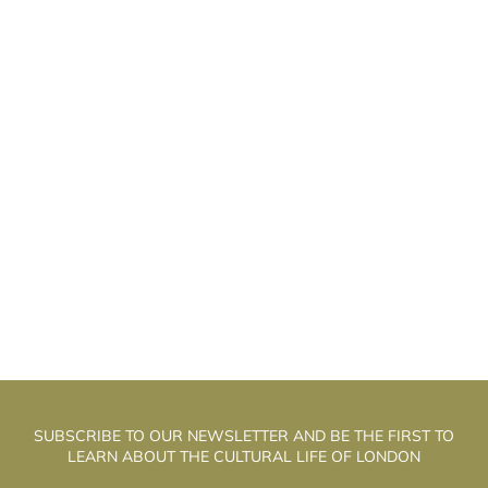
HE WELL WALK THEATRE: THE
T
ALCHEMISTS OF PUPPET THEATRE
SUBSCRIBE TO OUR NEWSLETTER AND BE THE FIRST TO
LEARN ABOUT THE CULTURAL LIFE OF LONDON