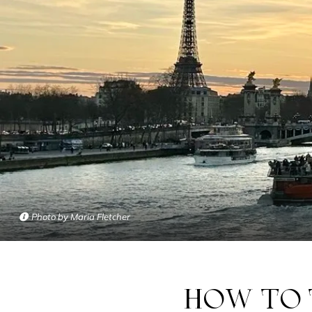
Photo by Maria Fletcher
HOW TO TAME PARIS… WITHOUT GOING