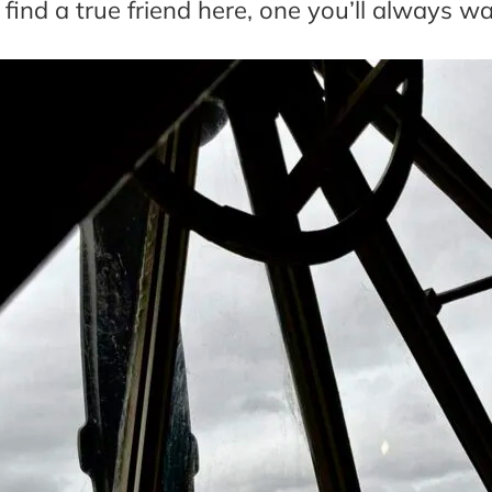
l find a true friend here, one you’ll always wa