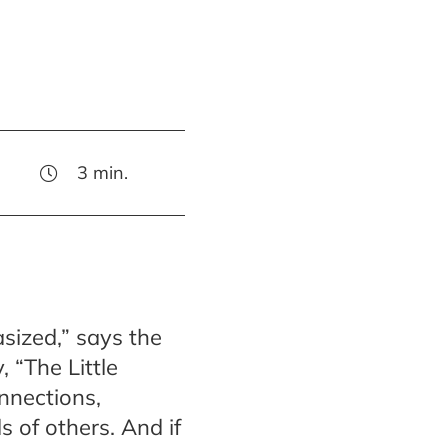
3
min.
sized,” says the
 “The Little
onnections,
s of others. And if