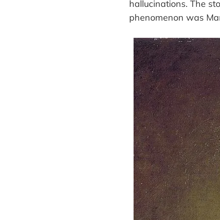
hallucinations. The st
phenomenon was Marie