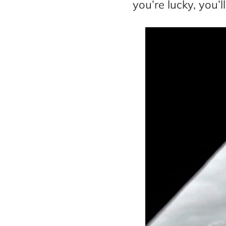
you’re lucky, you’l