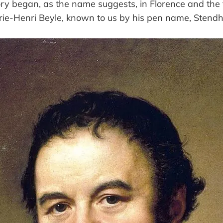
ory began, as the name suggests, in Florence and the f
-Henri Beyle, known to us by his pen name, Stendh