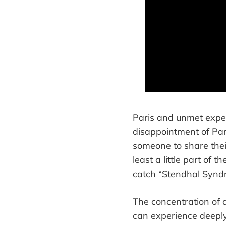
Paris and unmet expe
disappointment of Par
someone to share their
least a little part of 
catch “Stendhal Synd
The concentration of 
can experience deeply