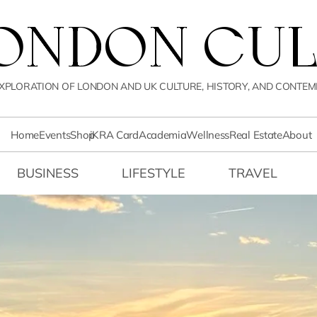
LONDON CUL
XPLORATION OF LONDON AND UK CULTURE, HISTORY, AND CONTEM
Home
Events
Shop
iKRA Card
Academia
Wellness
Real Estate
About
BUSINESS
LIFESTYLE
TRAVEL