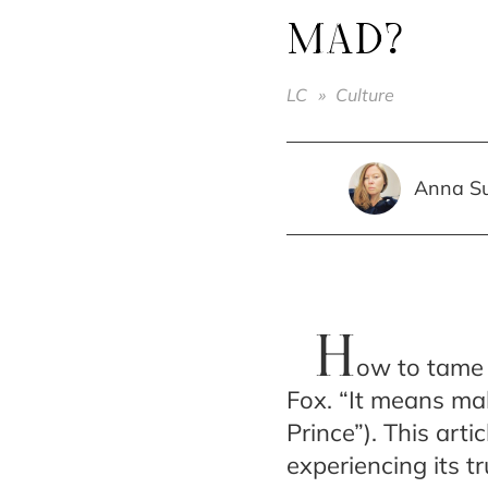
MAD?
LC
»
Culture
Anna S
H
ow to tame 
Fox. “It means ma
Prince”). This art
experiencing its tr