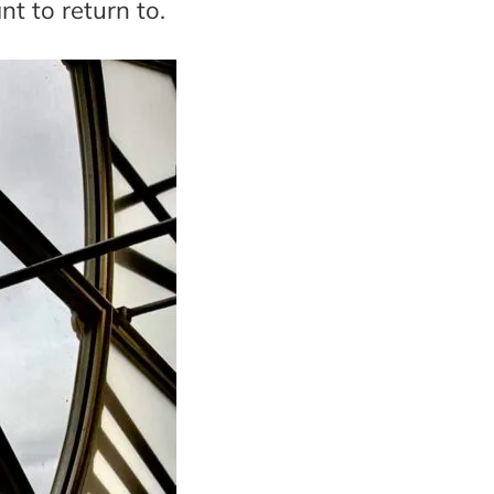
nt to return to.