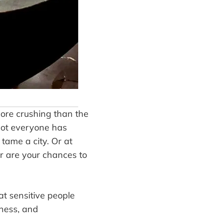
ore crushing than the
 not everyone has
 tame a city. Or at
ler are your chances to
at sensitive people
iness, and