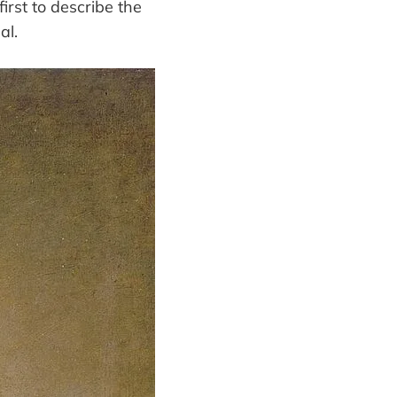
irst to describe the
al.