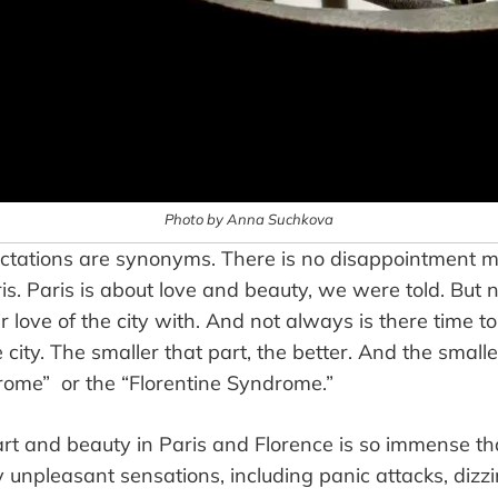
Photo by Anna Suchkova
ctations are synonyms. There is no disappointment m
is. Paris is about love and beauty, we were told. But
 love of the city with. And not always is there time to
the city. The smaller that part, the better. And the smal
rome” or the “Florentine Syndrome.”
art and beauty in Paris and Florence is so immense th
 unpleasant sensations, including panic attacks, dizz