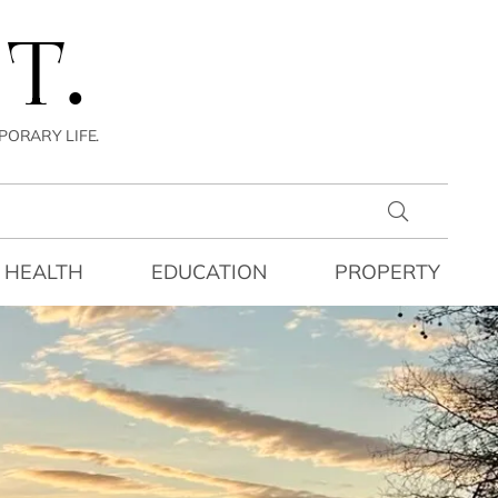
T.
PORARY LIFE.
HEALTH
EDUCATION
PROPERTY