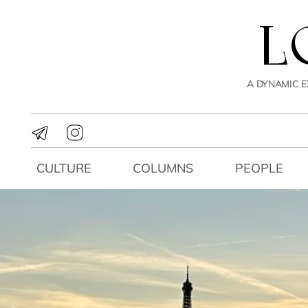
A DYNAMIC E
CULTURE
COLUMNS
PEOPLE