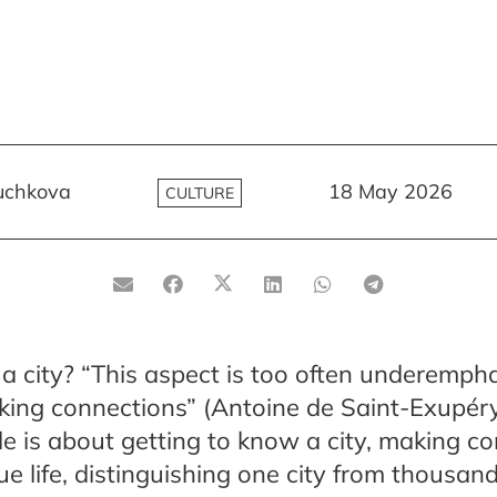
uchkova
18 May 2026
CULTURE
a city? “This aspect is too often underempha
king connections” (Antoine de Saint-Exupéry,
icle is about getting to know a city, making c
ue life, distinguishing one city from thousand