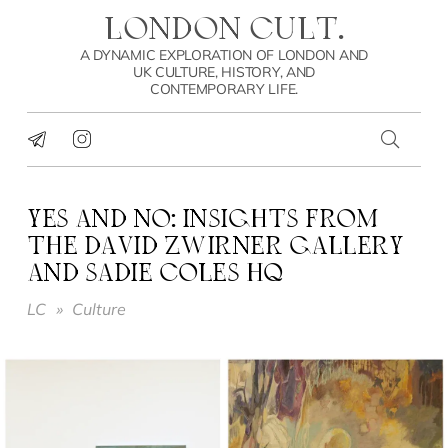
LONDON CULT.
A DYNAMIC EXPLORATION OF LONDON AND
UK CULTURE, HISTORY, AND
CONTEMPORARY LIFE.
YES AND NO: INSIGHTS FROM
THE DAVID ZWIRNER GALLERY
AND SADIE COLES HQ
LC
»
Culture