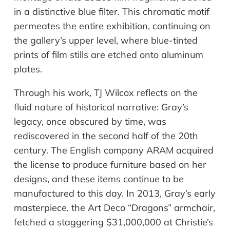
in a distinctive blue filter. This chromatic motif
permeates the entire exhibition, continuing on
the gallery’s upper level, where blue-tinted
prints of film stills are etched onto aluminum
plates.
Through his work, TJ Wilcox reflects on the
fluid nature of historical narrative: Gray’s
legacy, once obscured by time, was
rediscovered in the second half of the 20th
century. The English company ARAM acquired
the license to produce furniture based on her
designs, and these items continue to be
manufactured to this day. In 2013, Gray’s early
masterpiece, the Art Deco “Dragons” armchair,
fetched a staggering $31,000,000 at Christie’s