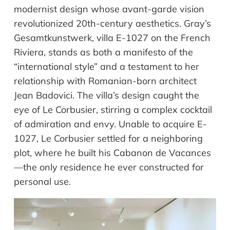
modernist design whose avant-garde vision
revolutionized 20th-century aesthetics. Gray’s
Gesamtkunstwerk, villa E-1027 on the French
Riviera, stands as both a manifesto of the
“international style” and a testament to her
relationship with Romanian-born architect
Jean Badovici. The villa’s design caught the
eye of Le Corbusier, stirring a complex cocktail
of admiration and envy. Unable to acquire E-
1027, Le Corbusier settled for a neighboring
plot, where he built his Cabanon de Vacances
—the only residence he ever constructed for
personal use.