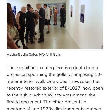
At the Sadie Coles HQ
©
Il Gurn
The exhibition’s centerpiece is a dual-channel
projection spanning the gallery’s imposing 10-
meter interior wall. One video showcases the
recently restored exterior of E-1027, now open
to the public, which Wilcox was among the
first to document. The other presents a
montage of late 1920s film fragments, bathed