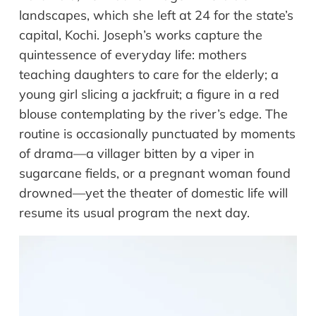
landscapes, which she left at 24 for the state’s
capital, Kochi. Joseph’s works capture the
quintessence of everyday life: mothers
teaching daughters to care for the elderly; a
young girl slicing a jackfruit; a figure in a red
blouse contemplating by the river’s edge. The
routine is occasionally punctuated by moments
of drama—a villager bitten by a viper in
sugarcane fields, or a pregnant woman found
drowned—yet the theater of domestic life will
resume its usual program the next day.