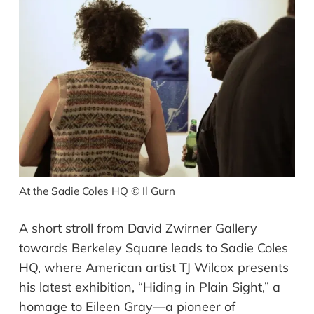
At the Sadie Coles HQ
©
Il Gurn
A short stroll from David Zwirner Gallery
towards Berkeley Square leads to Sadie Coles
HQ, where American artist TJ Wilcox presents
his latest exhibition, “Hiding in Plain Sight,” a
homage to Eileen Gray—a pioneer of