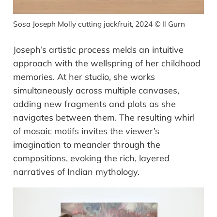
Sosa Joseph Molly cutting jackfruit, 2024
©
Il Gurn
Joseph’s artistic process melds an intuitive
approach with the wellspring of her childhood
memories. At her studio, she works
simultaneously across multiple canvases,
adding new fragments and plots as she
navigates between them. The resulting whirl
of mosaic motifs invites the viewer’s
imagination to meander through the
compositions, evoking the rich, layered
narratives of Indian mythology.