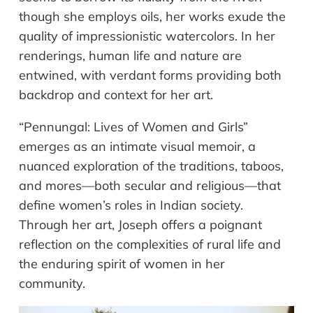
though she employs oils, her works exude the
quality of impressionistic watercolors. In her
renderings, human life and nature are
entwined, with verdant forms providing both
backdrop and context for her art.
“Pennungal: Lives of Women and Girls”
emerges as an intimate visual memoir, a
nuanced exploration of the traditions, taboos,
and mores—both secular and religious—that
define women’s roles in Indian society.
Through her art, Joseph offers a poignant
reflection on the complexities of rural life and
the enduring spirit of women in her
community.