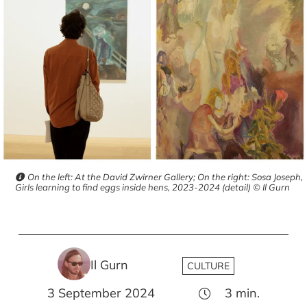
On the left: At the David Zwirner Gallery; On the right: Sosa Joseph,
Girls learning to find eggs inside hens, 2023-2024 (detail) © Il Gurn
Il Gurn
CULTURE
3 September 2024
3
min.