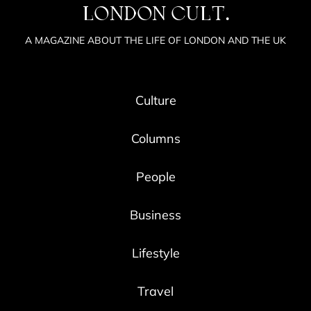
LONDON CULT.
A MAGAZINE ABOUT THE LIFE OF LONDON AND THE UK
Culture
Columns
People
Business
Lifestyle
Travel