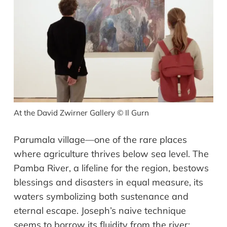
At the David Zwirner Gallery
©
Il Gurn
Parumala village—one of the rare places
where agriculture thrives below sea level. The
Pamba River, a lifeline for the region, bestows
blessings and disasters in equal measure, its
waters symbolizing both sustenance and
eternal escape. Joseph’s naive technique
seems to borrow its fluidity from the river: