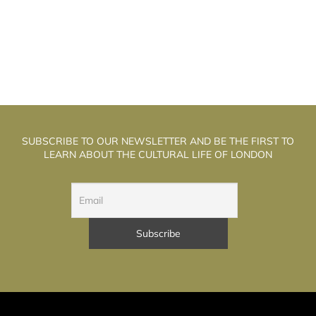
SUBSCRIBE TO OUR NEWSLETTER AND BE THE FIRST TO
LEARN ABOUT THE CULTURAL LIFE OF LONDON