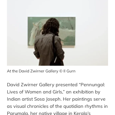
At the David Zwirner Gallery
©
Il Gurn
David Zwirner Gallery presented “Pennungal:
Lives of Women and Girls,” an exhibition by
Indian artist Sosa Joseph. Her paintings serve
as visual chronicles of the quotidian rhythms in
Parumala, her native village in Kerala’s