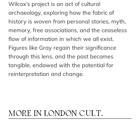
Wilcox’s project is an act of cultural
archaeology, exploring how the fabric of
history is woven from personal stories, myth,
memory, free associations, and the ceaseless
flow of information in which we all exist.
Figures like Gray regain their significance
through this lens, and the past becomes
tangible, endowed with the potential for
reinterpretation and change.
MORE IN
LONDON CULT.