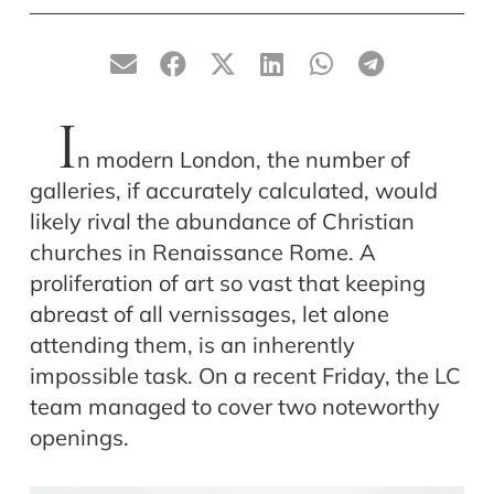
I
n modern London, the number of
galleries, if accurately calculated, would
likely rival the abundance of Christian
churches in Renaissance Rome. A
proliferation of art so vast that keeping
abreast of all vernissages, let alone
attending them, is an inherently
impossible task. On a recent Friday, the LC
team managed to cover two noteworthy
openings.