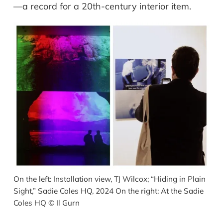
—a record for a 20th-century interior item.
On the left: Installation view, TJ Wilcox; “Hiding in Plain
Sight,” Sadie Coles HQ, 2024 On the right: At the Sadie
Coles HQ
©
Il Gurn