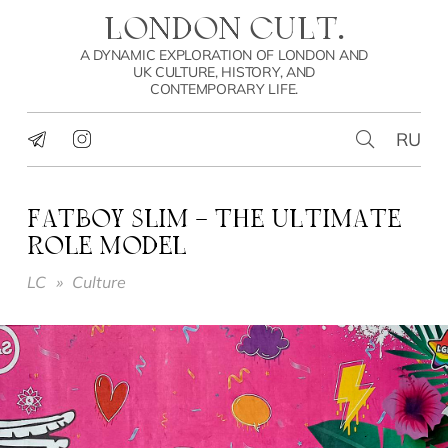
LONDON CULT.
A DYNAMIC EXPLORATION OF LONDON AND
UK CULTURE, HISTORY, AND
CONTEMPORARY LIFE.
RU
FATBOY SLIM – THE ULTIMATE
ROLE MODEL
LC
»
Culture