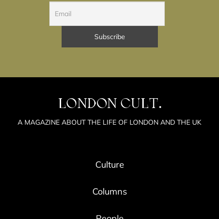
LONDON CULT.
A MAGAZINE ABOUT THE LIFE OF LONDON AND THE UK
Culture
Columns
People