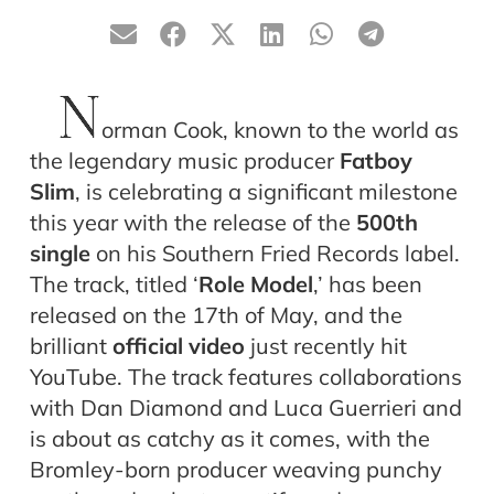
N
orman Cook, known to the world as
the legendary music producer
Fatboy
Slim
, is celebrating a significant milestone
this year with the release of the
500th
single
on his Southern Fried Records label.
The track, titled ‘
Role Model
,’ has been
released on the 17th of May, and the
brilliant
official video
just recently hit
YouTube. The track features collaborations
with Dan Diamond and Luca Guerrieri and
is about as catchy as it comes, with the
Bromley-born producer weaving punchy