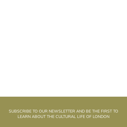
HE WELL WALK THEATRE: THE
T
ALCHEMISTS OF PUPPET THEATRE
SUBSCRIBE TO OUR NEWSLETTER AND BE THE FIRST TO
LEARN ABOUT THE CULTURAL LIFE OF LONDON