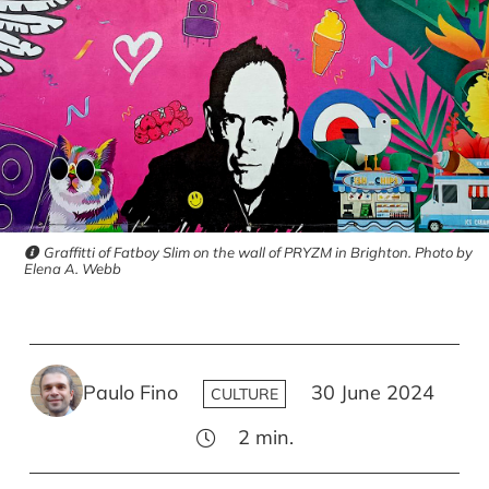
Graffitti of Fatboy Slim on the wall of PRYZM in Brighton. Photo by
Elena A. Webb
Paulo Fino
30 June 2024
CULTURE
2
min.