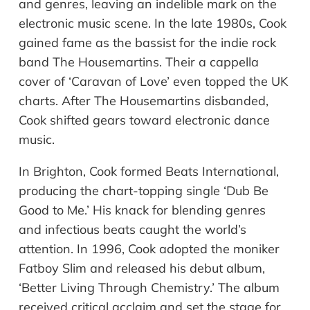
and genres, leaving an indelible mark on the
electronic music scene. In the late 1980s, Cook
gained fame as the bassist for the indie rock
band The Housemartins. Their a cappella
cover of ‘Caravan of Love’ even topped the UK
charts. After The Housemartins disbanded,
Cook shifted gears toward electronic dance
music.
In Brighton, Cook formed Beats International,
producing the chart-topping single ‘Dub Be
Good to Me.’ His knack for blending genres
and infectious beats caught the world’s
attention. In 1996, Cook adopted the moniker
Fatboy Slim and released his debut album,
‘Better Living Through Chemistry.’ The album
received critical acclaim and set the stage for