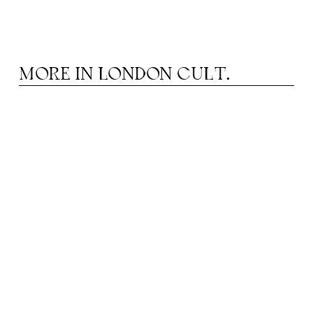
MORE IN
LONDON CULT.
HEATRE IN AUGUST: FROM MUSICALS TO
T
DRAMA