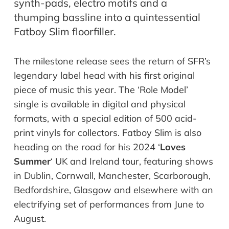
synth-pads, electro motifs and a
thumping bassline into a quintessential
Fatboy Slim floorfiller.
The milestone release sees the return of SFR’s
legendary label head with his first original
piece of music this year. The ‘Role Model’
single is available in digital and physical
formats, with a special edition of 500 acid-
print vinyls for collectors. Fatboy Slim is also
heading on the road for his 2024 ‘
Loves
Summer
‘ UK and Ireland tour, featuring shows
in Dublin, Cornwall, Manchester, Scarborough,
Bedfordshire, Glasgow and elsewhere with an
electrifying set of performances from June to
August.