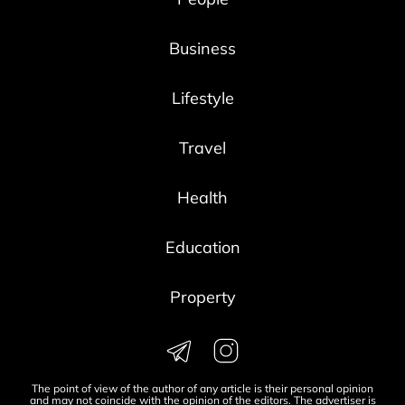
Business
Lifestyle
Travel
Health
Education
Property
The point of view of the author of any article is their personal opinion
and may not coincide with the opinion of the editors. The advertiser is