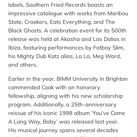
labels, Southern Fried Records boasts an
impressive catalogue with works from Maribou
State, Crookers, Eats Everything, and The
Black Ghosts. A celebration event for its 500th
release was held at Akasha and Las Dalias in
Ibiza, featuring performances by Fatboy Slim,
his Mighty Dub Katz alias, La La, Meg Ward,
and others.
Earlier in the year, BIMM University in Brighton
commended Cook with an honorary
fellowship, aligning with his new scholarship
program. Additionally, a 25th-anniversary
reissue of his iconic 1998 album ‘You’ve Come
A Long Way, Baby’ was released last year.
His musical journey spans several decades