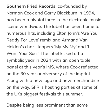
Southern Fried Records
, co-founded by
Norman Cook and Garry Blackburn in 1994,
has been a pivotal force in the electronic music
scene worldwide. The label has been home to
numerous hits, including Elton John’s ‘Are You
Ready For Love’ remix and Armand Van
Helden’s chart-toppers ‘My My My’ and ‘I
Want Your Soul.’ The label kicked off a
symbolic year in 2024 with an open table
panel at this year’s IMS, where Cook reflected
on the 30 year anniversary of the imprint.
Along with a new logo and new merchandise
on the way, SFR is hosting parties at some of
the UKs biggest festivals this summer.
Despite being less prominent than some