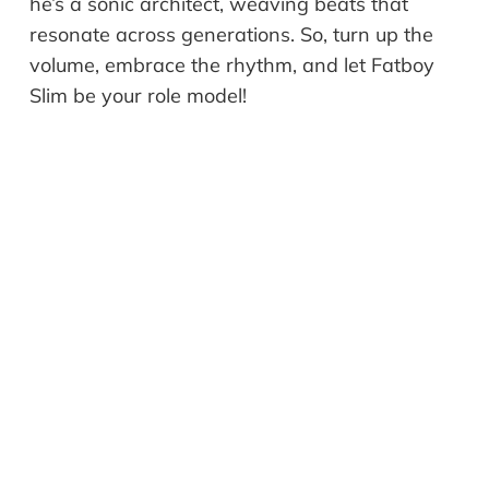
he’s a sonic architect, weaving beats that
resonate across generations. So, turn up the
volume, embrace the rhythm, and let Fatboy
Slim be your role model!