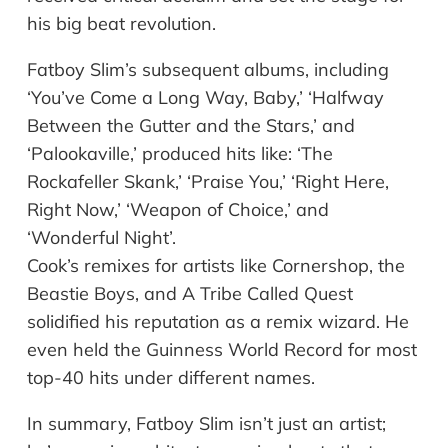
his big beat revolution.
Fatboy Slim’s subsequent albums, including
‘You’ve Come a Long Way, Baby,’ ‘Halfway
Between the Gutter and the Stars,’ and
‘Palookaville,’ produced hits like: ‘The
Rockafeller Skank,’ ‘Praise You,’ ‘Right Here,
Right Now,’ ‘Weapon of Choice,’ and
‘Wonderful Night’.
Cook’s remixes for artists like Cornershop, the
Beastie Boys, and A Tribe Called Quest
solidified his reputation as a remix wizard. He
even held the Guinness World Record for most
top-40 hits under different names.
In summary, Fatboy Slim isn’t just an artist;