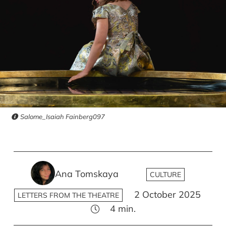
Salome_Isaiah Fainberg097
Ana Tomskaya
CULTURE
2 October 2025
LETTERS FROM THE THEATRE
4
min.