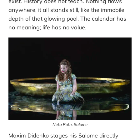
exist. History does not teach. Nothing flows
anywhere, it all stands still, like the immobile
depth of that glowing pool. The calendar has
no meaning; life has no value.
Neta Roth
, Salome
Maxim Didenko stages his Salome directly