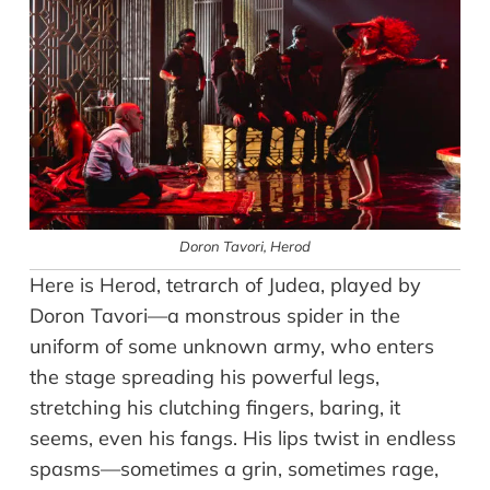
Doron Tavori
, Herod
Here is Herod, tetrarch of Judea, played by
Doron Tavori—a monstrous spider in the
uniform of some unknown army, who enters
the stage spreading his powerful legs,
stretching his clutching fingers, baring, it
seems, even his fangs. His lips twist in endless
spasms—sometimes a grin, sometimes rage,