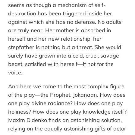
seems as though a mechanism of self-
destruction has been triggered inside her,
against which she has no defense. No adults
are truly near. Her mother is absorbed in
herself and her new relationship; her
stepfather is nothing but a threat. She would
surely have grown into a cold, cruel, savage
beast, satisfied with herself—if not for the
voice.
And here we come to the most complex figure
of the play—the Prophet, Jokanaan. How does
one play divine radiance? How does one play
holiness? How does one play knowledge itself?
Maxim Didenko finds an astonishing solution,
relying on the equally astonishing gifts of actor