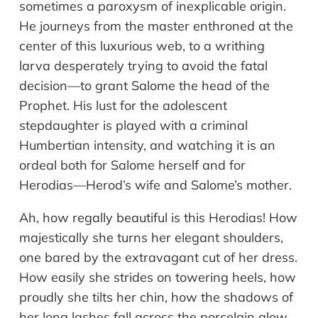
sometimes a paroxysm of inexplicable origin.
He journeys from the master enthroned at the
center of this luxurious web, to a writhing
larva desperately trying to avoid the fatal
decision—to grant Salome the head of the
Prophet. His lust for the adolescent
stepdaughter is played with a criminal
Humbertian intensity, and watching it is an
ordeal both for Salome herself and for
Herodias—Herod’s wife and Salome’s mother.
Ah, how regally beautiful is this Herodias! How
majestically she turns her elegant shoulders,
one bared by the extravagant cut of her dress.
How easily she strides on towering heels, how
proudly she tilts her chin, how the shadows of
her long lashes fall across the porcelain glow