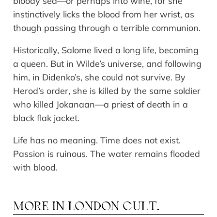
bloody sea—or perhaps into wine, for she
instinctively licks the blood from her wrist, as
though passing through a terrible communion.
Historically, Salome lived a long life, becoming
a queen. But in Wilde’s universe, and following
him, in Didenko’s, she could not survive. By
Herod’s order, she is killed by the same soldier
who killed Jokanaan—a priest of death in a
black flak jacket.
Life has no meaning. Time does not exist.
Passion is ruinous. The water remains flooded
with blood.
MORE IN
LONDON CULT.