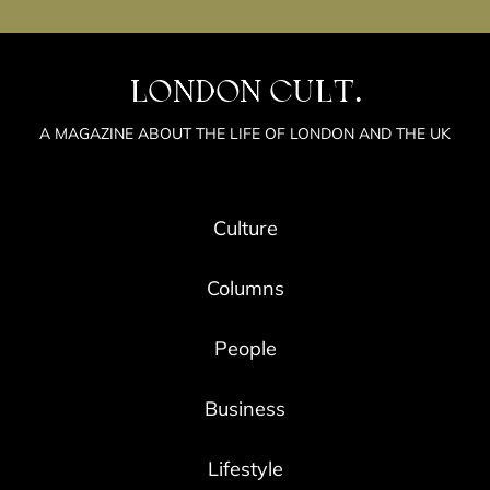
LONDON CULT.
A MAGAZINE ABOUT THE LIFE OF LONDON AND THE UK
Culture
Columns
People
Business
Lifestyle