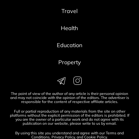
Travel
Health
Education
Property
The point of view of the author of any article is their personal opinion
and may not coincide with the opinion of the editors. The advertiser is
responsible for the content of respective affiliate articles.
Full or partial reproduction of any materials from the site on other
platforms without the explicit permission of the editors is prohibited. If
you are the owner of a particular work and do not agree with its
publication on our website, please write to us by
email
.
By using this site you understand and agree with our
Terms and
Conditions
,
Privacy Policy
, and
Cookie Policy
.