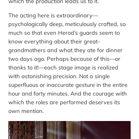
which the production leads us to it.
The acting here is extraordinary—
psychologically deep, meticulously crafted, so
much so that even Herod’s guards seem to
know everything about their great-
grandmothers and what they ate for dinner
two days ago. Perhaps because of this—or
thanks to it!—each stage image is realized
with astonishing precision. Not a single
superfluous or inaccurate gesture in the entire
hour and forty minutes. And the courage with
which the roles are performed deserves its
own mention.