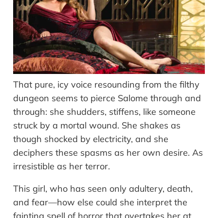
That pure, icy voice resounding from the filthy
dungeon seems to pierce Salome through and
through: she shudders, stiffens, like someone
struck by a mortal wound. She shakes as
though shocked by electricity, and she
deciphers these spasms as her own desire. As
irresistible as her terror.
This girl, who has seen only adultery, death,
and fear—how else could she interpret the
fainting spell of horror that overtakes her at