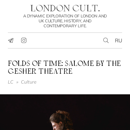
LONDON CULT.
A DYNAMIC EXPLORATION OF LONDON AND
UK CULTURE, HISTORY, AND
CONTEMPORARY LIFE.
RU
FOLDS OF TIME: SALOME BY THE
GESHER THEATRE
LC
»
Culture