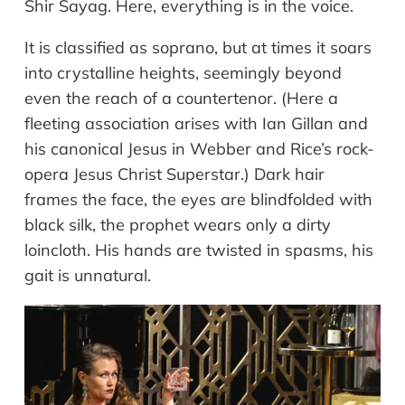
Shir Sayag. Here, everything is in the voice.
It is classified as soprano, but at times it soars
into crystalline heights, seemingly beyond
even the reach of a countertenor. (Here a
fleeting association arises with Ian Gillan and
his canonical Jesus in Webber and Rice’s rock-
opera Jesus Christ Superstar.) Dark hair
frames the face, the eyes are blindfolded with
black silk, the prophet wears only a dirty
loincloth. His hands are twisted in spasms, his
gait is unnatural.