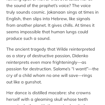
the sound of the prophet’s voice? The voice
truly sounds cosmic. Jokanaan sings at times in
English, then slips into Hebrew, like signals
from another planet. It gives chills. At times it
seems impossible that human lungs could
produce such a sound.
The ancient tragedy that Wilde reinterpreted
as a story of destructive passion, Didenko
reinterprets even more frighteningly—as
passion for destruction. Salome’s “I want!”—the
cry of a child whom no one will save—rings
out like a gunshot.
Her dance is distilled macabre: she crowns
herself with a gleaming skull whose teeth