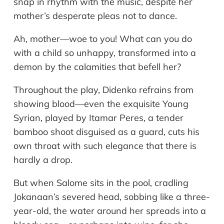
snap in rhythm with the music, despite her
mother’s desperate pleas not to dance.
Ah, mother—woe to you! What can you do
with a child so unhappy, transformed into a
demon by the calamities that befell her?
Throughout the play, Didenko refrains from
showing blood—even the exquisite Young
Syrian, played by Itamar Peres, a tender
bamboo shoot disguised as a guard, cuts his
own throat with such elegance that there is
hardly a drop.
But when Salome sits in the pool, cradling
Jokanaan’s severed head, sobbing like a three-
year-old, the water around her spreads into a