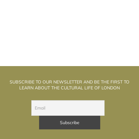
HE WELL WALK THEATRE: THE
T
ALCHEMISTS OF PUPPET THEATRE
SUBSCRIBE TO OUR NEWSLETTER AND BE THE FIRST TO
LEARN ABOUT THE CULTURAL LIFE OF LONDON