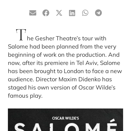
T
he Gesher Theatre’s tour with
Salome had been planned from the very
beginning of work on the production. And
now, after its premiere in Tel Aviv, Salome
has been brought to London to face a new
audience. Director Maxim Didenko has
staged his own version of Oscar Wilde’s
famous play.