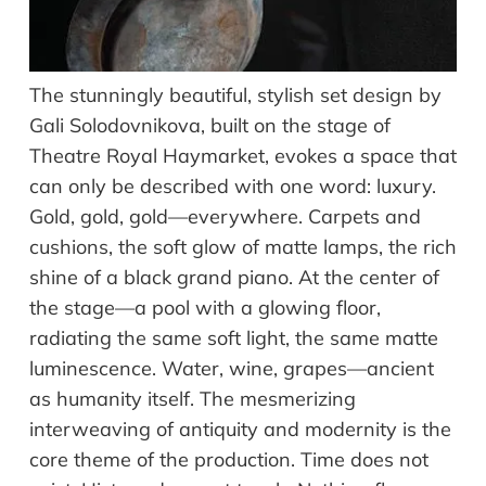
The stunningly beautiful, stylish set design by
Gali Solodovnikova, built on the stage of
Theatre Royal Haymarket, evokes a space that
can only be described with one word: luxury.
Gold, gold, gold—everywhere. Carpets and
cushions, the soft glow of matte lamps, the rich
shine of a black grand piano. At the center of
the stage—a pool with a glowing floor,
radiating the same soft light, the same matte
luminescence. Water, wine, grapes—ancient
as humanity itself. The mesmerizing
interweaving of antiquity and modernity is the
core theme of the production. Time does not