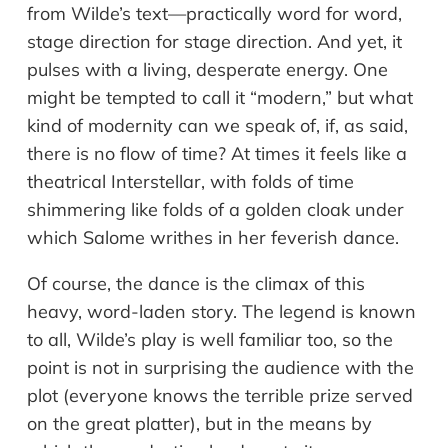
from Wilde’s text—practically word for word,
stage direction for stage direction. And yet, it
pulses with a living, desperate energy. One
might be tempted to call it “modern,” but what
kind of modernity can we speak of, if, as said,
there is no flow of time? At times it feels like a
theatrical Interstellar, with folds of time
shimmering like folds of a golden cloak under
which Salome writhes in her feverish dance.
Of course, the dance is the climax of this
heavy, word-laden story. The legend is known
to all, Wilde’s play is well familiar too, so the
point is not in surprising the audience with the
plot (everyone knows the terrible prize served
on the great platter), but in the means by