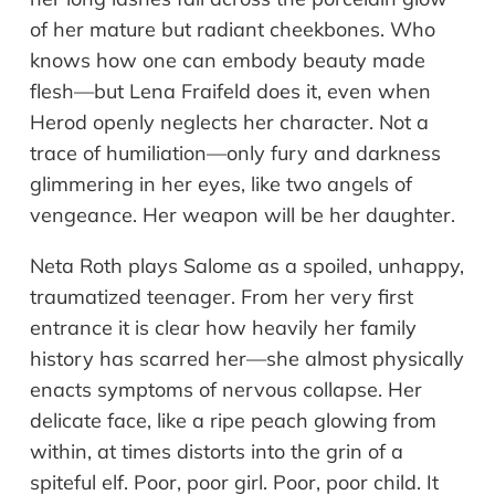
of her mature but radiant cheekbones. Who
knows how one can embody beauty made
flesh—but Lena Fraifeld does it, even when
Herod openly neglects her character. Not a
trace of humiliation—only fury and darkness
glimmering in her eyes, like two angels of
vengeance. Her weapon will be her daughter.
Neta Roth plays Salome as a spoiled, unhappy,
traumatized teenager. From her very first
entrance it is clear how heavily her family
history has scarred her—she almost physically
enacts symptoms of nervous collapse. Her
delicate face, like a ripe peach glowing from
within, at times distorts into the grin of a
spiteful elf. Poor, poor girl. Poor, poor child. It