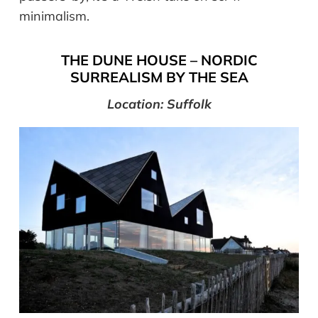
minimalism.
THE DUNE HOUSE – NORDIC
SURREALISM BY THE SEA
Location: Suffolk