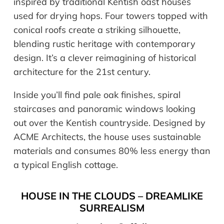
inspired by traditional Kentish oast houses
used for drying hops. Four towers topped with
conical roofs create a striking silhouette,
blending rustic heritage with contemporary
design. It’s a clever reimagining of historical
architecture for the 21st century.
Inside you’ll find pale oak finishes, spiral
staircases and panoramic windows looking
out over the Kentish countryside. Designed by
ACME Architects, the house uses sustainable
materials and consumes 80% less energy than
a typical English cottage.
HOUSE IN THE CLOUDS – DREAMLIKE
SURREALISM