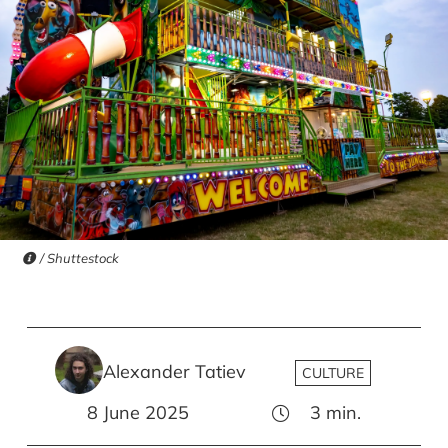
/ Shuttestock
Alexander Tatiev
CULTURE
8 June 2025
3
min.