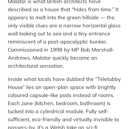
Malator is what British architects have
described as a house that “hides from time.” It
appears to melt into the green hillside — the
only visible clues are a narrow horizontal glass
wall looking out to sea and a tiny entrance
reminiscent of a post-apocalyptic bunker.
Commissioned in 1998 by MP Bob Marshall-
Andrews, Malator quickly became an
architectural sensation.
Inside what locals have dubbed the “Teletubby
House” lies an open-plan space with brightly
coloured capsule-like pods instead of rooms.
Each zone (kitchen, bedroom, bathroom) is
tucked into a cylindrical module. Fully self-
sufficient, eco-friendly and virtually invisible to
passers-by, it’s a Welsh take on sci-fi