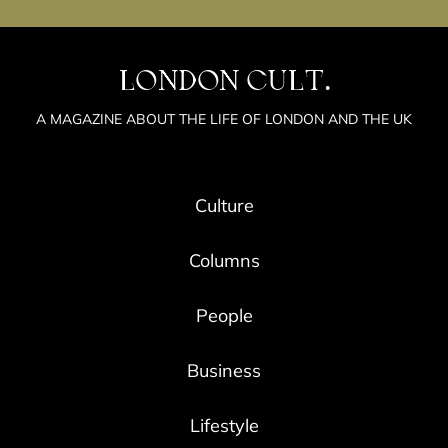
LONDON CULT.
A MAGAZINE ABOUT THE LIFE OF LONDON AND THE UK
Culture
Columns
People
Business
Lifestyle