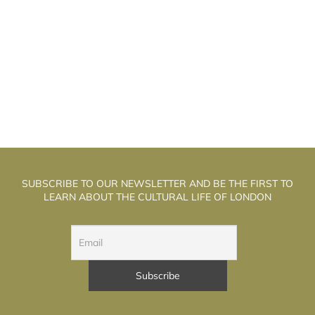
HE WELL WALK THEATRE: THE
T
ALCHEMISTS OF PUPPET THEATRE
SUBSCRIBE TO OUR NEWSLETTER AND BE THE FIRST TO
LEARN ABOUT THE CULTURAL LIFE OF LONDON