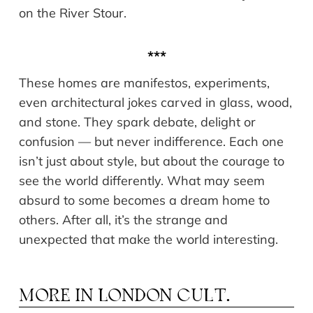
on the River Stour.
***
These homes are manifestos, experiments,
even architectural jokes carved in glass, wood,
and stone. They spark debate, delight or
confusion — but never indifference. Each one
isn’t just about style, but about the courage to
see the world differently. What may seem
absurd to some becomes a dream home to
others. After all, it’s the strange and
unexpected that make the world interesting.
MORE IN
LONDON CULT.