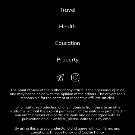
Travel
Health
Education
Property
The point of view of the author of any article is their personal opinion
and may not coincide with the opinion of the editors. The advertiser is
responsible for the content of respective affiliate articles.
Full or partial reproduction of any materials from the site on other
platforms without the explicit permission of the editors is prohibited. If
you are the owner of a particular work and do not agree with its
publication on our website, please write to us by
email
.
By using this site you understand and agree with our
Terms and
Conditions
,
Privacy Policy
, and
Cookie Policy
.