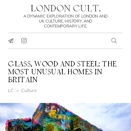
LONDON CULT.
A DYNAMIC EXPLORATION OF LONDON AND
UK CULTURE, HISTORY, AND
CONTEMPORARY LIFE.
GLASS, WOOD AND STEEL: THE
MOST UNUSUAL HOMES IN
BRITAIN
LC
»
Culture