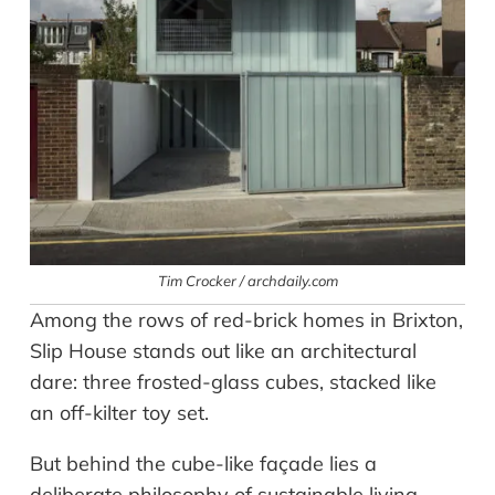
Tim Crocker / archdaily.com
Among the rows of red-brick homes in Brixton,
Slip House stands out like an architectural
dare: three frosted-glass cubes, stacked like
an off-kilter toy set.
But behind the cube-like façade lies a
deliberate philosophy of sustainable living.