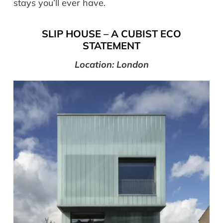
stays you’ll ever have.
SLIP HOUSE – A CUBIST ECO
STATEMENT
Location: London