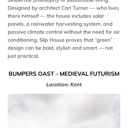
Designed by architect Carl Turner — who lives
there himself — the house includes solar
panels, a rainwater harvesting system, and
passive climate control without the need for air
conditioning. Slip House proves that “green”
design can be bold, stylish and smart — not
just practical.
BUMPERS OAST – MEDIEVAL FUTURISM
Location: Kent