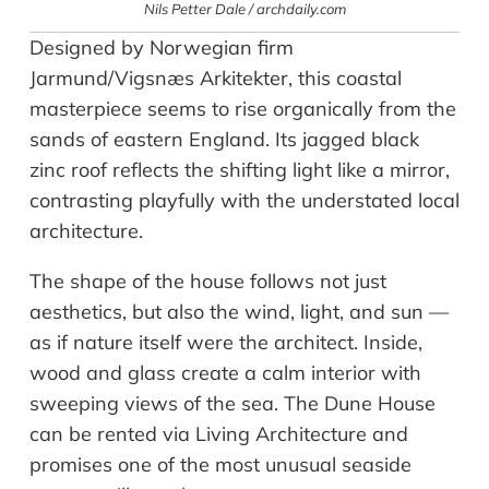
Nils Petter Dale / archdaily.com
Designed by Norwegian firm
Jarmund/Vigsnæs Arkitekter, this coastal
masterpiece seems to rise organically from the
sands of eastern England. Its jagged black
zinc roof reflects the shifting light like a mirror,
contrasting playfully with the understated local
architecture.
The shape of the house follows not just
aesthetics, but also the wind, light, and sun —
as if nature itself were the architect. Inside,
wood and glass create a calm interior with
sweeping views of the sea. The Dune House
can be rented via Living Architecture and
promises one of the most unusual seaside