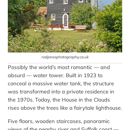
rodjonesphotography.co.uk
Possibly the world’s most romantic — and
absurd — water tower. Built in 1923 to
conceal a massive water tank, the structure
was transformed into a private residence in
the 1970s. Today, the House in the Clouds
rises above the trees like a fairytale lighthouse.
Five floors, wooden staircases, panoramic
views of the nearby river and Suffolk coast —