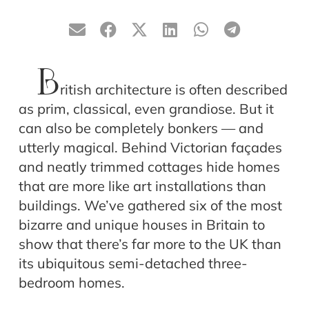
B
ritish architecture is often described
as prim, classical, even grandiose. But it
can also be completely bonkers — and
utterly magical. Behind Victorian façades
and neatly trimmed cottages hide homes
that are more like art installations than
buildings. We’ve gathered six of the most
bizarre and unique houses in Britain to
show that there’s far more to the UK than
its ubiquitous semi-detached three-
bedroom homes.