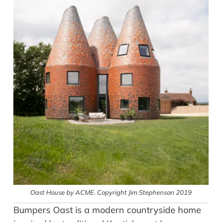
Oast House by ACME. Copyright Jim Stephenson 2019
Bumpers Oast is a modern countryside home