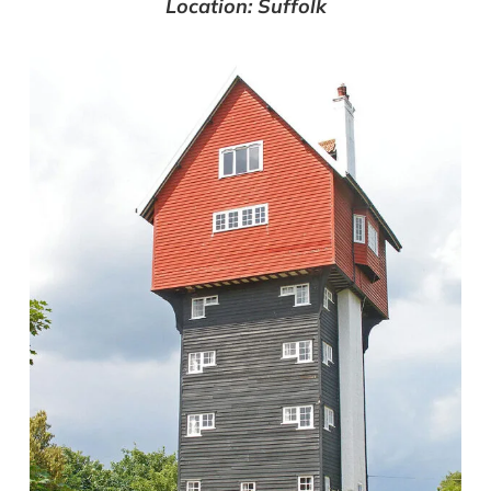
Location: Suffolk