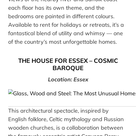
each floor has its own theme, and the
bedrooms are painted in different colours.
Available to rent for holidays or retreats, it’s a
fantastical blend of utility and whimsy — one
of the country’s most unforgettable homes.
THE HOUSE FOR ESSEX –
COSMIC
BAROQUE
Location: Essex
This architectural spectacle, inspired by
English folklore, Celtic mythology and Russian
wooden churches, is a collaboration between