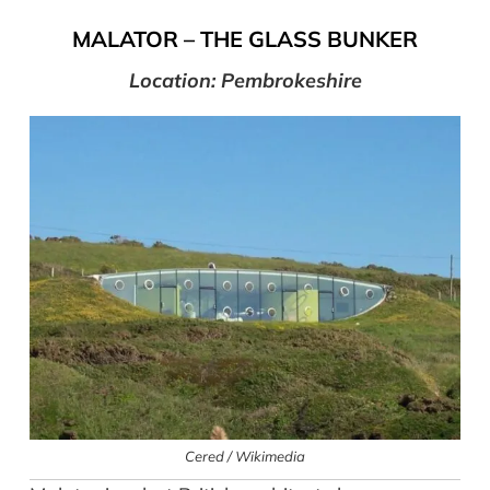
MALATOR
–
THE GLASS BUNKER
Location: Pembrokeshire
Cered / Wikimedia