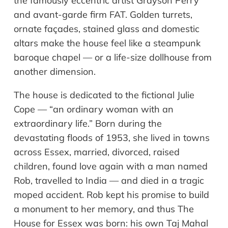
the famously eccentric artist Grayson Perry
and avant-garde firm FAT. Golden turrets,
ornate façades, stained glass and domestic
altars make the house feel like a steampunk
baroque chapel — or a life-size dollhouse from
another dimension.
The house is dedicated to the fictional Julie
Cope — “an ordinary woman with an
extraordinary life.” Born during the
devastating floods of 1953, she lived in towns
across Essex, married, divorced, raised
children, found love again with a man named
Rob, travelled to India — and died in a tragic
moped accident. Rob kept his promise to build
a monument to her memory, and thus The
House for Essex was born: his own Taj Mahal