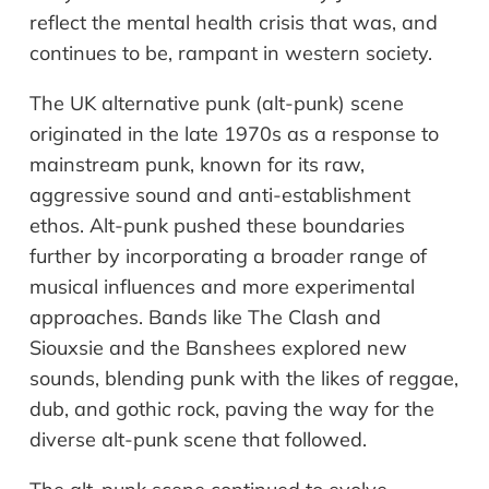
reflect the mental health crisis that was, and
continues to be, rampant in western society.
The UK alternative punk (alt-punk) scene
originated in the late 1970s as a response to
mainstream punk, known for its raw,
aggressive sound and anti-establishment
ethos. Alt-punk pushed these boundaries
further by incorporating a broader range of
musical influences and more experimental
approaches. Bands like The Clash and
Siouxsie and the Banshees explored new
sounds, blending punk with the likes of reggae,
dub, and gothic rock, paving the way for the
diverse alt-punk scene that followed.