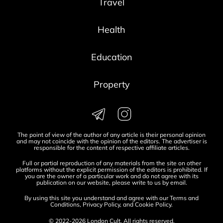
Travel
Health
Education
Property
The point of view of the author of any article is their personal opinion
and may not coincide with the opinion of the editors. The advertiser is
responsible for the content of respective affiliate articles.
Full or partial reproduction of any materials from the site on other
platforms without the explicit permission of the editors is prohibited. If
you are the owner of a particular work and do not agree with its
publication on our website, please write to us by
email
.
By using this site you understand and agree with our
Terms and
Conditions
,
Privacy Policy
, and
Cookie Policy
.
© 2022-2026 London Cult. All rights reserved.