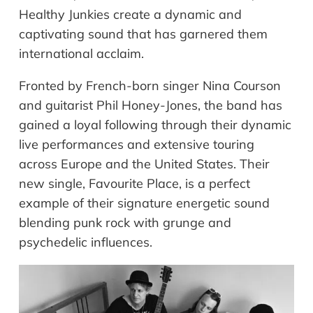
Healthy Junkies create a dynamic and
captivating sound that has garnered them
international acclaim.
Fronted by French-born singer Nina Courson
and guitarist Phil Honey-Jones, the band has
gained a loyal following through their dynamic
live performances and extensive touring
across Europe and the United States. Their
new single, Favourite Place, is a perfect
example of their signature energetic sound
blending punk rock with grunge and
psychedelic influences.