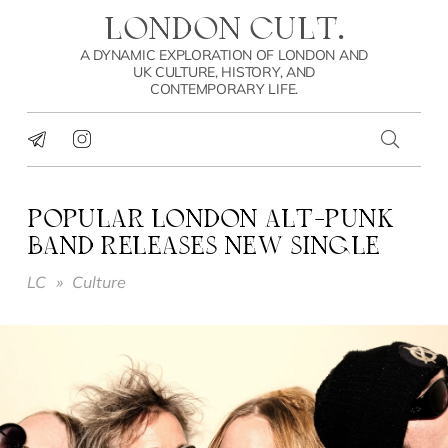
LONDON CULT.
A DYNAMIC EXPLORATION OF LONDON AND
UK CULTURE, HISTORY, AND
CONTEMPORARY LIFE.
POPULAR LONDON ALT-PUNK
BAND RELEASES NEW SINGLE
LC
»
Culture