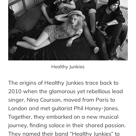
Healthy Junkies
The origins of Healthy Junkies trace back to
2010 when the glamorous yet rebellious lead
singer, Nina Courson, moved from Paris to
London and met guitarist Phil Honey-Jones.
Together, they embarked on a new musical
journey, finding solace in their shared passion.
They named their band “Healthy Junkies” to