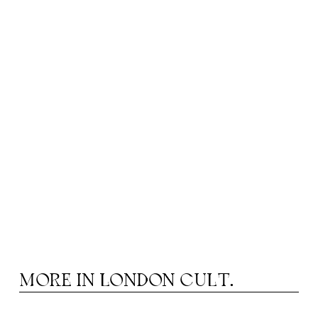
MORE IN
LONDON CULT.