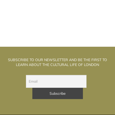
HE WELL WALK THEATRE: THE
T
ALCHEMISTS OF PUPPET THEATRE
SUBSCRIBE TO OUR NEWSLETTER AND BE THE FIRST TO
LEARN ABOUT THE CULTURAL LIFE OF LONDON