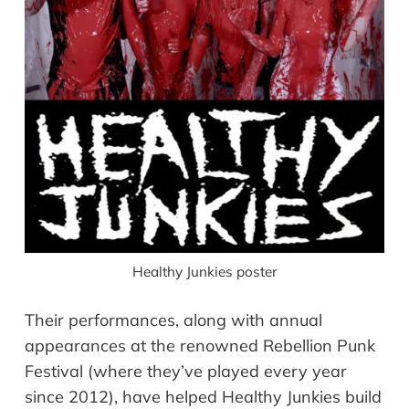
Healthy Junkies poster
Their performances, along with annual
appearances at the renowned Rebellion Punk
Festival (where they’ve played every year
since 2012), have helped Healthy Junkies build