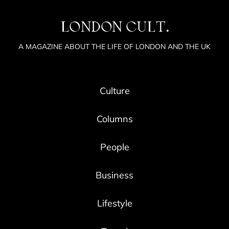
LONDON CULT.
A MAGAZINE ABOUT THE LIFE OF LONDON AND THE UK
Culture
Columns
People
Business
Lifestyle