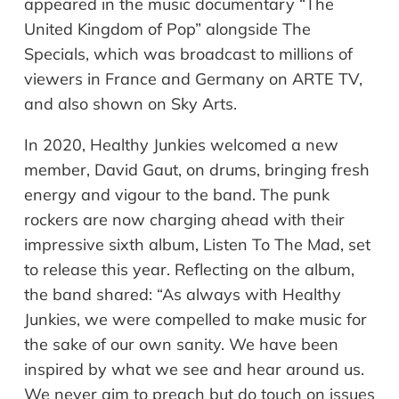
appeared in the music documentary “The
United Kingdom of Pop” alongside The
Specials, which was broadcast to millions of
viewers in France and Germany on ARTE TV,
and also shown on Sky Arts.
In 2020, Healthy Junkies welcomed a new
member, David Gaut, on drums, bringing fresh
energy and vigour to the band. The punk
rockers are now charging ahead with their
impressive sixth album, Listen To The Mad, set
to release this year. Reflecting on the album,
the band shared: “As always with Healthy
Junkies, we were compelled to make music for
the sake of our own sanity. We have been
inspired by what we see and hear around us.
We never aim to preach but do touch on issues