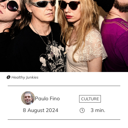
Healthy Junkies
Paulo Fino
CULTURE
8 August 2024
3
min.