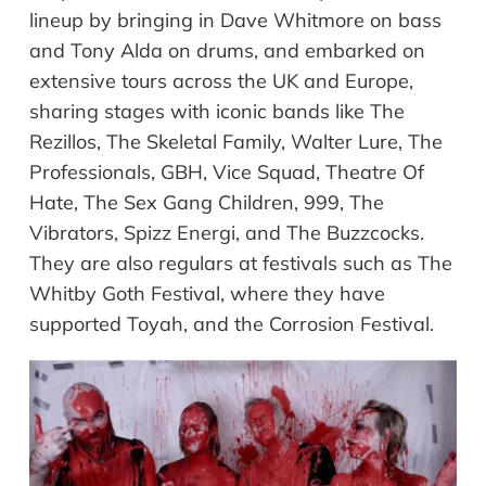
lineup by bringing in Dave Whitmore on bass
and Tony Alda on drums, and embarked on
extensive tours across the UK and Europe,
sharing stages with iconic bands like The
Rezillos, The Skeletal Family, Walter Lure, The
Professionals, GBH, Vice Squad, Theatre Of
Hate, The Sex Gang Children, 999, The
Vibrators, Spizz Energi, and The Buzzcocks.
They are also regulars at festivals such as The
Whitby Goth Festival, where they have
supported Toyah, and the Corrosion Festival.