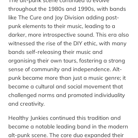
The alt-punk scene continued to evolve
throughout the 1980s and 1990s, with bands
like The Cure and Joy Division adding post-
punk elements to their music, leading to a
darker, more introspective sound. This era also
witnessed the rise of the DIY ethic, with many
bands self-releasing their music and
organising their own tours, fostering a strong
sense of community and independence. Alt-
punk became more than just a music genre; it
became a cultural and social movement that
challenged norms and promoted individuality
and creativity.
Healthy Junkies continued this tradition and
became a notable leading band in the modern
alt-punk scene. The core duo expanded their