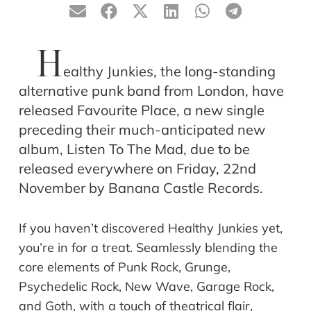
H
ealthy Junkies, the long-standing
alternative punk band from London, have
released Favourite Place, a new single
preceding their much-anticipated new
album, Listen To The Mad, due to be
released everywhere on Friday, 22nd
November by Banana Castle Records.
If you haven’t discovered Healthy Junkies yet,
you’re in for a treat. Seamlessly blending the
core elements of Punk Rock, Grunge,
Psychedelic Rock, New Wave, Garage Rock,
and Goth, with a touch of theatrical flair,