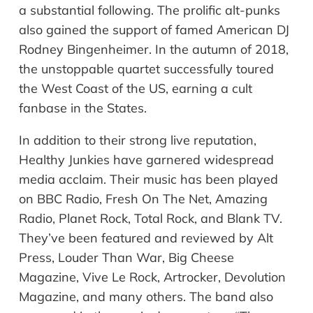
a substantial following. The prolific alt-punks
also gained the support of famed American DJ
Rodney Bingenheimer. In the autumn of 2018,
the unstoppable quartet successfully toured
the West Coast of the US, earning a cult
fanbase in the States.
In addition to their strong live reputation,
Healthy Junkies have garnered widespread
media acclaim. Their music has been played
on BBC Radio, Fresh On The Net, Amazing
Radio, Planet Rock, Total Rock, and Blank TV.
They’ve been featured and reviewed by Alt
Press, Louder Than War, Big Cheese
Magazine, Vive Le Rock, Artrocker, Devolution
Magazine, and many others. The band also