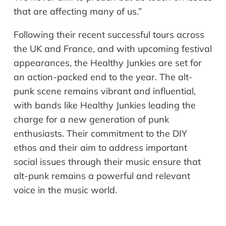
that are affecting many of us.”
Following their recent successful tours across
the UK and France, and with upcoming festival
appearances, the Healthy Junkies are set for
an action-packed end to the year. The alt-
punk scene remains vibrant and influential,
with bands like Healthy Junkies leading the
charge for a new generation of punk
enthusiasts. Their commitment to the DIY
ethos and their aim to address important
social issues through their music ensure that
alt-punk remains a powerful and relevant
voice in the music world.