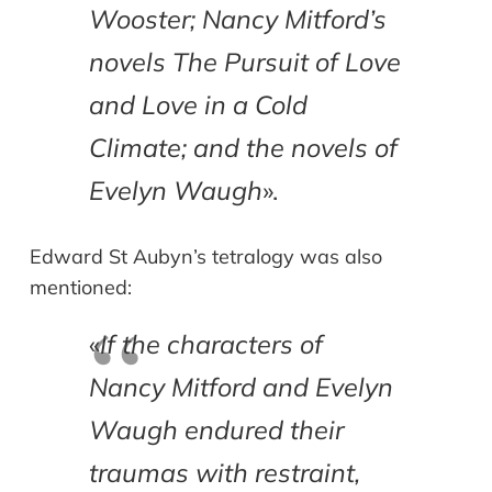
Wooster; Nancy Mitford’s
novels The Pursuit of Love
and Love in a Cold
Climate; and the novels of
Evelyn Waugh
».
Edward St Aubyn’s tetralogy was also
mentioned:
«
If the characters of
Nancy Mitford and Evelyn
Waugh endured their
traumas with restraint,