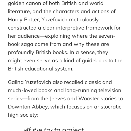
golden canon of both British and world
literature, and the characters and actions of
Harry Potter, Yuzefovich meticulously
constructed a clear interpretive framework for
her audience—explaining where the seven-
book saga came from and why these are
profoundly British books. In a sense, they
might even serve as a kind of guidebook to the
British educational system.
Galina Yuzefovich also recalled classic and
much-loved books and long-running television
series—from the Jeeves and Wooster stories to
Downton Abbey, which focuses on aristocratic
high society:
«
If we try to project