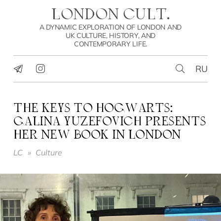
LONDON CULT.
A DYNAMIC EXPLORATION OF LONDON AND
UK CULTURE, HISTORY, AND
CONTEMPORARY LIFE.
RU
THE KEYS TO HOGWARTS:
GALINA YUZEFOVICH PRESENTS
HER NEW BOOK IN LONDON
LC
»
Culture