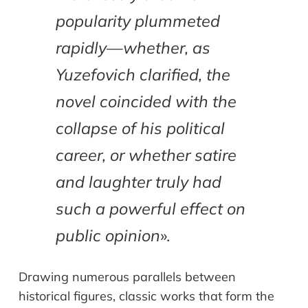
popularity plummeted
rapidly—whether, as
Yuzefovich clarified, the
novel coincided with the
collapse of his political
career, or whether satire
and laughter truly had
such a powerful effect on
public opinion
».
Drawing numerous parallels between
historical figures, classic works that form the