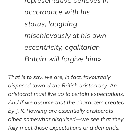
representative behaves in
accordance with his
status, laughing
mischievously at his own
eccentricity, egalitarian
Britain will forgive him».
That is to say, we are, in fact, favourably
disposed toward the British aristocracy. An
aristocrat must live up to certain expectations.
And if we assume that the characters created
by J. K. Rowling are essentially aristocrats—
albeit somewhat disguised—we see that they
fully meet those expectations and demands.