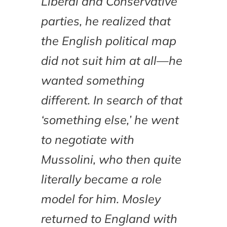
Liberal and Conservative
parties, he realized that
the English political map
did not suit him at all—he
wanted something
different. In search of that
‘something else,’ he went
to negotiate with
Mussolini, who then quite
literally became a role
model for him. Mosley
returned to England with