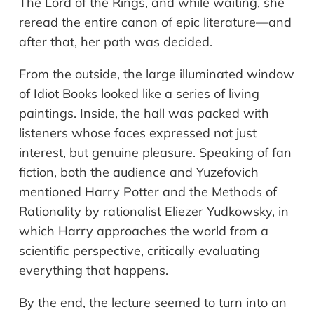
The Lord of the Rings, and while waiting, she
reread the entire canon of epic literature—and
after that, her path was decided.
From the outside, the large illuminated window
of Idiot Books looked like a series of living
paintings. Inside, the hall was packed with
listeners whose faces expressed not just
interest, but genuine pleasure. Speaking of fan
fiction, both the audience and Yuzefovich
mentioned Harry Potter and the Methods of
Rationality by rationalist Eliezer Yudkowsky, in
which Harry approaches the world from a
scientific perspective, critically evaluating
everything that happens.
By the end, the lecture seemed to turn into an