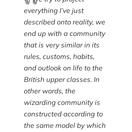
everything I’ve just
described onto reality, we
end up with a community
that is very similar in its
rules, customs, habits,
and outlook on life to the
British upper classes. In
other words, the
wizarding community is
constructed according to
the same model by which