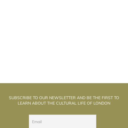
HE WELL WALK THEATRE: THE
T
ALCHEMISTS OF PUPPET THEATRE
SUBSCRIBE TO OUR NEWSLETTER AND BE THE FIRST TO
LEARN ABOUT THE CULTURAL LIFE OF LONDON