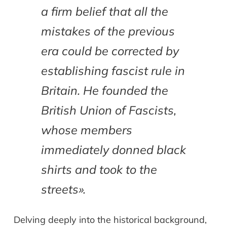
a firm belief that all the
mistakes of the previous
era could be corrected by
establishing fascist rule in
Britain. He founded the
British Union of Fascists,
whose members
immediately donned black
shirts and took to the
streets».
Delving deeply into the historical background,