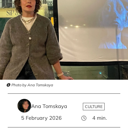
Photo by Ana Tomskaya
Ana Tomskaya
CULTURE
5 February 2026
4
min.