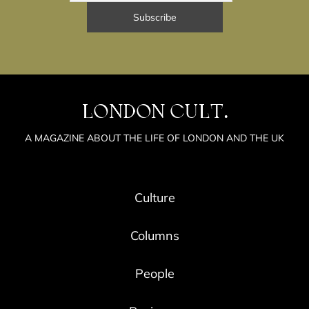
LONDON CULT.
A MAGAZINE ABOUT THE LIFE OF LONDON AND THE UK
Culture
Columns
People