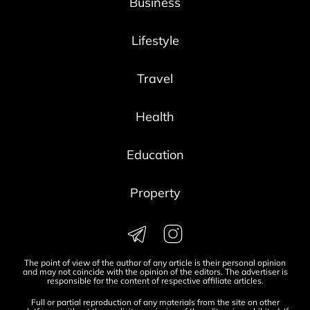
Business
Lifestyle
Travel
Health
Education
Property
The point of view of the author of any article is their personal opinion
and may not coincide with the opinion of the editors. The advertiser is
responsible for the content of respective affiliate articles.
Full or partial reproduction of any materials from the site on other