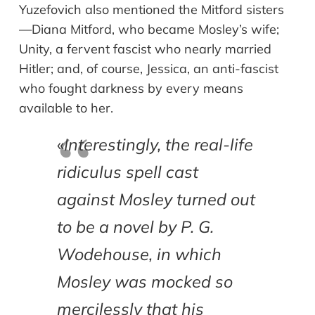
Yuzefovich also mentioned the Mitford sisters
—Diana Mitford, who became Mosley’s wife;
Unity, a fervent fascist who nearly married
Hitler; and, of course, Jessica, an anti-fascist
who fought darkness by every means
available to her.
«
Interestingly, the real-life
ridiculus spell cast
against Mosley turned out
to be a novel by P. G.
Wodehouse, in which
Mosley was mocked so
mercilessly that his