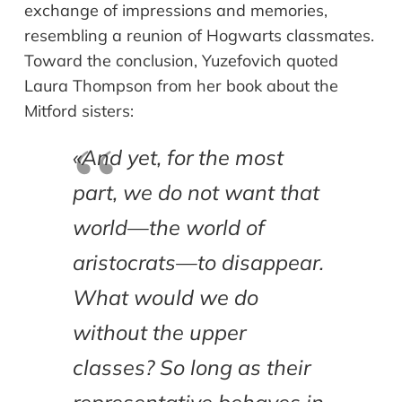
exchange of impressions and memories,
resembling a reunion of Hogwarts classmates.
Toward the conclusion, Yuzefovich quoted
Laura Thompson from her book about the
Mitford sisters:
«And yet, for the most
part, we do not want that
world—the world of
aristocrats—to disappear.
What would we do
without the upper
classes? So long as their