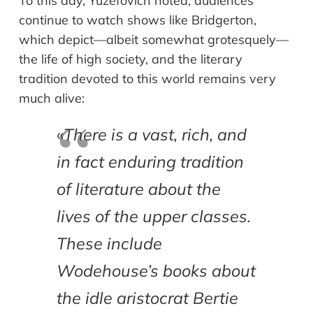
To this day, Yuzefovich noted, audiences
continue to watch shows like Bridgerton,
which depict—albeit somewhat grotesquely—
the life of high society, and the literary
tradition devoted to this world remains very
much alive:
«
There is a vast, rich, and
in fact enduring tradition
of literature about the
lives of the upper classes.
These include
Wodehouse’s books about
the idle aristocrat Bertie