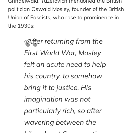
Grindelwald, Yuzefovich mentioned the British
politician Oswald Mosley, founder of the British
Union of Fascists, who rose to prominence in
the 1930s:
«After returning from the
First World War, Mosley
felt an acute need to help
his country, to somehow
bring it to justice. His
imagination was not
particularly rich, so after
wavering between the