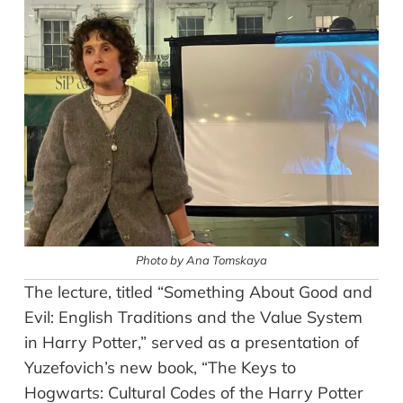
Photo by Ana Tomskaya
The lecture, titled “Something About Good and
Evil: English Traditions and the Value System
in Harry Potter,” served as a presentation of
Yuzefovich’s new book, “The Keys to
Hogwarts: Cultural Codes of the Harry Potter