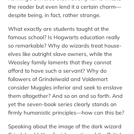
the reader but even lend it a certain charm—
despite being, in fact, rather strange.
What exactly are students taught at the
famous school? Is Hogwarts education really
so remarkable? Why do wizards treat house-
elves like outright slave owners, while the
Weasley family laments that they cannot
afford to have such a servant? Why do
followers of Grindelwald and Voldemort
consider Muggles inferior and seek to enslave
them altogether? And so on and so forth. And
yet the seven-book series clearly stands on
firmly humanistic principles—how can this be?
Speaking about the image of the dark wizard