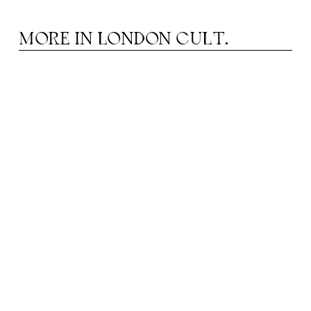
MORE IN
LONDON CULT.
HEATRE IN AUGUST: FROM MUSICALS TO
T
DRAMA