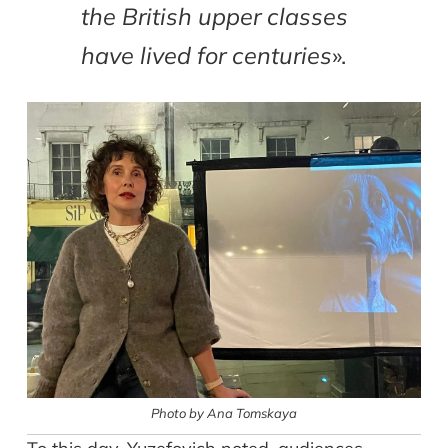
the British upper classes
have lived for centuries
».
Photo by Ana Tomskaya