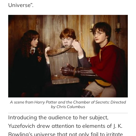
Universe”.
A scene from Harry Potter and the Chamber of Secrets: Directed
by Chris Columbus
Introducing the audience to her subject,
Yuzefovich drew attention to elements of J. K.
Rowling’s universe that not only fail to irritate