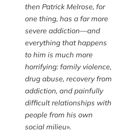
then Patrick Melrose, for
one thing, has a far more
severe addiction—and
everything that happens
to him is much more
horrifying: family violence,
drug abuse, recovery from
addiction, and painfully
difficult relationships with
people from his own
social milieu
».