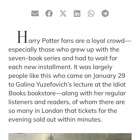
H
arry Potter fans are a loyal crowd—
especially those who grew up with the
seven-book series and had to wait for
each new installment. It was largely
people like this who came on January 29
to Galina Yuzefovich’s lecture at the Idiot
Books bookstore—along with her regular
listeners and readers, of whom there are
so many in London that tickets for the
evening sold out within minutes.