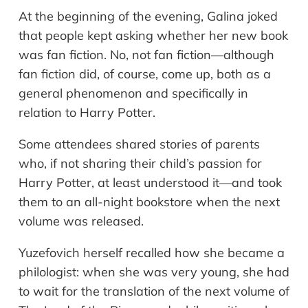
At the beginning of the evening, Galina joked
that people kept asking whether her new book
was fan fiction. No, not fan fiction—although
fan fiction did, of course, come up, both as a
general phenomenon and specifically in
relation to Harry Potter.
Some attendees shared stories of parents
who, if not sharing their child’s passion for
Harry Potter, at least understood it—and took
them to an all-night bookstore when the next
volume was released.
Yuzefovich herself recalled how she became a
philologist: when she was very young, she had
to wait for the translation of the next volume of