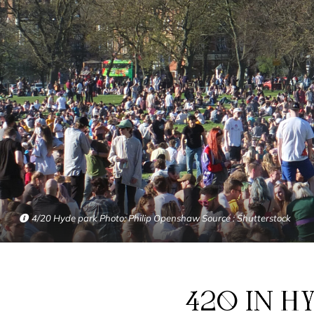
4/20 Hyde park Photo: Philip Openshaw Source : Shutterstock
420 IN HYDE PARK: WHAT DOES IT LOOK