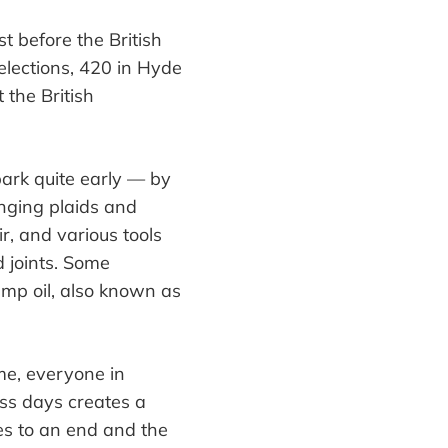
st before the British
elections, 420 in Hyde
 the British
park quite early
—
by
inging plaids and
ir, and various
tools
nd
joints
. Some
mp oil
, also known as
ime, everyone in
ess days creates a
es to an end and the