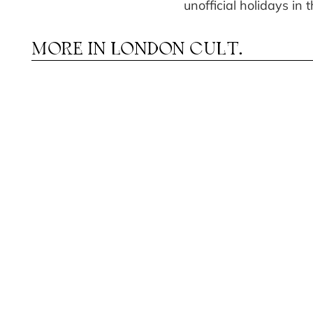
unofficial holidays in
MORE IN
LONDON CULT.
HEATRE IN AUGUST: FROM
OME S
T
«H
MUSICALS TO DRAMA
IMMERSIV
JOURNEY
THE MEA