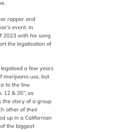
e.
year rapper and
ear
’
s event. In
of 2023 with his song
ort
the legalisation of
 legalised a few years
f marijuana use, but
e to the line
. 12 & 35
”
, as
s the story of a group
h other of their
ed up in a Californian
of the biggest