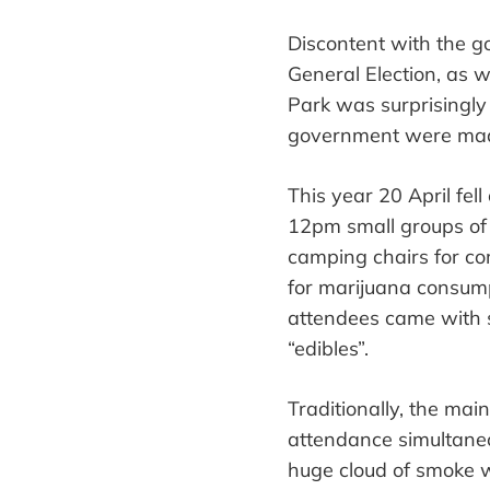
Discontent with the go
General
E
lection, as 
Park was surprisingly
government
were ma
This year 20 April fel
12
pm
small groups of
camping chairs for co
for
marijuana consump
attendees came with
“
edibles
”
.
Traditionally, the mai
attendance simultane
huge cloud of smoke wi