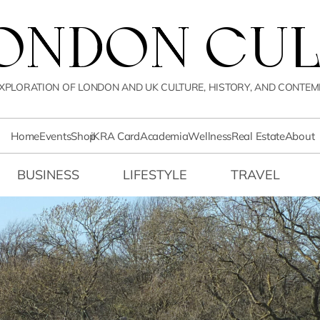
LONDON CUL
XPLORATION OF LONDON AND UK CULTURE, HISTORY, AND CONTEM
Home
Events
Shop
iKRA Card
Academia
Wellness
Real Estate
About
BUSINESS
LIFESTYLE
TRAVEL