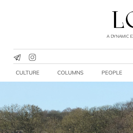
A DYNAMIC E
CULTURE
COLUMNS
PEOPLE