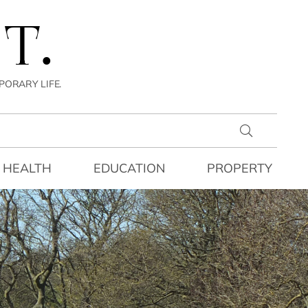
T.
PORARY LIFE.
HEALTH
EDUCATION
PROPERTY