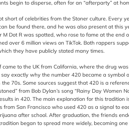
ants begin to disperse, often
for an
“
afterparty
”
at hom
t short of celebrities from the Stoner culture. Every 
an be found there, and he was also present at this y
er M Dot R was spotted, who rose to fame at the end 
ned over 6 million views on TikTok. Both rappers
supp
which they have publicly stated many times.
lf came to the UK from California, where the drug was
 to say exactly why the number 420 became a symbol o
in the 70s. Some sources suggest that 420 is a referenc
stoned
”
from Bob Dylan
’
s song
“
Rainy Day Women No
esults in 420. The main explanation for this tradition i
ts from San Francisco who used 420 as a signal to eac
ijuana after school. After graduation, the friends end
radition began to spread more widely, becoming one 