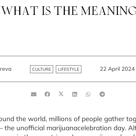
 WHAT IS THE MEANIN
reva
22 April 2024
CULTURE
LIFESTYLE
ound the world, millions of people gather to
 the unofficial marijuanacelebration day. A