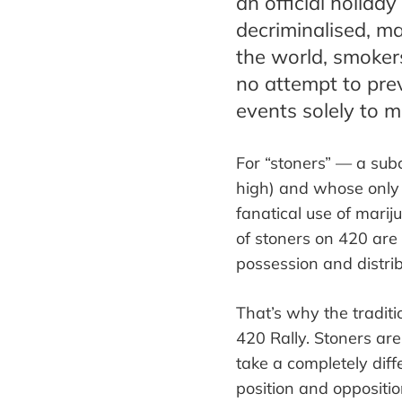
an official holida
decriminalised, ma
the world, smoker
no attempt to pre
events solely to m
For
“
stoners
”
—
a subc
high)
and whose only
fanatical use of marij
of stoners on 420 are
possession and distrib
That
’
s why the traditi
420 Rally. Stoners are
take a completely diff
position
and oppositio