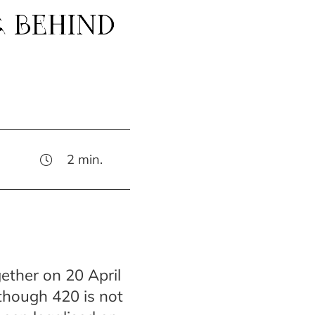
G BEHIND
2
min.
gether on 20 April
lthough 420 is not