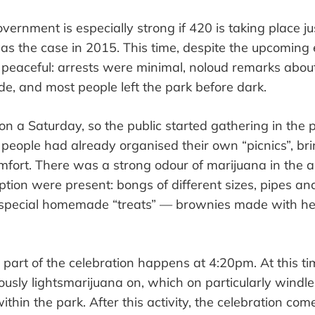
vernment is especially strong if 420 is
taking place
ju
was the case in 2015. This time, despite the upcoming 
 peaceful:
arrests were minimal
, no
loud remarks about
de
, and most people left the park before dark.
l on a Saturday, so the public started gathering in the 
 people had already organised their own
“
picnics
”
, br
mfort. There was a strong odour of marijuana in the a
tion were present
: bongs of different sizes, pipes a
 special homemade
“
treats
”
—
brownies
made
with he
n part of the celebration
happens
at 4:20
pm
. At this t
ously
lights
marijuana on, which on particularly windl
thin the park. After this
activity
, the celebration com