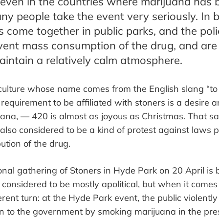
y even in the countries where marijuana has 
ny people take the event very seriously. In b
s come together in public parks, and the pol
vent mass consumption of the drug, and are
aintain a relatively calm atmosphere.
ulture whose name comes from the English slang
“
to
 requirement
to be affiliated with stoners
is a desire a
uana
,
—
420 is almost as joyous as Christmas. That s
 also considered
to be
a kind of protest against laws p
ution of the drug.
onal gathering of Stoners in Hyde Park on 20 April is
 considered to be mostly apolitical, but when it comes t
erent turn: at the Hyde Park event, the public violently
n to the government by smoking marijuana in the pres