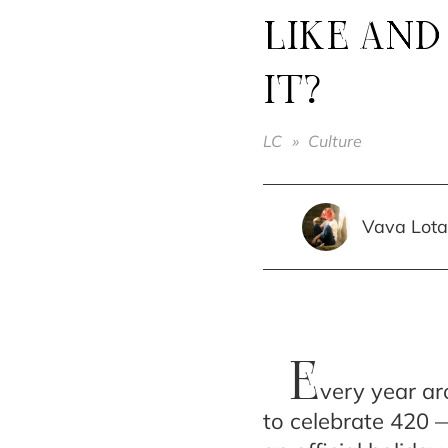
LIKE AND
IT?
LC
»
Culture
Vava Lota
E
very year ar
to celebrate 420 —