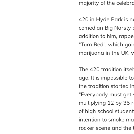
majority
of the celebr
420 in Hyde Park is no
comedian Big Narsty c
addition to him, rapp
“
Turn Red
”
, which gai
marijuana in the UK, 
The 420 tradition itse
ago. It is impossible
the tradition started 
“
Everybody must get 
multiplying 12 by 35 r
of high school studen
intention to smoke mar
rocker
scene
and the t