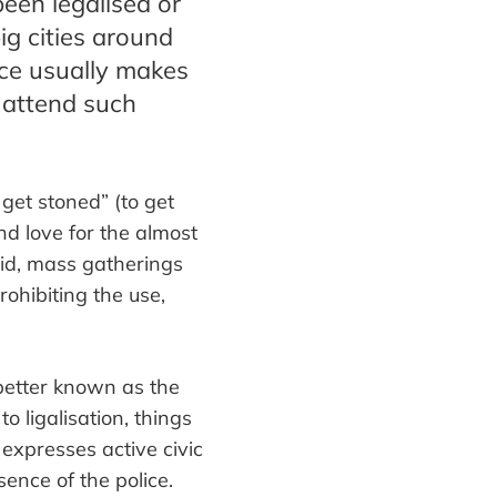
been legalised or
ig cities around
ice usually makes
 attend such
 get stoned
”
(to get
nd love for the almost
aid, mass gatherings
rohibiting the use,
 better known as the
o ligalis
ation
, things
 expresses active ci
vic
ence of the police.