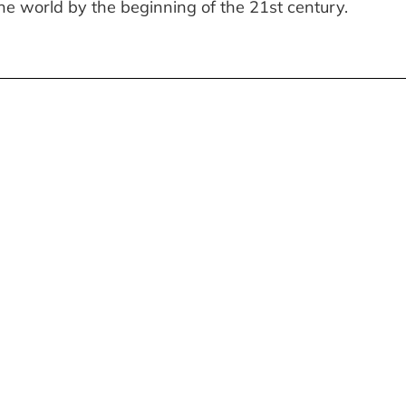
 the world by the beginning of the 21st century.
WEET HOME»: AN
N SEARCH OF THE GRAI
I
E EXHIBITION — A
MILLER ROSE ROBERTS 
 INTO CHILDHOOD AND
NOVELLA BY JOSEPH M
NING OF HOME